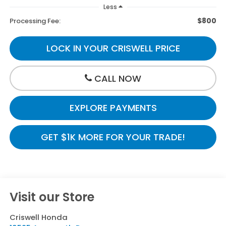
Less
$800
Processing Fee:
LOCK IN YOUR CRISWELL PRICE
CALL NOW
EXPLORE PAYMENTS
GET $1K MORE FOR YOUR TRADE!
Visit our Store
Criswell Honda