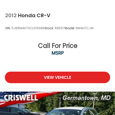
2012
Honda CR-V
VIN:
5J6RM4H73CL013388
Stock:
R8557
Model:
RM4H7CJW
Call For Price
MSRP
VIEW VEHICLE