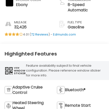
Ebony
8-Speed
Automatic
MILEAGE
FUEL TYPE
32,426
Gasoline
4.01 (
72 Reviews
) -
Edmunds.com
Highlighted Features
Feature availability subject to final vehicle
VIEW
configuration. Please reference window sticker
WINDOW
STICKER
for more info.
Adaptive Cruise
Bluetooth®
Control
Heated Steering
Remote Start
Wheel