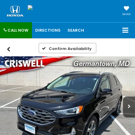
SAVED
CALL NOW
DIRECTIONS
SEARCH
Confirm Availability