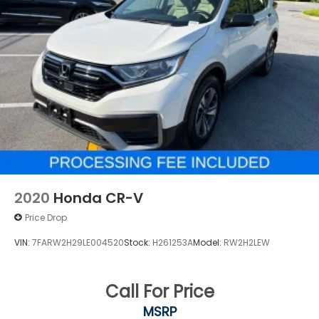
2020
Honda CR-V
Price Drop
VIN:
7FARW2H29LE004520
Stock:
H261253A
Model:
RW2H2LEW
Call For Price
MSRP