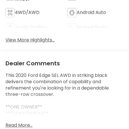
4WD/AWD
Android Auto
Apple CarPlay
Heated Seats
View More Highlights...
Dealer Comments
This 2020 Ford Edge SEL AWD in striking black
delivers the combination of capability and
refinement you're looking for in a dependable
three-row crossover.
**ONE OWNER**
**CLEAN CARFAX**
- Adaptive Cruise Control with Stop & Go
Read More...
- Lane Centering technology