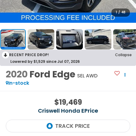
1
/
48
RECENT PRICE DROP!
Collapse
Lowered by $1,529 since Jul 07, 2026
2020
Ford Edge
SEL AWD
In-stock
$19,469
Criswell Honda EPrice