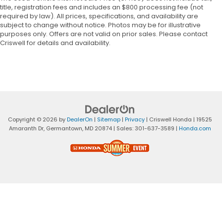
title, registration fees and includes an $800 processing fee (not
required by law). All prices, specifications, and availability are
subject to change without notice. Photos may be for illustrative
purposes only. Offers are not valid on prior sales. Please contact
Criswell for details and availability.
Copyright © 2026
by
DealerOn
|
Sitemap
|
Privacy
| Criswell Honda
|
19525
Amaranth Dr,
Germantown,
MD
20874
| Sales:
301-637-3589
|
Honda.com