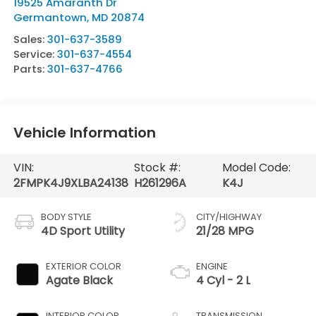
19525 Amaranth Dr
Germantown
,
MD
20874
Sales:
301-637-3589
Service:
301-637-4554
Parts:
301-637-4766
Vehicle Information
VIN:
Stock #:
Model Code:
2FMPK4J9XLBA24138
H261296A
K4J
BODY STYLE
CITY/HIGHWAY
4D Sport Utility
21/28 MPG
EXTERIOR COLOR
ENGINE
Agate Black
4 Cyl - 2 L
INTERIOR COLOR
TRANSMISSION