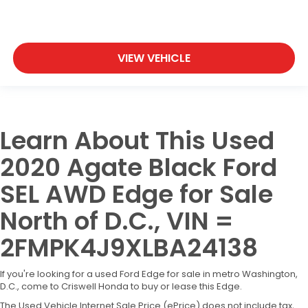
VIEW VEHICLE
Learn About This Used
2020 Agate Black Ford
SEL AWD Edge for Sale
North of D.C., VIN =
2FMPK4J9XLBA24138
If you're looking for a used Ford Edge for sale in metro Washington,
D.C., come to Criswell Honda to buy or lease this Edge.
The Used Vehicle Internet Sale Price (ePrice) does not include tax,