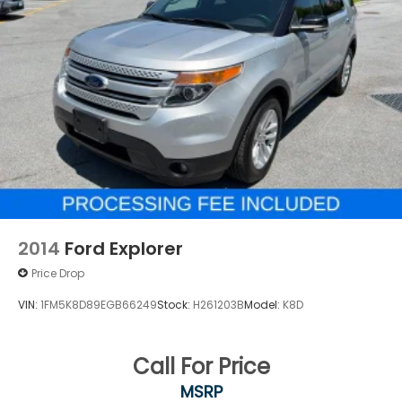
2014
Ford Explorer
Price Drop
VIN:
1FM5K8D89EGB66249
Stock:
H261203B
Model:
K8D
Call For Price
MSRP