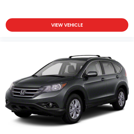
VIEW VEHICLE