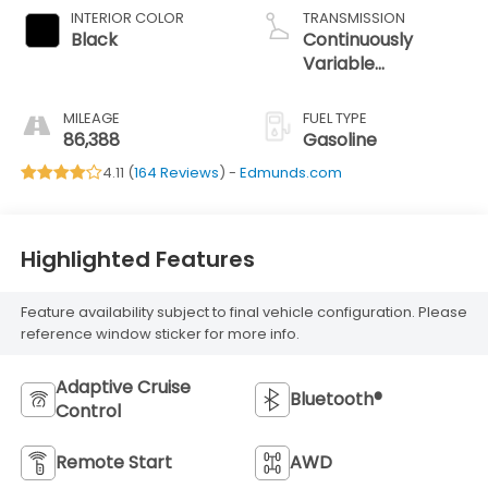
INTERIOR COLOR
TRANSMISSION
Black
Continuously
Variable
Transmission
MILEAGE
FUEL TYPE
86,388
Gasoline
4.11 (
164 Reviews
) -
Edmunds.com
Highlighted Features
Feature availability subject to final vehicle configuration. Please
reference window sticker for more info.
Adaptive Cruise
Bluetooth®
Control
Remote Start
AWD