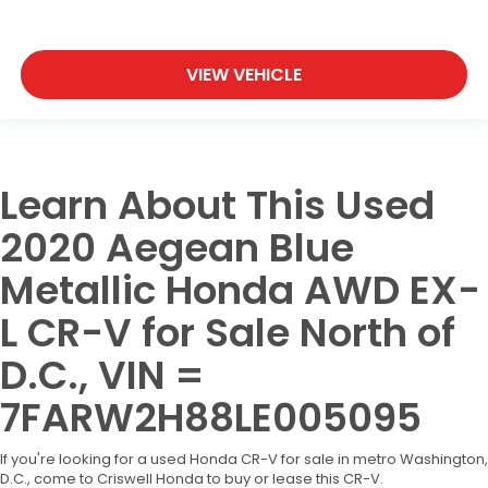
VIEW VEHICLE
Learn About This Used
2020 Aegean Blue
Metallic Honda AWD EX-
L CR-V for Sale North of
D.C., VIN =
7FARW2H88LE005095
If you're looking for a used Honda CR-V for sale in metro Washington,
D.C., come to Criswell Honda to buy or lease this CR-V.