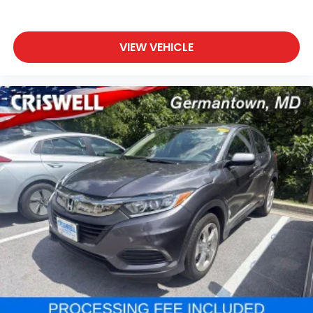
VIEW VEHICLE