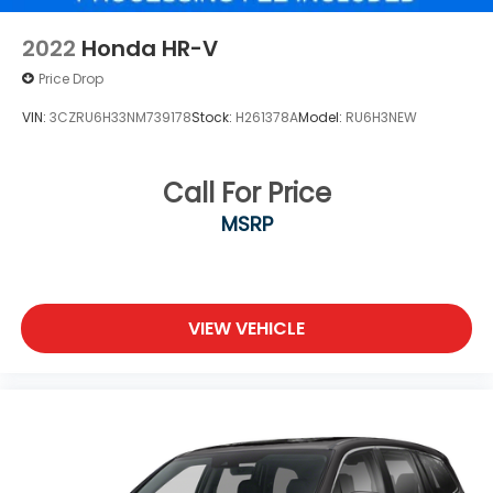
2022
Honda HR-V
Price Drop
VIN:
3CZRU6H33NM739178
Stock:
H261378A
Model:
RU6H3NEW
Call For Price
MSRP
VIEW VEHICLE