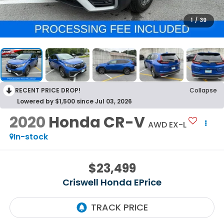
1
/
39
RECENT PRICE DROP!
Collapse
Lowered by $1,500 since Jul 03, 2026
2020
Honda CR-V
AWD EX-L
In-stock
$23,499
Criswell Honda EPrice