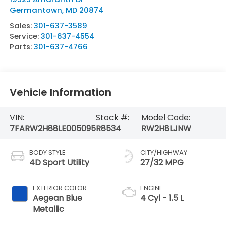
Germantown
,
MD
20874
Sales:
301-637-3589
Service:
301-637-4554
Parts:
301-637-4766
Vehicle Information
VIN:
Stock #:
Model Code:
7FARW2H88LE005095
R8534
RW2H8LJNW
BODY STYLE
CITY/HIGHWAY
4D Sport Utility
27/32 MPG
EXTERIOR COLOR
ENGINE
Aegean Blue
4 Cyl - 1.5 L
Metallic