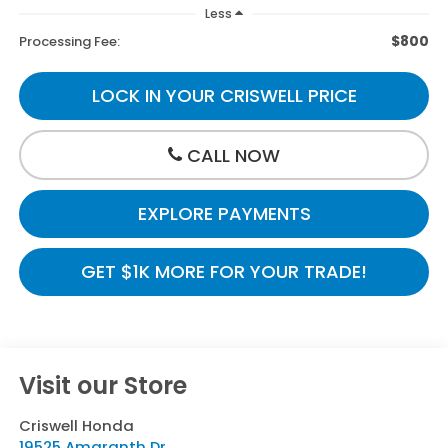
Less
$800
Processing Fee:
LOCK IN YOUR CRISWELL PRICE
CALL NOW
EXPLORE PAYMENTS
GET $1K MORE FOR YOUR TRADE!
Visit our Store
Criswell Honda
19525 Amaranth Dr