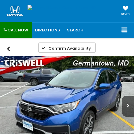
SAVED
CALL NOW
DIRECTIONS
SEARCH
Confirm Availability