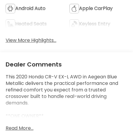
Android Auto
Apple CarPlay
Heated Seats
Keyless Entry
View More Highlights...
Dealer Comments
This 2020 Honda CR-V EX-L AWD in Aegean Blue
Metallic delivers the practical performance and
refined comfort you expect from a trusted
crossover built to handle real-world driving
demands.
**ONE OWNER**
- Alloy wheels
Read More...
- Apple CarPlay/Android Auto