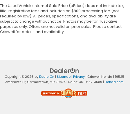
The Used Vehicle Internet Sale Price (ePrice) does not include tax,
title, registration fees and includes an $800 processing fee (not
required by law). All prices, specifications, and availability are
subject to change without notice. Photos may be for illustrative
purposes only. Offers are not valid on prior sales. Please contact
Criswell for details and availability.
Copyright © 2026
by
DealerOn
|
Sitemap
|
Privacy
| Criswell Honda
|
19525
Amaranth Dr,
Germantown,
MD
20874
| Sales:
301-637-3589
|
Honda.com