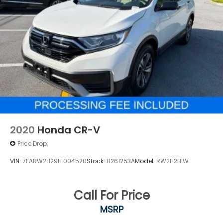
2020
Honda CR-V
Price Drop
VIN:
7FARW2H29LE004520
Stock:
H261253A
Model:
RW2H2LEW
Call For Price
MSRP