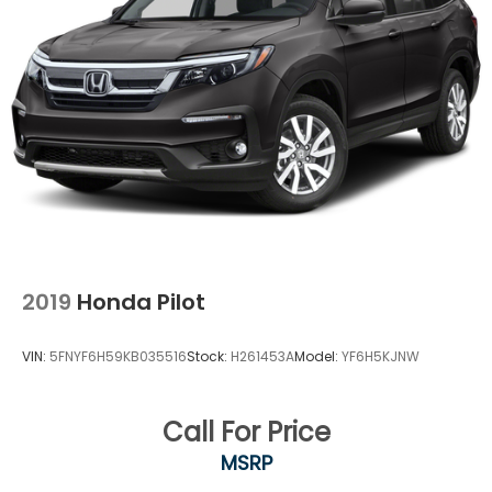
2019
Honda Pilot
VIN:
5FNYF6H59KB035516
Stock:
H261453A
Model:
YF6H5KJNW
Call For Price
MSRP