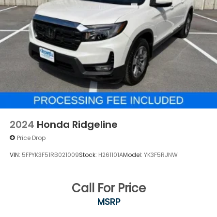
2024
Honda Ridgeline
Price Drop
VIN:
5FPYK3F51RB021009
Stock:
H261101A
Model:
YK3F5RJNW
Call For Price
MSRP