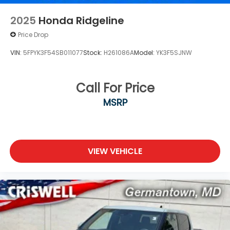
2025
Honda Ridgeline
Price Drop
VIN:
5FPYK3F54SB011077
Stock:
H261086A
Model:
YK3F5SJNW
Call For Price
MSRP
VIEW VEHICLE