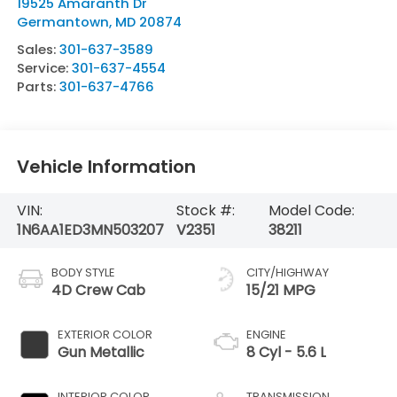
19525 Amaranth Dr
Germantown
,
MD
20874
Sales:
301-637-3589
Service:
301-637-4554
Parts:
301-637-4766
Vehicle Information
VIN:
Stock #:
Model Code:
1N6AA1ED3MN503207
V2351
38211
BODY STYLE
CITY/HIGHWAY
4D Crew Cab
15/21 MPG
EXTERIOR COLOR
ENGINE
Gun Metallic
8 Cyl - 5.6 L
INTERIOR COLOR
TRANSMISSION