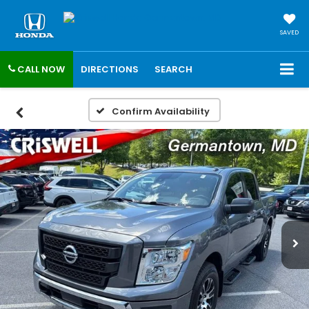
SAVED
CALL NOW
DIRECTIONS
SEARCH
Confirm Availability