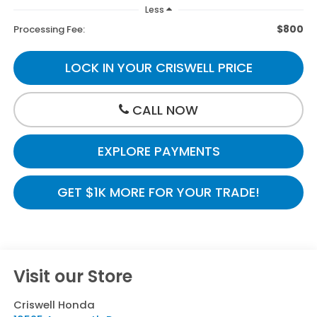
Less
$800
Processing Fee:
LOCK IN YOUR CRISWELL PRICE
CALL NOW
EXPLORE PAYMENTS
GET $1K MORE FOR YOUR TRADE!
Visit our Store
Criswell Honda