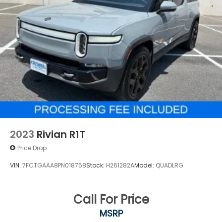
2023
Rivian R1T
Price Drop
VIN:
7FCTGAAA8PN018758
Stock:
H261282A
Model:
QUADLRG
Call For Price
MSRP