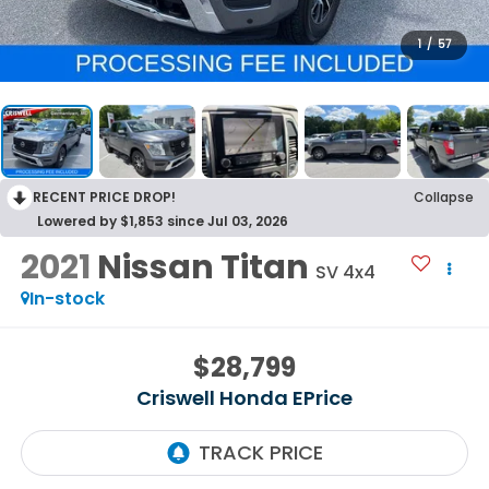
1
/
57
RECENT PRICE DROP!
Collapse
Lowered by $1,853 since Jul 03, 2026
2021
Nissan Titan
SV 4x4
In-stock
$28,799
Criswell Honda EPrice