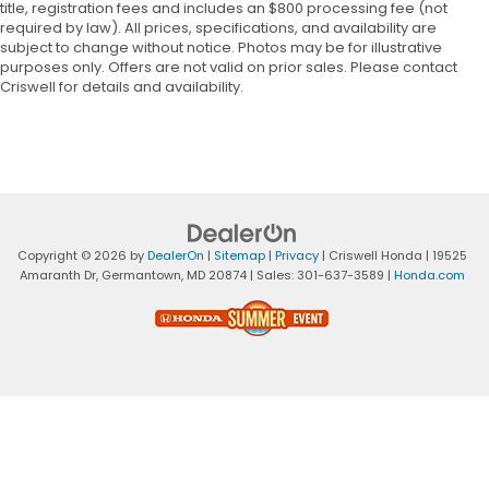
title, registration fees and includes an $800 processing fee (not
required by law). All prices, specifications, and availability are
subject to change without notice. Photos may be for illustrative
purposes only. Offers are not valid on prior sales. Please contact
Criswell for details and availability.
Copyright © 2026
by
DealerOn
|
Sitemap
|
Privacy
| Criswell Honda
|
19525
Amaranth Dr,
Germantown,
MD
20874
| Sales:
301-637-3589
|
Honda.com