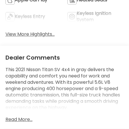
Keyless Ignition
Keyless Entry
System
View More Highlights...
Dealer Comments
This 2021 Nissan Titan SV 4x4 in gray delivers the
capability and comfort you need for work and
weekend adventures. With its powerful 5.6L V8
engine producing 400 horsepower and a 9-speed
automatic transmission, this full-size truck handles
demanding tasks while providing a smooth driving
experience on the highway.
Read More...
- Alloy Wheels
- Apple CarPlay and Android Auto Integration