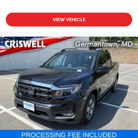
VIEW VEHICLE