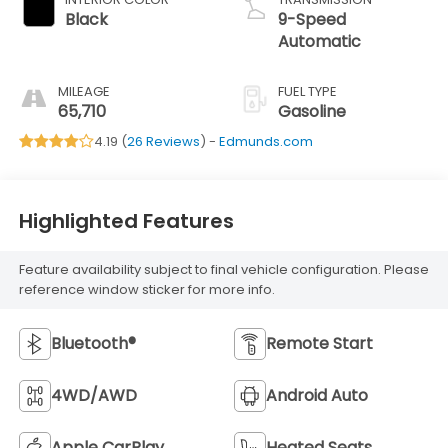
Black
9-Speed
Automatic
MILEAGE
FUEL TYPE
65,710
Gasoline
4.19 (
26 Reviews
) -
Edmunds.com
Highlighted Features
Feature availability subject to final vehicle configuration. Please
reference window sticker for more info.
Bluetooth®
Remote Start
4WD/AWD
Android Auto
Apple CarPlay
Heated Seats