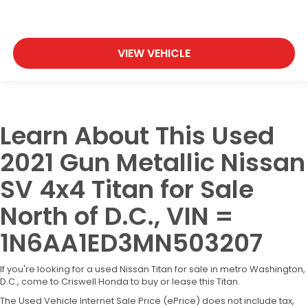
VIEW VEHICLE
Learn About This Used
2021 Gun Metallic Nissan
SV 4x4 Titan for Sale
North of D.C., VIN =
1N6AA1ED3MN503207
If you're looking for a used Nissan Titan for sale in metro Washington,
D.C., come to Criswell Honda to buy or lease this Titan.
The Used Vehicle Internet Sale Price (ePrice) does not include tax,