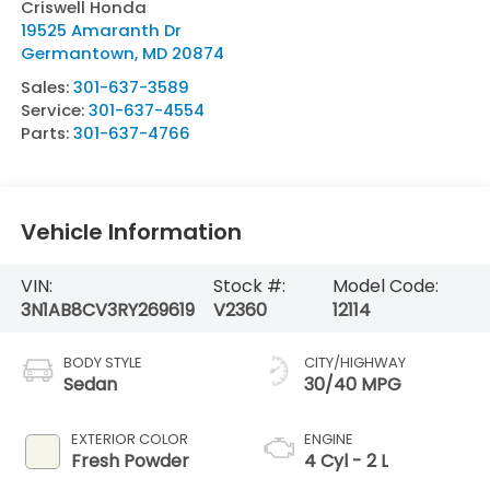
Criswell Honda
19525 Amaranth Dr
Germantown
,
MD
20874
Sales:
301-637-3589
Service:
301-637-4554
Parts:
301-637-4766
Vehicle Information
VIN:
Stock #:
Model Code:
3N1AB8CV3RY269619
V2360
12114
BODY STYLE
CITY/HIGHWAY
Sedan
30/40 MPG
EXTERIOR COLOR
ENGINE
Fresh Powder
4 Cyl - 2 L