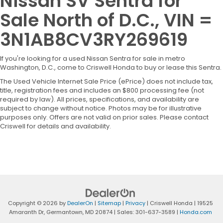
Nissan SV Sentra for
Sale North of D.C., VIN =
3N1AB8CV3RY269619
If you're looking for a used Nissan Sentra for sale in metro
Washington, D.C., come to Criswell Honda to buy or lease this Sentra.
The Used Vehicle Internet Sale Price (ePrice) does not include tax,
title, registration fees and includes an $800 processing fee (not
required by law). All prices, specifications, and availability are
subject to change without notice. Photos may be for illustrative
purposes only. Offers are not valid on prior sales. Please contact
Criswell for details and availability.
Copyright © 2026
by
DealerOn
|
Sitemap
|
Privacy
| Criswell Honda
|
19525
Amaranth Dr,
Germantown,
MD
20874
| Sales:
301-637-3589
|
Honda.com