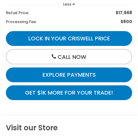
Less
$17,668
Retail Price:
$800
Processing Fee:
LOCK IN YOUR CRISWELL PRICE
CALL NOW
EXPLORE PAYMENTS
GET $1K MORE FOR YOUR TRADE!
Visit our Store