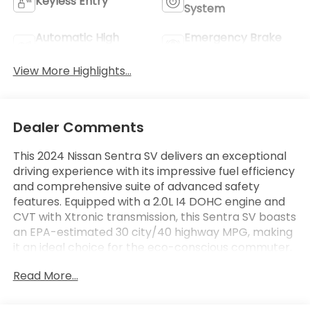
Keyless Entry
System
Automatic High
Emergency Brake
Beams
Assist
View More Highlights...
Dealer Comments
This 2024 Nissan Sentra SV delivers an exceptional
driving experience with its impressive fuel efficiency
and comprehensive suite of advanced safety
features. Equipped with a 2.0L I4 DOHC engine and
CVT with Xtronic transmission, this Sentra SV boasts
an EPA-estimated 30 city/40 highway MPG, making
it an ideal choice for the eco-conscious commuter.
Read More...
Great Fuel Mileage: 30/40 City/Highway MPG
- **ONE OWNER**