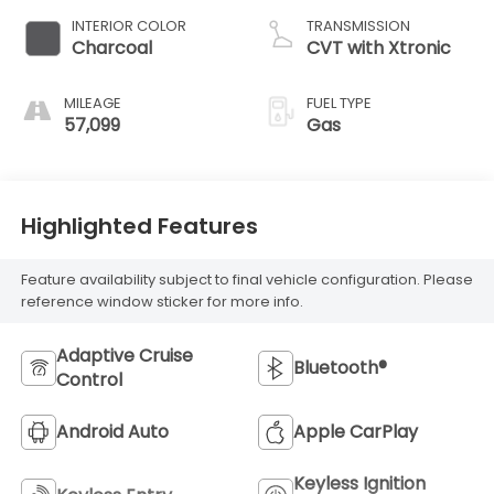
INTERIOR COLOR
TRANSMISSION
Charcoal
CVT with Xtronic
MILEAGE
FUEL TYPE
57,099
Gas
Highlighted Features
Feature availability subject to final vehicle configuration. Please
reference window sticker for more info.
Adaptive Cruise
Bluetooth®
Control
Android Auto
Apple CarPlay
Keyless Ignition