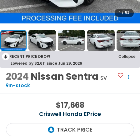
1
/
52
RECENT PRICE DROP!
Collapse
Lowered by $2,611 since Jun 29, 2026
2024
Nissan Sentra
SV
In-stock
$17,668
Criswell Honda EPrice