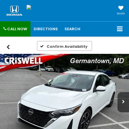
SAVED
CALL NOW
DIRECTIONS
SEARCH
Confirm Availability