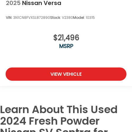
2025
Nissan Versa
VIN:
3N1CN8FVXSL872890
Stock:
V2380
Model:
10315
$21,496
MSRP
VIEW VEHICLE
Learn About This Used
2024 Fresh Powder