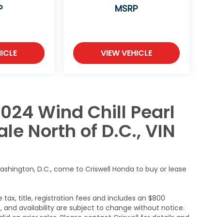
P
MSRP
ICLE
VIEW VEHICLE
024 Wind Chill Pearl
le North of D.C., VIN
ashington, D.C., come to Criswell Honda to buy or lease
 tax, title, registration fees and includes an $800
s, and availability are subject to change without notice.