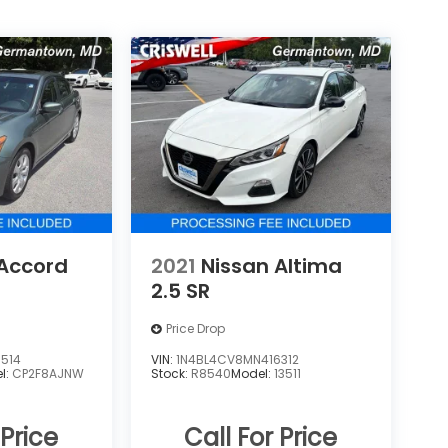
Accord
2021
Nissan Altima
2.5 SR
Price Drop
514
VIN:
1N4BL4CV8MN416312
l:
CP2F8AJNW
Stock:
R8540
Model:
13511
 Price
Call For Price