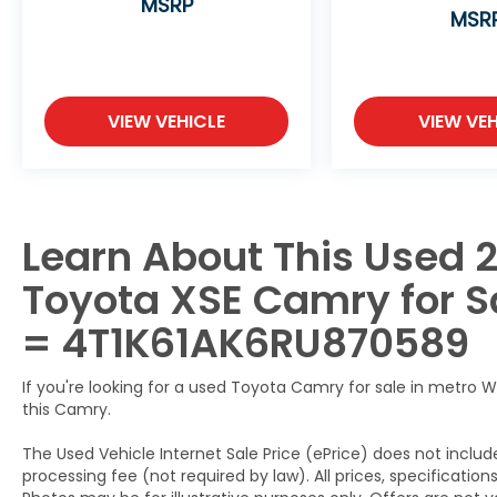
MSRP
test drive and experience the exceptional
MSR
craftsmanship and features that set this
sedan apart.
VIEW VEHICLE
VIEW VEH
Learn About This Used 2
Toyota XSE Camry for Sa
= 4T1K61AK6RU870589
If you're looking for a used Toyota Camry for sale in metro W
this Camry.
The Used Vehicle Internet Sale Price (ePrice) does not include
processing fee (not required by law). All prices, specification