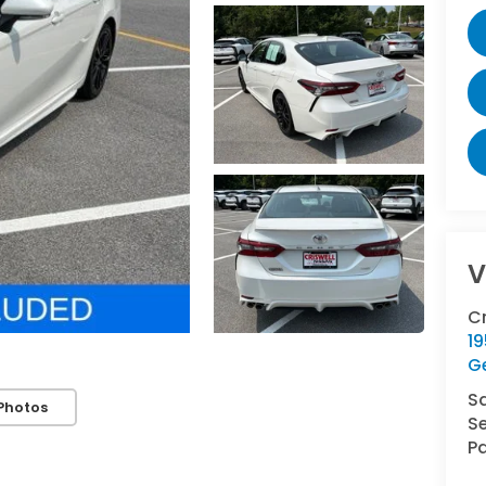
V
C
1
G
S
Photos
Se
Pa