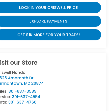
LOCK IN YOUR CRISWELL PRICE
EXPLORE PAYMENTS
GET $1K MORE FOR YOUR TRADE!
isit our Store
riswell Honda
9525 Amaranth Dr
ermantown
,
MD
20874
ales:
301-637-3589
rvice:
301-637-4554
rts:
301-637-4766