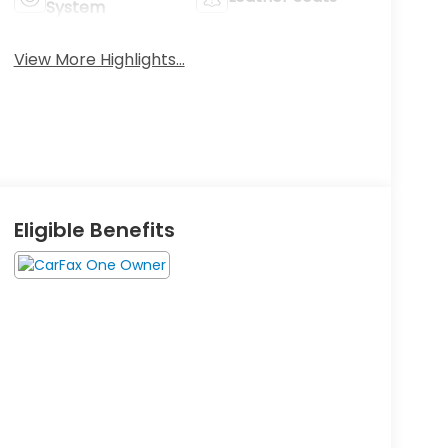
System
View More Highlights...
Eligible Benefits