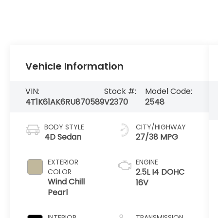
Vehicle Information
VIN:
Stock #:
Model Code:
4T1K61AK6RU870589
V2370
2548
BODY STYLE
CITY/HIGHWAY
4D Sedan
27/38 MPG
EXTERIOR
ENGINE
2.5L I4 DOHC
COLOR
Wind Chill
16V
Pearl
INTERIOR
TRANSMISSION