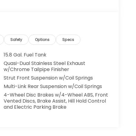
Safety
Options
Specs
15.8 Gal. Fuel Tank
Quasi-Dual Stainless Steel Exhaust
w/Chrome Tailpipe Finisher
Strut Front Suspension w/Coil Springs
Multi-Link Rear Suspension w/Coil Springs
4-Wheel Disc Brakes w/4-Wheel ABS, Front
Vented Discs, Brake Assist, Hill Hold Control
and Electric Parking Brake