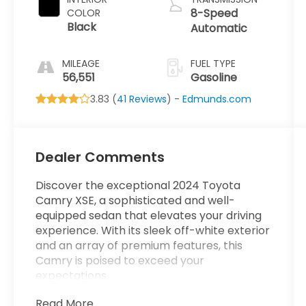
8-Speed
COLOR
Black
Automatic
MILEAGE
FUEL TYPE
56,551
Gasoline
3.83 (
41 Reviews
) -
Edmunds.com
Dealer Comments
Discover the exceptional 2024 Toyota
Camry XSE, a sophisticated and well-
equipped sedan that elevates your driving
experience. With its sleek off-white exterior
and an array of premium features, this
Camry is poised to exceed your
expectations.
Read More...
- *ONE OWNER*