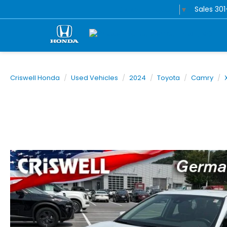
Sales
30
Select Language
▼
Criswell Honda
Used Vehicles
2024
Toyota
Camry