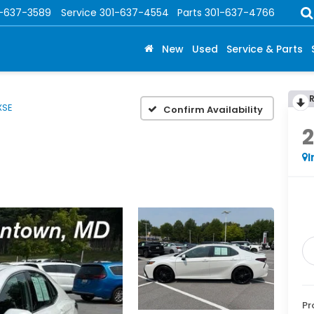
1-637-3589
Service
301-637-4554
Parts
301-637-4766
New
Used
Service & Parts
XSE
Confirm Availability
I
Pr