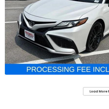
Load More 