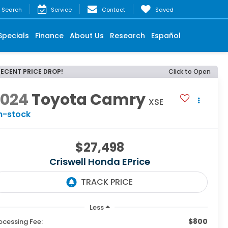
Search
Service
Contact
Saved
Specials
Finance
About Us
Research
Español
RECENT PRICE DROP!
Click to Open
2024
Toyota Camry
XSE
n-stock
$27,498
Criswell Honda EPrice
Less
$800
ocessing Fee: