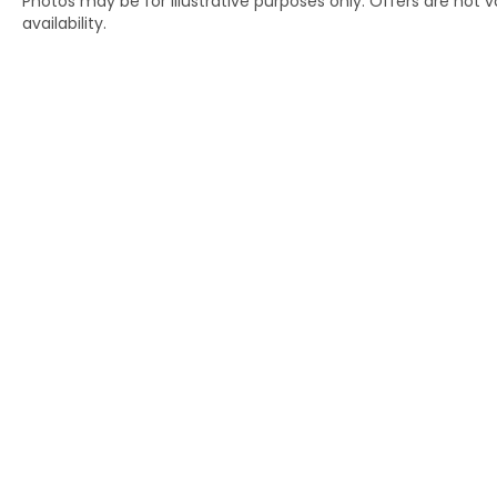
Photos may be for illustrative purposes only. Offers are not va
availability.
Copyright © 2026
by
DealerOn
|
Si