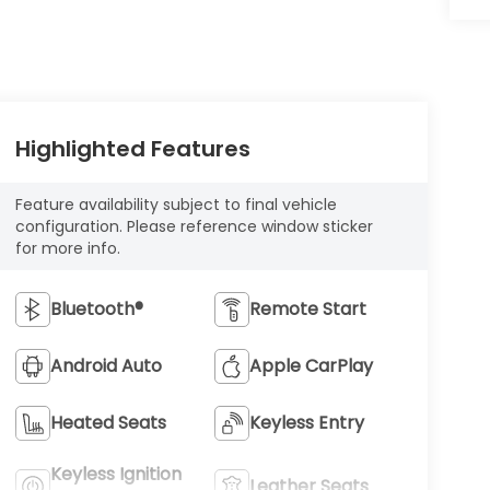
Highlighted Features
Feature availability subject to final vehicle
configuration. Please reference window sticker
for more info.
Bluetooth®
Remote Start
Android Auto
Apple CarPlay
Heated Seats
Keyless Entry
Keyless Ignition
Leather Seats