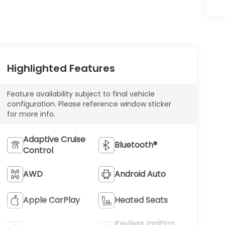
Highlighted Features
Feature availability subject to final vehicle
configuration. Please reference window sticker
for more info.
Adaptive Cruise
Bluetooth®
Control
AWD
Android Auto
Apple CarPlay
Heated Seats
Keyless Ignition