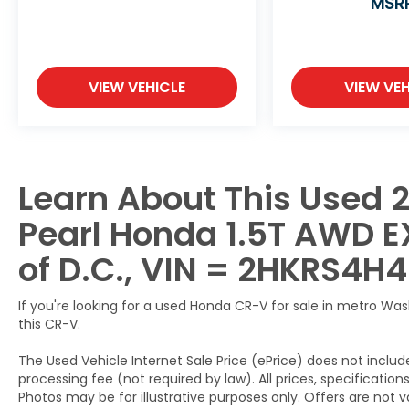
MSR
Your safety is our priority with this Honda
True Certified vehicle. The CR-V includes
backup and exterior parking cameras,
VIEW VEHICLE
VIEW VEH
parking sensors, blind spot information
system warning, rear cross traffic alert, and
active lane keep assist. Collision mitigation
braking system with forward collision
warning provides additional peace of mind
Learn About This Used 2
on every drive.
Pearl Honda 1.5T AWD E
- 182 Point Inspection
- Roadside Assistance
of D.C., VIN = 2HKRS4
- Warranty Deductible: $0
- Transferable Warranty
If you're looking for a used Honda CR-V for sale in metro Was
- Vehicle History
this CR-V.
- Limited Warranty: 24 Month/100,000 Mile
(whichever comes first) after new car
The Used Vehicle Internet Sale Price (ePrice) does not include
warranty expires or from certified
processing fee (not required by law). All prices, specification
purchase date
Photos may be for illustrative purposes only. Offers are not va
- Powertrain Limited Warranty: 84