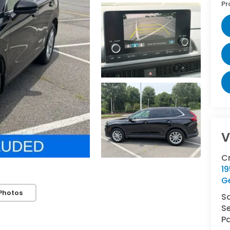
Pr
V
C
1
G
Photos
S
Se
Pa