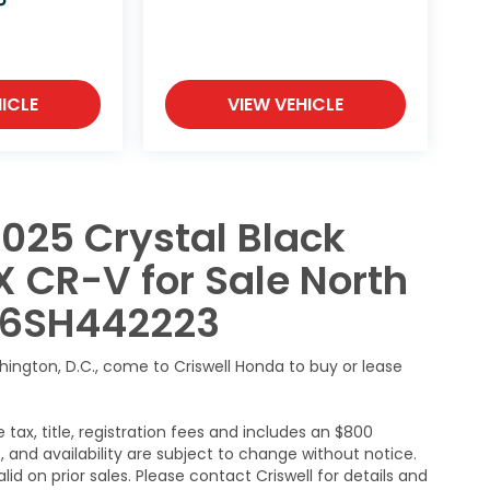
P
ICLE
VIEW VEHICLE
025 Crystal Black
X CR-V for Sale North
H46SH442223
hington, D.C., come to Criswell Honda to buy or lease
 tax, title, registration fees and includes an $800
s, and availability are subject to change without notice.
lid on prior sales. Please contact Criswell for details and