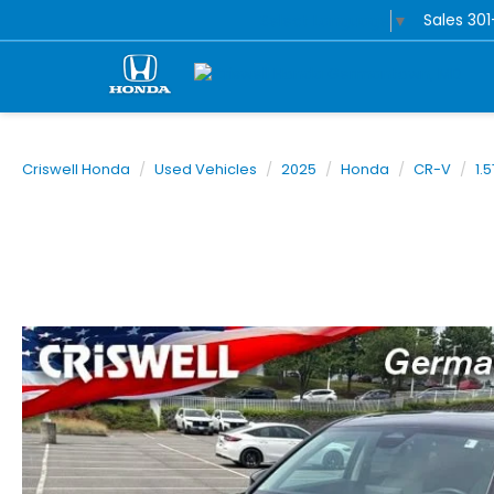
Sales
30
Select Language
▼
Criswell Honda
Used Vehicles
2025
Honda
CR-V
1.