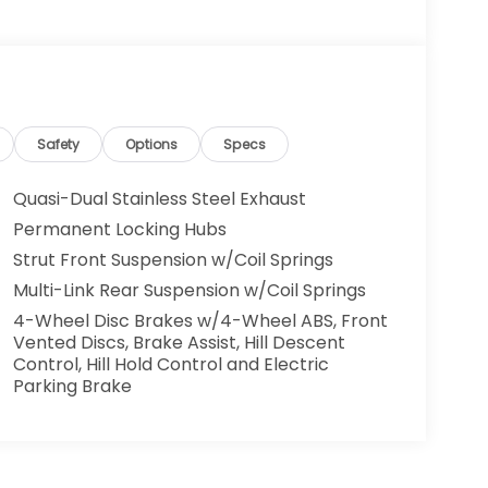
Safety
Options
Specs
Quasi-Dual Stainless Steel Exhaust
Permanent Locking Hubs
Strut Front Suspension w/Coil Springs
Multi-Link Rear Suspension w/Coil Springs
4-Wheel Disc Brakes w/4-Wheel ABS, Front
Vented Discs, Brake Assist, Hill Descent
Control, Hill Hold Control and Electric
Parking Brake