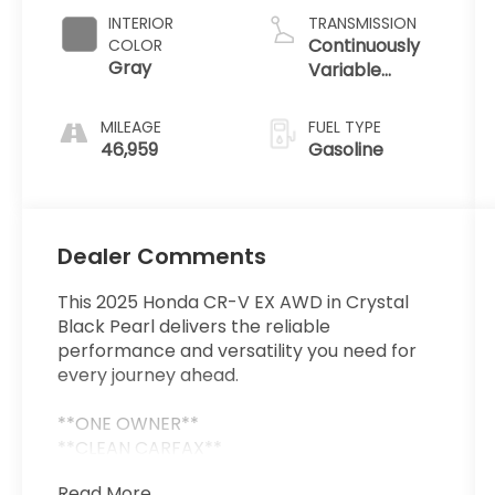
INTERIOR
TRANSMISSION
Continuously
COLOR
Gray
Variable
Transmission
MILEAGE
FUEL TYPE
46,959
Gasoline
Dealer Comments
This 2025 Honda CR-V EX AWD in Crystal
Black Pearl delivers the reliable
performance and versatility you need for
every journey ahead.
**ONE OWNER**
**CLEAN CARFAX**
Read More...