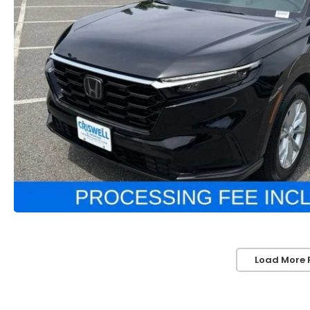
Load More 