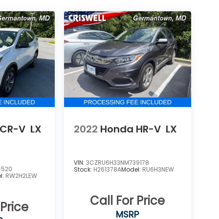
 CR-V
LX
2022
Honda HR-V
LX
VIN:
3CZRU6H33NM739178
4520
Stock:
H261378A
Model:
RU6H3NEW
l:
RW2H2LEW
Call For Price
 Price
MSRP