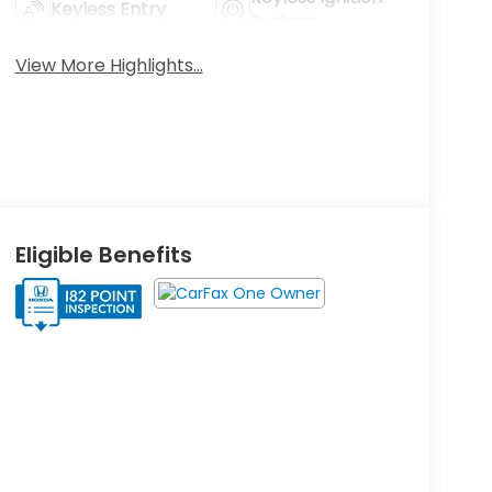
Keyless Entry
System
View More Highlights...
Eligible Benefits