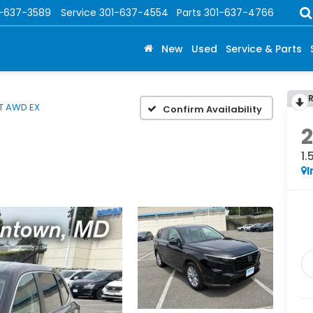
1-637-3589
Service
301-637-4554
Parts
301-637-4766
New
Used
Service & Parts
5T AWD EX
Confirm Availability
1
I