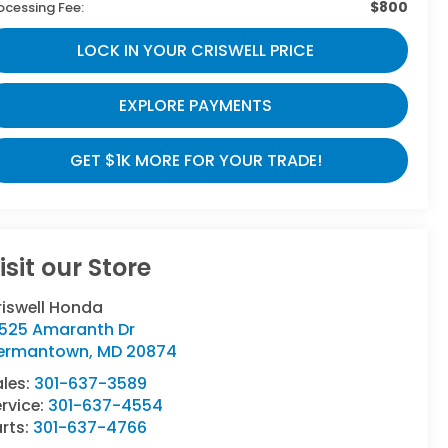
$800
ocessing Fee:
LOCK IN YOUR CRISWELL PRICE
EXPLORE PAYMENTS
GET $1K MORE FOR YOUR TRADE!
isit our Store
riswell Honda
9525 Amaranth Dr
ermantown
,
MD
20874
ales:
301-637-3589
rvice:
301-637-4554
rts:
301-637-4766