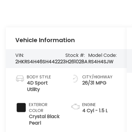
Vehicle Information
VIN:
Stock #:
Model Code:
2HKRS4H46SH442223
H261028A
RS4H4SJW
BODY STYLE
CITY/HIGHWAY
4D Sport
26/31 MPG
Utility
EXTERIOR
ENGINE
4 Cyl - 1.5 L
COLOR
Crystal Black
Pearl