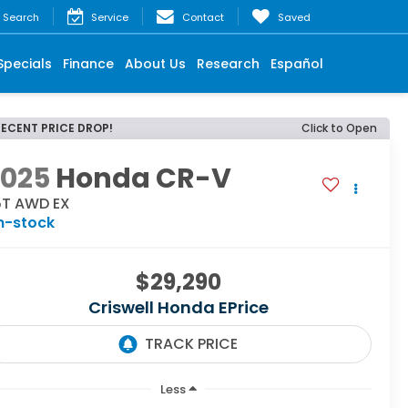
Search
Service
Contact
Saved
Specials
Finance
About Us
Research
Español
RECENT PRICE DROP!
Click to Open
2025
Honda CR-V
.5T AWD EX
n-stock
$29,290
Criswell Honda EPrice
Less