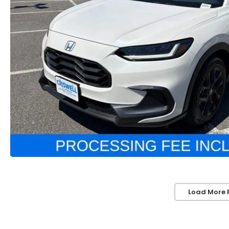
Load More 