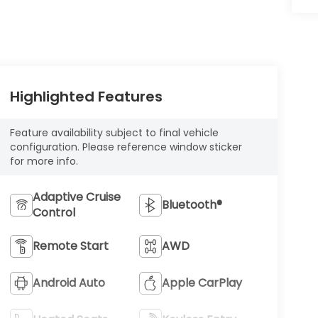
Highlighted Features
Feature availability subject to final vehicle
configuration. Please reference window sticker
for more info.
Adaptive Cruise
Bluetooth®
Control
Remote Start
AWD
Android Auto
Apple CarPlay