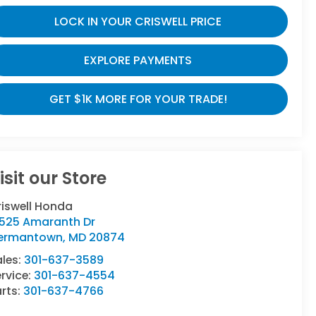
LOCK IN YOUR CRISWELL PRICE
EXPLORE PAYMENTS
GET $1K MORE FOR YOUR TRADE!
isit our Store
riswell Honda
9525 Amaranth Dr
ermantown
,
MD
20874
ales:
301-637-3589
rvice:
301-637-4554
rts:
301-637-4766