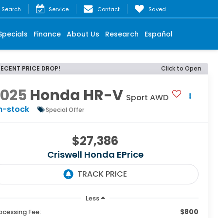
Search
Service
Contact
Saved
Specials
Finance
About Us
Research
Español
RECENT PRICE DROP!
Click to Open
2025
Honda HR-V
Sport AWD
n-stock
Special Offer
$27,386
Criswell Honda EPrice
Less
$800
ocessing Fee: