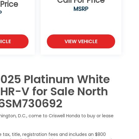
Call For Price
 Price
MSRP
P
ICLE
VIEW VEHICLE
2025 Platinum White
HR-V for Sale North
H56SM730692
hington, D.C., come to Criswell Honda to buy or lease
 tax, title, registration fees and includes an $800