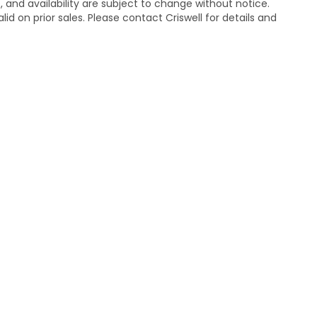
s, and availability are subject to change without notice.
lid on prior sales. Please contact Criswell for details and
temap
|
Privacy
| Criswell Honda
|
19525 Amaranth Dr,
Germantown,
MD
208
|
Honda.com