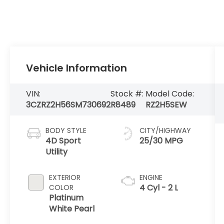
Vehicle Information
VIN:
Stock #:
Model Code:
3CZRZ2H56SM730692
R8489
RZ2H5SEW
BODY STYLE
CITY/HIGHWAY
4D Sport
25/30 MPG
Utility
EXTERIOR
ENGINE
4 Cyl - 2 L
COLOR
Platinum
White Pearl