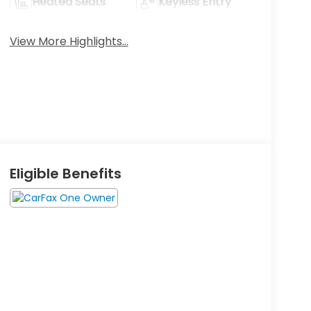
Heated Seats
Keyless Entry
View More Highlights...
Eligible Benefits