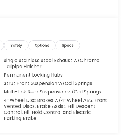
Safety
Options
Specs
Single Stainless Steel Exhaust w/Chrome
Tailpipe Finisher
Permanent Locking Hubs
Strut Front Suspension w/Coil Springs
Multi-Link Rear Suspension w/Coil Springs
4-Wheel Disc Brakes w/4-Wheel ABS, Front
Vented Discs, Brake Assist, Hill Descent
Control, Hill Hold Control and Electric
Parking Brake