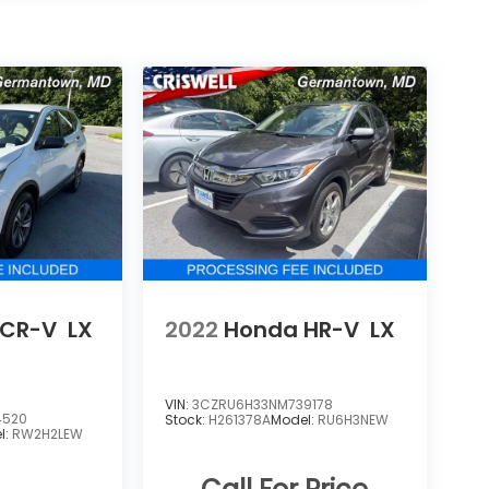
 CR-V
LX
2022
Honda HR-V
LX
VIN:
3CZRU6H33NM739178
4520
Stock:
H261378A
Model:
RU6H3NEW
l:
RW2H2LEW