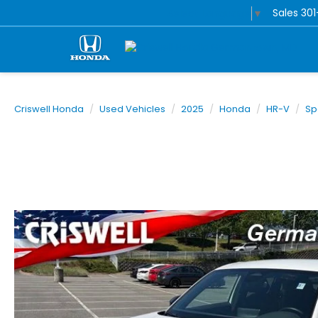
Sales
30
Select Language
▼
Criswell Honda
Used Vehicles
2025
Honda
HR-V
Sp