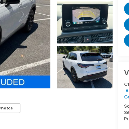
V
C
1
G
S
Photos
Se
Pa