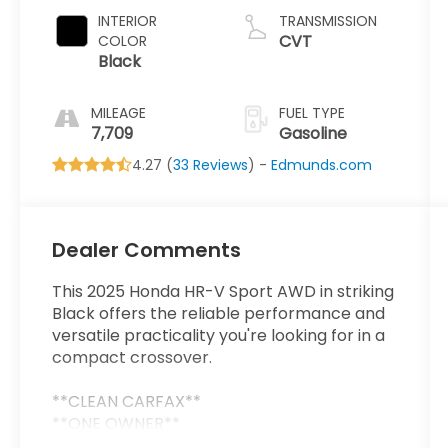
INTERIOR
TRANSMISSION
CVT
COLOR
Black
MILEAGE
FUEL TYPE
7,709
Gasoline
4.27 (
33 Reviews
) -
Edmunds.com
Dealer Comments
This 2025 Honda HR-V Sport AWD in striking
Black offers the reliable performance and
versatile practicality you're looking for in a
compact crossover.
**CLEAN CARFAX**
**ONE OWNER**