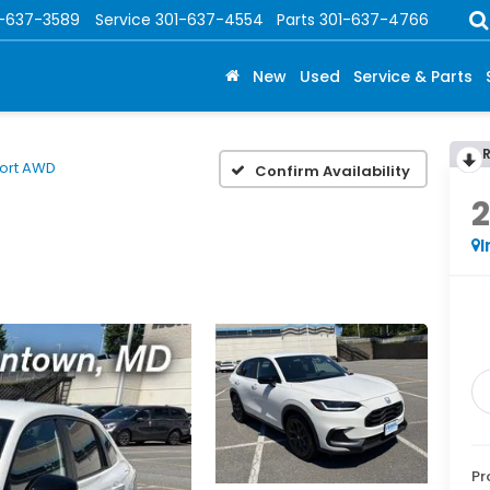
1-637-3589
Service
301-637-4554
Parts
301-637-4766
New
Used
Service & Parts
ort AWD
Confirm Availability
I
Pr