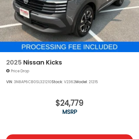
2025
Nissan Kicks
Price Drop
VIN:
3N8AP6CB0SL321210
Stock:
V2362
Model:
21215
$24,779
MSRP