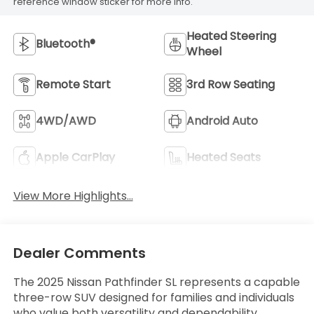
reference window sticker for more info.
Heated Steering
Bluetooth®
Wheel
Remote Start
3rd Row Seating
4WD/AWD
Android Auto
Apple CarPlay
Heated Seats
View More Highlights...
Dealer Comments
The 2025 Nissan Pathfinder SL represents a capable
three-row SUV designed for families and individuals
who value both versatility and dependability.