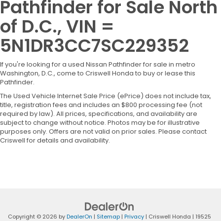
Pathfinder for Sale North
of D.C., VIN =
5N1DR3CC7SC229352
If you're looking for a used Nissan Pathfinder for sale in metro
Washington, D.C., come to Criswell Honda to buy or lease this
Pathfinder.
The Used Vehicle Internet Sale Price (ePrice) does not include tax,
title, registration fees and includes an $800 processing fee (not
required by law). All prices, specifications, and availability are
subject to change without notice. Photos may be for illustrative
purposes only. Offers are not valid on prior sales. Please contact
Criswell for details and availability.
Copyright © 2026
by
DealerOn
|
Sitemap
|
Privacy
| Criswell Honda
|
19525