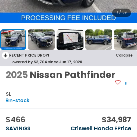
1
/
59
RECENT PRICE DROP!
Collapse
Lowered by $3,704 since Jun 17, 2026
2025
Nissan Pathfinder
SL
In-stock
$466
$34,987
SAVINGS
Criswell Honda EPrice