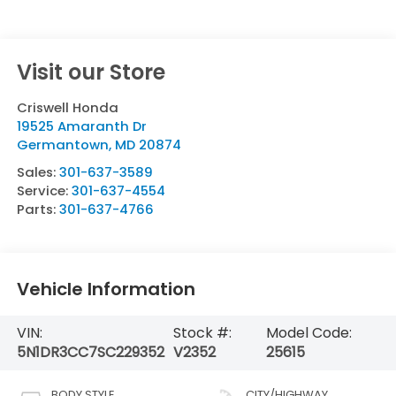
Visit our Store
Criswell Honda
19525 Amaranth Dr
Germantown
,
MD
20874
Sales:
301-637-3589
Service:
301-637-4554
Parts:
301-637-4766
Vehicle Information
VIN:
Stock #:
Model Code:
5N1DR3CC7SC229352
V2352
25615
BODY STYLE
CITY/HIGHWAY