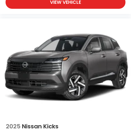
VIEW VEHICLE
2025
Nissan Kicks