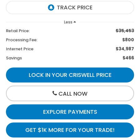
Less
$35,453
Retail Price:
$800
Processing Fee:
$34,987
Internet Price
$466
Savings
LOCK IN YOUR CRISWELL PRICE
CALL NOW
EXPLORE PAYMENTS
GET $1K MORE FOR YOUR TRADE!