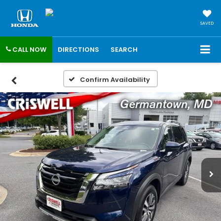
SAVED
CALL NOW
DIRECTIONS
SEARCH
Confirm Availability