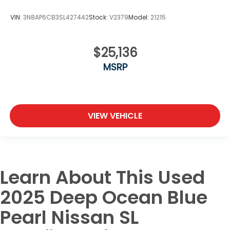
VIN:
3N8AP6CB3SL427442
Stock:
V2379
Model:
21215
$25,136
MSRP
VIEW VEHICLE
Learn About This Used
2025 Deep Ocean Blue
Pearl Nissan SL