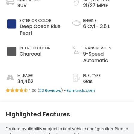
SUV
21/27 MPG
EXTERIOR COLOR
ENGINE
Deep Ocean Blue
6 Cyl - 3.5 L
Pearl
INTERIOR COLOR
TRANSMISSION
Charcoal
9-Speed
Automatic
MILEAGE
FUEL TYPE
34,452
Gas
4.36 (
22 Reviews
) -
Edmunds.com
Highlighted Features
Feature availability subject to final vehicle configuration. Please