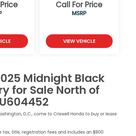
 Price
Call For Price
P
MSRP
ICLE
VIEW VEHICLE
2025 Midnight Black
y for Sale North of
SU604452
ashington, D.C., come to Criswell Honda to buy or lease
 tax, title, registration fees and includes an $800