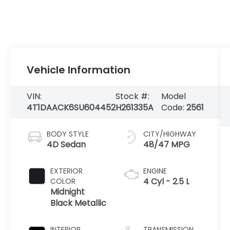
Vehicle Information
VIN:
Stock #:
Model
4T1DAACK6SU604452
H261335A
Code:
2561
BODY STYLE
CITY/HIGHWAY
4D Sedan
48/47 MPG
EXTERIOR
ENGINE
4 Cyl - 2.5 L
COLOR
Midnight
Black Metallic
INTERIOR
TRANSMISSION