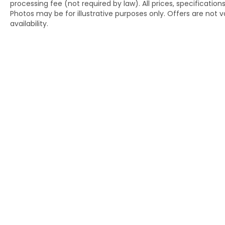
processing fee (not required by law). All prices, specification
The SiriusXM trial subscription gives you
Photos may be for illustrative purposes only. Offers are not va
access to satellite radio's extensive station
availability.
lineup.
This one-owner Camry SE represents
quality at a compelling value. Contact us at
(240) 673-7330 to schedule your test drive
and experience the confident handling,
efficiency, and refinement that define this
sedan.
Copyright © 2026
by
DealerOn
|
Si