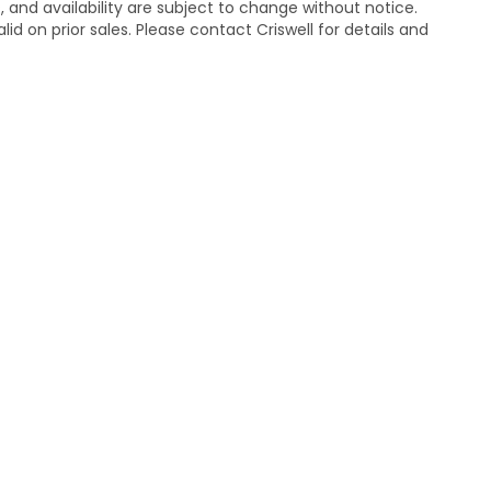
s, and availability are subject to change without notice.
lid on prior sales. Please contact Criswell for details and
temap
|
Privacy
| Criswell Honda
|
19525 Amaranth Dr,
Germantown,
MD
208
|
Honda.com