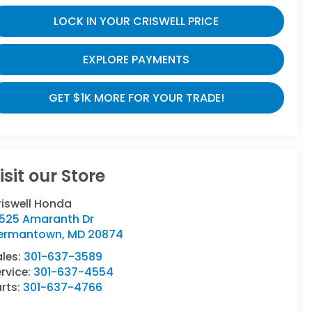
LOCK IN YOUR CRISWELL PRICE
EXPLORE PAYMENTS
GET $1K MORE FOR YOUR TRADE!
isit our Store
riswell Honda
9525 Amaranth Dr
ermantown
,
MD
20874
ales:
301-637-3589
rvice:
301-637-4554
rts:
301-637-4766