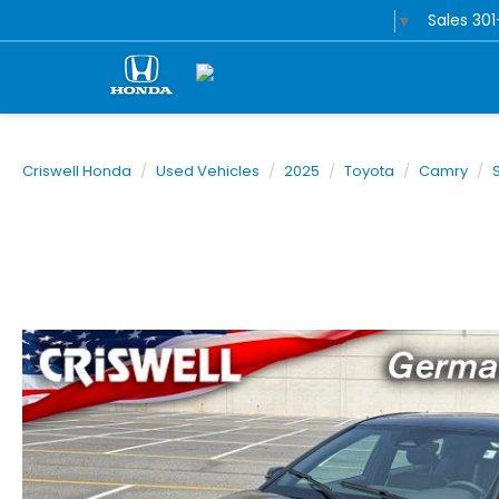
Sales
30
Select Language
▼
Criswell Honda
Used Vehicles
2025
Toyota
Camry