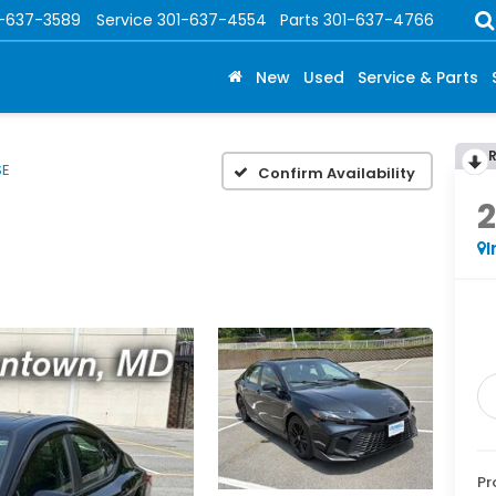
1-637-3589
Service
301-637-4554
Parts
301-637-4766
New
Used
Service & Parts
SE
Confirm Availability
I
Pr