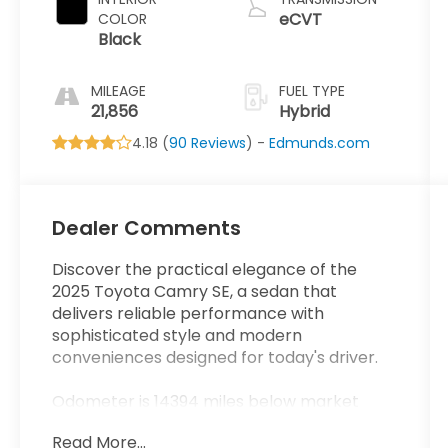
eCVT
COLOR
Black
MILEAGE
FUEL TYPE
21,856
Hybrid
4.18 (
90 Reviews
) -
Edmunds.com
Dealer Comments
Discover the practical elegance of the
2025 Toyota Camry SE, a sedan that
delivers reliable performance with
sophisticated style and modern
conveniences designed for today's driver.
Odometer is 14394 miles below market
average!
Read More...
48/47 City/Highway MPG