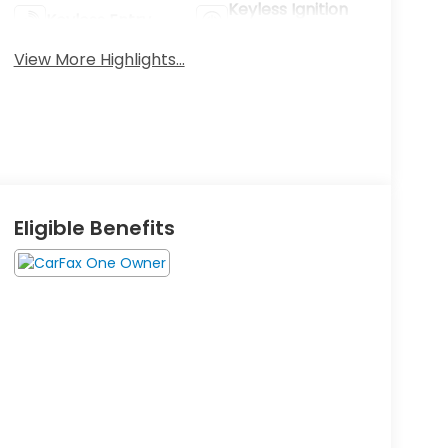
Keyless Ignition
Keyless Entry
System
View More Highlights...
Eligible Benefits