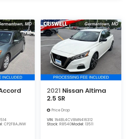
Accord
2021
Nissan Altima
2.5 SR
Price Drop
514
VIN:
1N4BL4CV8MN416312
l:
CP2F8AJNW
Stock:
R8540
Model:
13511