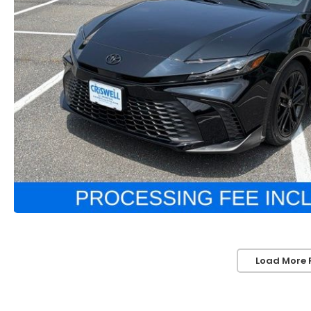
Load More 