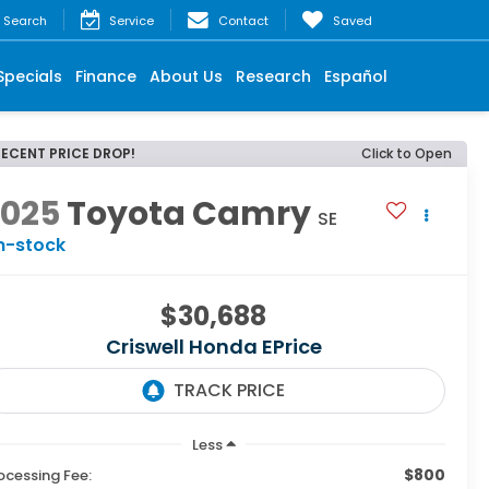
Search
Service
Contact
Saved
Specials
Finance
About Us
Research
Español
RECENT PRICE DROP!
Click to Open
2025
Toyota Camry
SE
n-stock
$30,688
Criswell Honda EPrice
Less
$800
ocessing Fee: