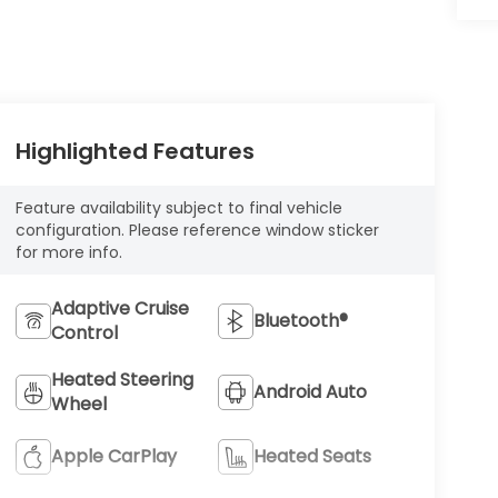
Highlighted Features
Feature availability subject to final vehicle
configuration. Please reference window sticker
for more info.
Adaptive Cruise
Bluetooth®
Control
Heated Steering
Android Auto
Wheel
Apple CarPlay
Heated Seats