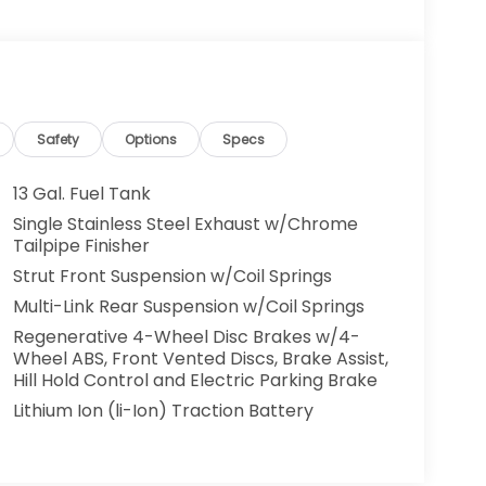
Safety
Options
Specs
13 Gal. Fuel Tank
Single Stainless Steel Exhaust w/Chrome
Tailpipe Finisher
Strut Front Suspension w/Coil Springs
Multi-Link Rear Suspension w/Coil Springs
Regenerative 4-Wheel Disc Brakes w/4-
Wheel ABS, Front Vented Discs, Brake Assist,
Hill Hold Control and Electric Parking Brake
Lithium Ion (li-Ion) Traction Battery