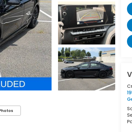
V
C
1
G
S
Photos
Se
Pa