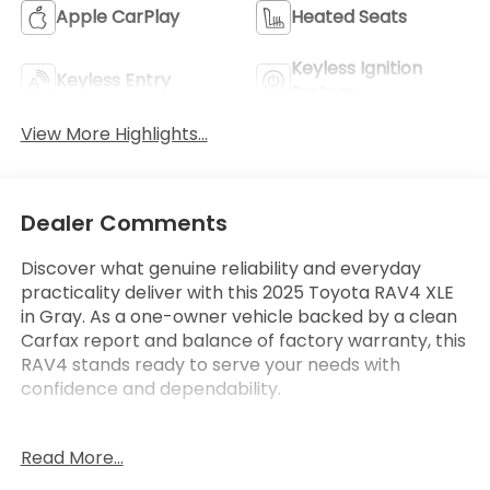
Apple CarPlay
Heated Seats
Keyless Ignition
Keyless Entry
System
View More Highlights...
Dealer Comments
Discover what genuine reliability and everyday
practicality deliver with this 2025 Toyota RAV4 XLE
in Gray. As a one-owner vehicle backed by a clean
Carfax report and balance of factory warranty, this
RAV4 stands ready to serve your needs with
confidence and dependability.
**CLEAN CARFAX**
Read More...
**ONE OWNER**
- Adaptive Cruise Control