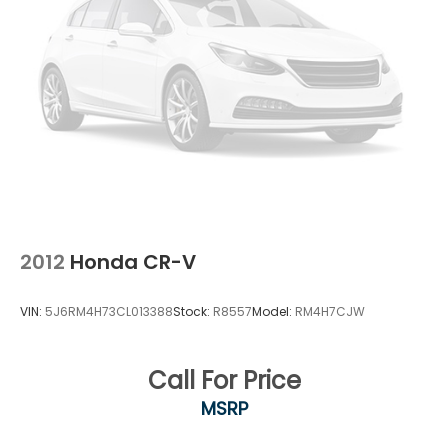
2012
Honda CR-V
VIN:
5J6RM4H73CL013388
Stock:
R8557
Model:
RM4H7CJW
Call For Price
MSRP