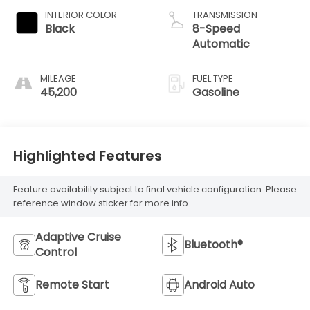
INTERIOR COLOR
TRANSMISSION
Black
8-Speed
Automatic
MILEAGE
FUEL TYPE
45,200
Gasoline
Highlighted Features
Feature availability subject to final vehicle configuration. Please
reference window sticker for more info.
Adaptive Cruise
Bluetooth®
Control
Remote Start
Android Auto