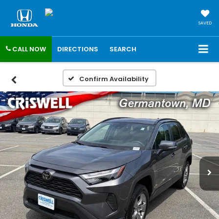
SAVED
CALL NOW
DIRECTIONS
SEARCH
Confirm Availability