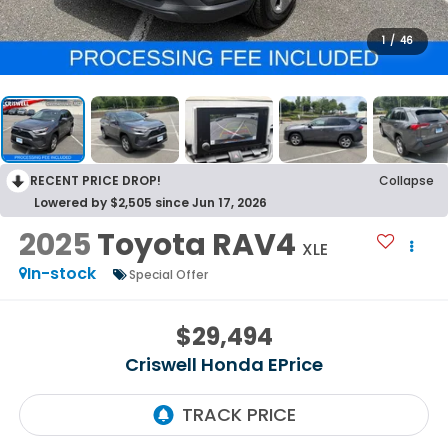
1
/
46
RECENT PRICE DROP!
Collapse
Lowered by $2,505 since Jun 17, 2026
2025
Toyota RAV4
XLE
In-stock
Special Offer
$29,494
Criswell Honda EPrice