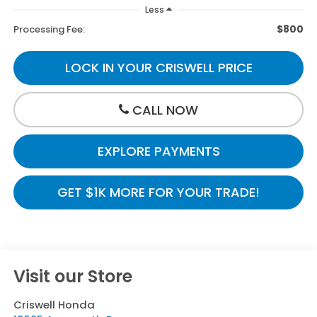
Less
$800
Processing Fee:
LOCK IN YOUR CRISWELL PRICE
CALL NOW
EXPLORE PAYMENTS
GET $1K MORE FOR YOUR TRADE!
Visit our Store
Criswell Honda