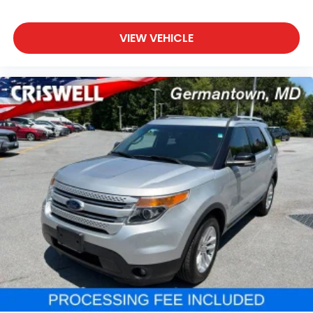
VIEW VEHICLE