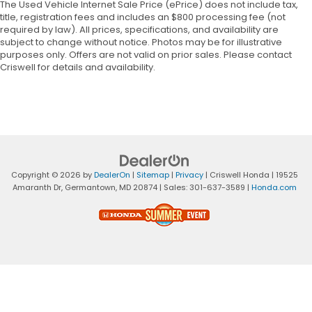
The Used Vehicle Internet Sale Price (ePrice) does not include tax,
title, registration fees and includes an $800 processing fee (not
required by law). All prices, specifications, and availability are
subject to change without notice. Photos may be for illustrative
purposes only. Offers are not valid on prior sales. Please contact
Criswell for details and availability.
Copyright © 2026
by
DealerOn
|
Sitemap
|
Privacy
| Criswell Honda
|
19525
Amaranth Dr,
Germantown,
MD
20874
| Sales:
301-637-3589
|
Honda.com