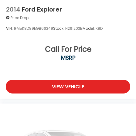
2014
Ford Explorer
Price Drop
VIN:
1FM5K8D89EGB66249
Stock:
H261203B
Model:
K8D
Call For Price
MSRP
VIEW VEHICLE