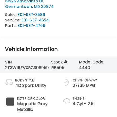
19525 Amaranth Dr
Germantown
,
MD
20874
Sales:
301-637-3589
Service:
301-637-4554
Parts:
301-637-4766
Vehicle Information
VIN:
Stock #:
Model Code:
2T3W1RFVXSC306959
R8505
4440
BODY STYLE
CITY/HIGHWAY
4D Sport Utility
27/35 MPG
EXTERIOR COLOR
ENGINE
Magnetic Gray
4 Cyl - 2.5 L
Metallic