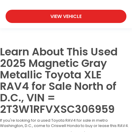
VIEW VEHICLE
Learn About This Used
2025 Magnetic Gray
Metallic Toyota XLE
RAV4 for Sale North of
D.C., VIN =
2T3W1RFVXSC306959
If you're looking for a used Toyota RAV4 for sale in metro
Washington, D.C., come to Criswell Honda to buy or lease this RAV4.