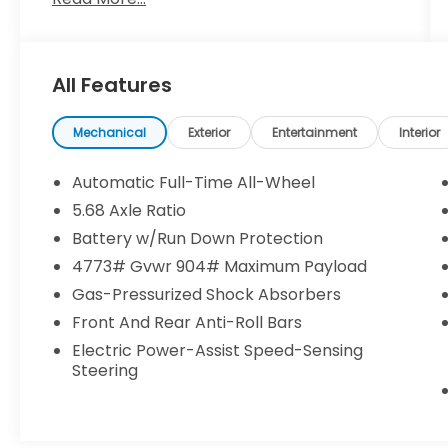
**CLEAN CARFAX**
**NISSAN CERTIFIED**
**7 YEAR / 100,000 MILE WARRANTY**
All Features
- *ALLOY WHEELS*
- *APPLE CARPLAY/ANDROID AUTO*
- *AUTOMATIC EMERGENCY BRAKING WITH
Mechanical
Exterior
Entertainment
Interior
PEDESTRIAN DETECTION (ABE)*
- *AWD*
Automatic Full-Time All-Wheel
- *BACK UP CAMERA*
5.68 Axle Ratio
- *BLIND SPOT WARNING*
Battery w/Run Down Protection
- *HANDS FREE Bluetooth®*
- *HEATED SEATS*
4773# Gvwr 904# Maximum Payload
- *INTELIIGENT LANE INTERVENTION (I-LI)*
Gas-Pressurized Shock Absorbers
- *INTELLIGENT FOWARD COLLISION
Front And Rear Anti-Roll Bars
WARNING (I-FCW)*
Electric Power-Assist Speed-Sensing
- *LANE DEPARTURE WARNING*
Steering
- *LEATHER SEATS*
- *NAVIGATION*
- *POWER LIFTGATE*
- *REAR CROSS TRAFIC ALERT (RCTA)*