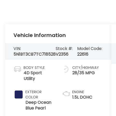
Vehicle Information
VIN:
Stock #:
Model Code:
5N1BT3CB7TC718528
V2356
22616
BODY STYLE
CITY/HIGHWAY
4D Sport
28/35 MPG
Utility
EXTERIOR
ENGINE
1.5L DOHC
COLOR
Deep Ocean
Blue Pearl