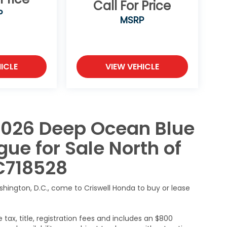
Call For Price
P
MSRP
ICLE
VIEW VEHICLE
2026 Deep Ocean Blue
ue for Sale North of
C718528
ashington, D.C., come to Criswell Honda to buy or lease
 tax, title, registration fees and includes an $800