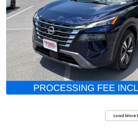
Load More 