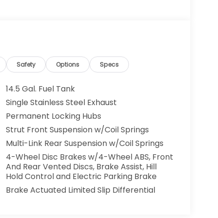
Safety
Options
Specs
14.5 Gal. Fuel Tank
Single Stainless Steel Exhaust
Permanent Locking Hubs
Strut Front Suspension w/Coil Springs
Multi-Link Rear Suspension w/Coil Springs
4-Wheel Disc Brakes w/4-Wheel ABS, Front
And Rear Vented Discs, Brake Assist, Hill
Hold Control and Electric Parking Brake
Brake Actuated Limited Slip Differential