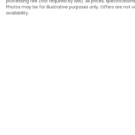
processing fee (not required by law). All prices, specification
Photos may be for illustrative purposes only. Offers are not va
availability.
Copyright © 2026
by
DealerOn
|
Si