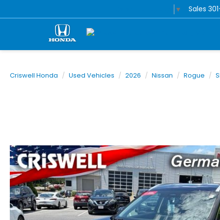
Sales
30
Select Language
▼
Criswell Honda
Used Vehicles
2026
Nissan
Rogue
S