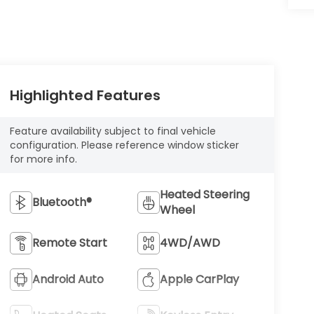
Highlighted Features
Feature availability subject to final vehicle
configuration. Please reference window sticker
for more info.
Heated Steering
Bluetooth®
Wheel
Remote Start
4WD/AWD
Android Auto
Apple CarPlay