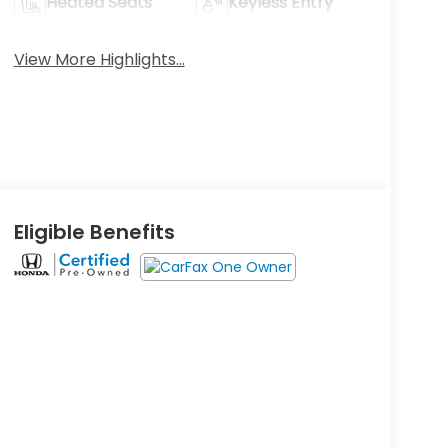
Heated Seats
Keyless Entry
View More Highlights...
Eligible Benefits