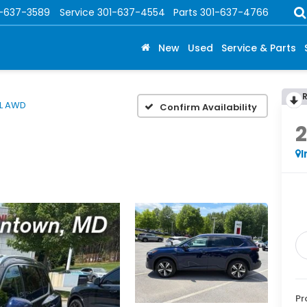
1-637-3589
Service
301-637-4554
Parts
301-637-4766
New
Used
Service & Parts
L AWD
Confirm Availability
I
Pr