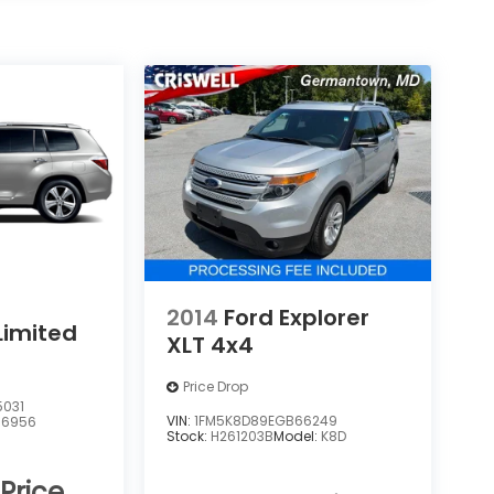
2014
Ford Explorer
Limited
XLT 4x4
Price Drop
5031
VIN:
1FM5K8D89EGB66249
:
6956
Stock:
H261203B
Model:
K8D
 Price