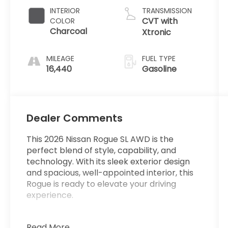
INTERIOR
TRANSMISSION
CVT with
COLOR
Charcoal
Xtronic
MILEAGE
FUEL TYPE
16,440
Gasoline
Dealer Comments
This 2026 Nissan Rogue SL AWD is the
perfect blend of style, capability, and
technology. With its sleek exterior design
and spacious, well-appointed interior, this
Rogue is ready to elevate your driving
experience.
**ONE OWNER**
Read More...