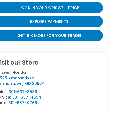
LOCK IN YOUR CRISWELL PRICE
EXPLORE PAYMENTS
GET $1K MORE FOR YOUR TRADE!
isit our Store
riswell Honda
9525 Amaranth Dr
ermantown
,
MD
20874
ales:
301-637-3589
rvice:
301-637-4554
rts:
301-637-4766