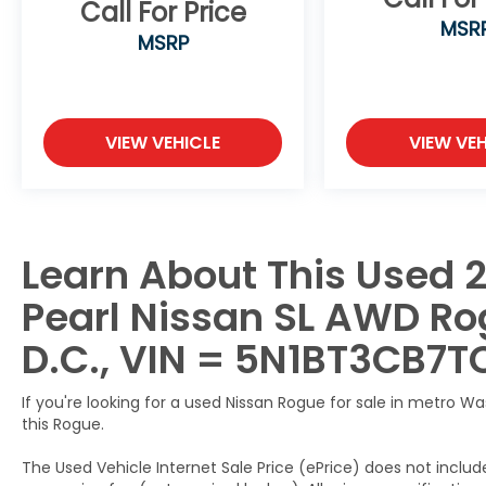
Call For Price
MSR
167 Point Inspection, Roadside Assistance,
MSRP
Warranty Deductible: $100, Transferable
Warranty, Vehicle History, Limited
Warranty: 84 Month/100,000 Mile
(whichever occurs first), 7 Year/100,000
VIEW VEHICLE
VIEW VEH
Mile Limited Warranty, 24/7 Hour Roadside
Assistance, Carfax Vehicle History Report,
Plus 1 Year Pre-Paid Maintenance Included.
Gas Powered Nissan Models Only.
Learn About This Used 
This 2026 Nissan Rogue SL AWD is a must-
see.
Pearl Nissan SL AWD Rog
Call us direct at (301) 825-9507 to schedule
your test drive today!
D.C., VIN = 5N1BT3CB7T
If you're looking for a used Nissan Rogue for sale in metro W
this Rogue.
The Used Vehicle Internet Sale Price (ePrice) does not include