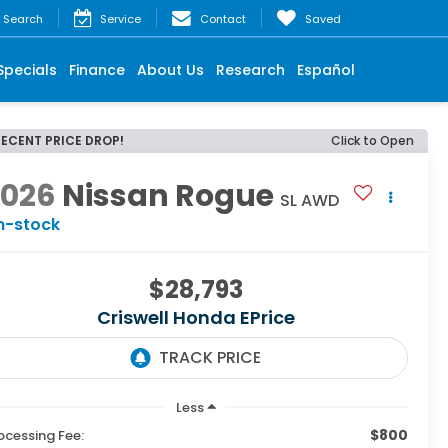
Search
Service
Contact
Saved
Specials
Finance
About Us
Research
Español
RECENT PRICE DROP!
Click to Open
2026
Nissan Rogue
SL AWD
n-stock
$28,793
Criswell Honda EPrice
Less
$800
ocessing Fee: