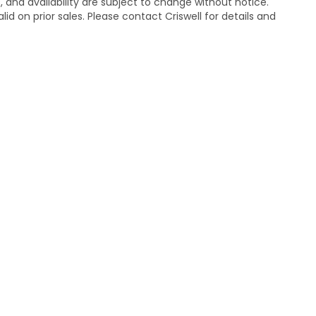
s, and availability are subject to change without notice.
lid on prior sales. Please contact Criswell for details and
temap
|
Privacy
| Criswell Honda
|
19525 Amaranth Dr,
Germantown,
MD
208
|
Honda.com