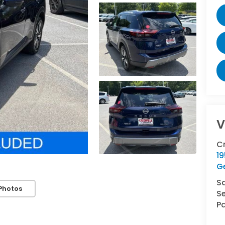
V
C
1
G
S
Photos
Se
Pa