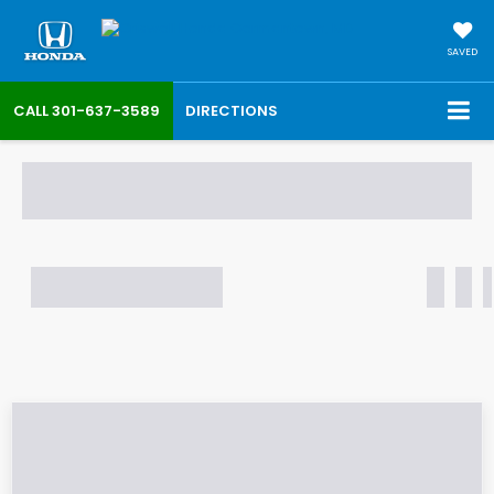
SAVED
CALL
301-637-3589
DIRECTIONS