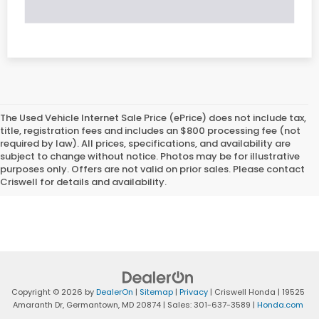
The Used Vehicle Internet Sale Price (ePrice) does not include tax,
title, registration fees and includes an $800 processing fee (not
required by law). All prices, specifications, and availability are
subject to change without notice. Photos may be for illustrative
purposes only. Offers are not valid on prior sales. Please contact
Criswell for details and availability.
Copyright © 2026
by
DealerOn
|
Sitemap
|
Privacy
| Criswell Honda
|
19525
Amaranth Dr,
Germantown,
MD
20874
| Sales:
301-637-3589
|
Honda.com