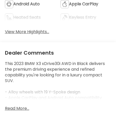
Android Auto
Apple CarPlay
Heated Seats
Keyless Entry
View More Highlights...
Dealer Comments
This 2023 BMW X3 xDrive30i AWD in Black delivers
the premium driving experience and refined
capability you're looking for in a luxury compact
SUV.
- Alloy wheels with 19 Y-Spoke design
- Apple CarPlay and Android Auto compatibility
- Heated front seats and heated steering wheel
Read More...
- Premium Package with Comfort Access keyless
entry and panoramic moonroof