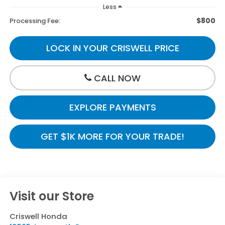
Less
$800
Processing Fee:
LOCK IN YOUR CRISWELL PRICE
CALL NOW
EXPLORE PAYMENTS
GET $1K MORE FOR YOUR TRADE!
Visit our Store
Criswell Honda