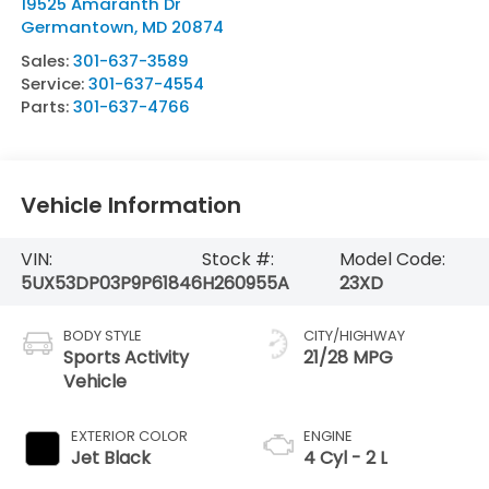
19525 Amaranth Dr
Germantown
,
MD
20874
Sales:
301-637-3589
Service:
301-637-4554
Parts:
301-637-4766
Vehicle Information
VIN:
Stock #:
Model Code:
5UX53DP03P9P61846
H260955A
23XD
BODY STYLE
CITY/HIGHWAY
Sports Activity
21/28 MPG
Vehicle
EXTERIOR COLOR
ENGINE
Jet Black
4 Cyl - 2 L