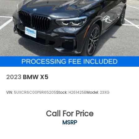
2023
BMW X5
VIN:
5UXCR6C00P9R65205
Stock:
H261425B
Model:
23XG
Call For Price
MSRP