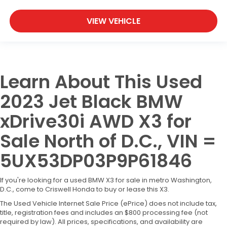
VIEW VEHICLE
Learn About This Used
2023 Jet Black BMW
xDrive30i AWD X3 for
Sale North of D.C., VIN =
5UX53DP03P9P61846
If you're looking for a used BMW X3 for sale in metro Washington,
D.C., come to Criswell Honda to buy or lease this X3.
The Used Vehicle Internet Sale Price (ePrice) does not include tax,
title, registration fees and includes an $800 processing fee (not
required by law). All prices, specifications, and availability are