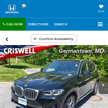
SAVED
CALL NOW
DIRECTIONS
SEARCH
Confirm Availability