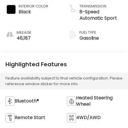
INTERIOR COLOR
TRANSMISSION
Black
8-Speed
Automatic Sport
MILEAGE
FUEL TYPE
46,187
Gasoline
Highlighted Features
Feature availability subject to final vehicle configuration. Please
reference window sticker for more info.
Heated Steering
Bluetooth®
Wheel
Remote Start
4WD/AWD