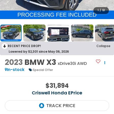
1
/
51
RECENT PRICE DROP!
Collapse
Lowered by $2,301 since May 06, 2026
2023
BMW X3
xDrive30i AWD
In-stock
Special Offer
$31,894
Criswell Honda EPrice