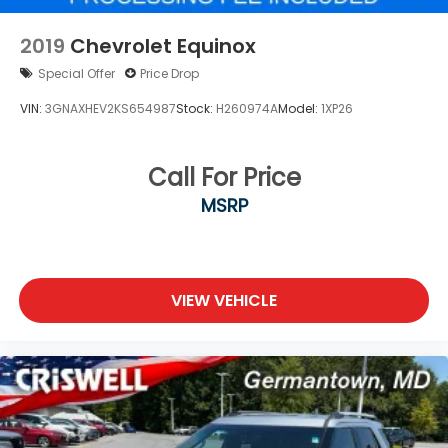
2019
Chevrolet Equinox
Special Offer
Price Drop
VIN:
3GNAXHEV2KS654987
Stock:
H260974A
Model:
1XP26
Call For Price
MSRP
VIEW VEHICLE