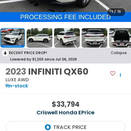
1
/
70
RECENT PRICE DROP!
Collapse
Lowered by $1,203 since Jul 06, 2026
2023
INFINITI QX60
LUXE AWD
In-stock
$33,794
Criswell Honda EPrice