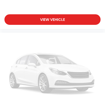
VIEW VEHICLE