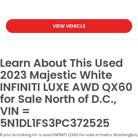
VIEW VEHICLE
Learn About This Used
2023 Majestic White
INFINITI LUXE AWD QX60
for Sale North of D.C.,
VIN =
5N1DL1FS3PC372525
If you're looking for a used INFINITI QX60 for sale in metro Washington,