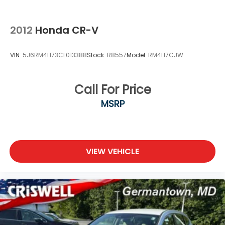
2012
Honda CR-V
VIN:
5J6RM4H73CL013388
Stock:
R8557
Model:
RM4H7CJW
Call For Price
MSRP
VIEW VEHICLE