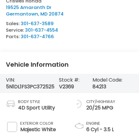
Criswell Honda
19525 Amaranth Dr
Germantown
,
MD
20874
Sales:
301-637-3589
Service:
301-637-4554
Parts:
301-637-4766
Vehicle Information
VIN:
Stock #:
Model Code:
5N1DL1FS3PC372525
V2369
84213
BODY STYLE
CITY/HIGHWAY
4D Sport Utility
20/25 MPG
EXTERIOR COLOR
ENGINE
Majestic White
6 Cyl - 3.5 L