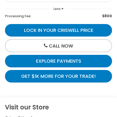
Less
$800
Processing Fee:
LOCK IN YOUR CRISWELL PRICE
CALL NOW
EXPLORE PAYMENTS
GET $1K MORE FOR YOUR TRADE!
Visit our Store