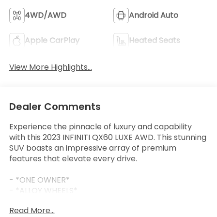
4WD/AWD
Android Auto
Apple CarPlay
Heated Seats
View More Highlights...
Dealer Comments
Experience the pinnacle of luxury and capability
with this 2023 INFINITI QX60 LUXE AWD. This stunning
SUV boasts an impressive array of premium
features that elevate every drive.
- *ONE OWNER*
- *ALLOY WHEELS*
- *APPLE CARPLAY/ANDROID AUTO*
Read More...
- *AUTOMATIC EMERGENCY BRAKING WITH