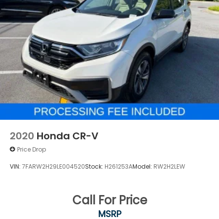
2020
Honda CR-V
Price Drop
VIN:
7FARW2H29LE004520
Stock:
H261253A
Model:
RW2H2LEW
Call For Price
MSRP