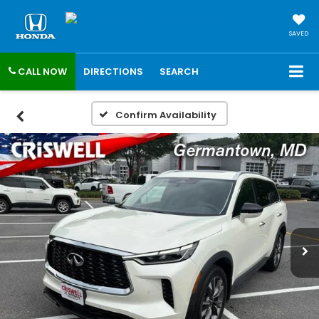
SAVED
CALL NOW
DIRECTIONS
SEARCH
Confirm Availability