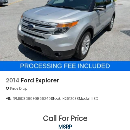
2014
Ford Explorer
Price Drop
VIN:
1FM5K8D89EGB66249
Stock:
H261203B
Model:
K8D
Call For Price
MSRP