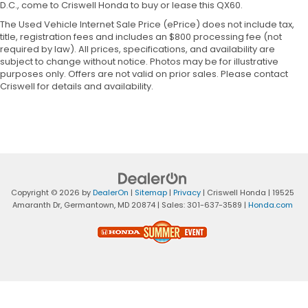
D.C., come to Criswell Honda to buy or lease this QX60.
The Used Vehicle Internet Sale Price (ePrice) does not include tax,
title, registration fees and includes an $800 processing fee (not
required by law). All prices, specifications, and availability are
subject to change without notice. Photos may be for illustrative
purposes only. Offers are not valid on prior sales. Please contact
Criswell for details and availability.
Copyright © 2026
by
DealerOn
|
Sitemap
|
Privacy
| Criswell Honda
|
19525
Amaranth Dr,
Germantown,
MD
20874
| Sales:
301-637-3589
|
Honda.com