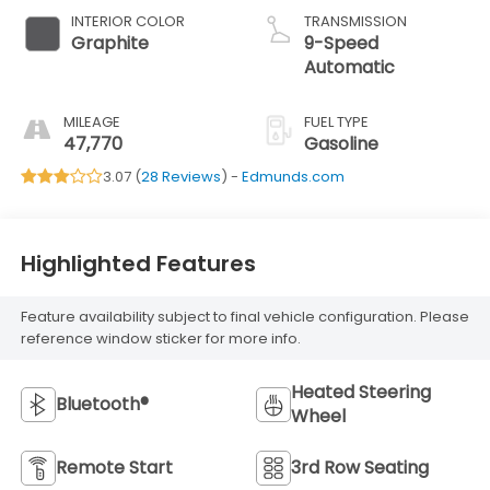
INTERIOR COLOR
TRANSMISSION
Graphite
9-Speed
Automatic
MILEAGE
FUEL TYPE
47,770
Gasoline
3.07 (
28 Reviews
) -
Edmunds.com
Highlighted Features
Feature availability subject to final vehicle configuration. Please
reference window sticker for more info.
Heated Steering
Bluetooth®
Wheel
Remote Start
3rd Row Seating