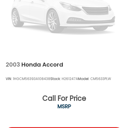
firsthand and discover why the 2023 Nissan Maxima
SV remains a strong choice for discerning drivers.
2003
Honda Accord
VIN:
1HGCM56393A108438
Stock:
H261247A
Model:
CM5633PLW
Call For Price
MSRP