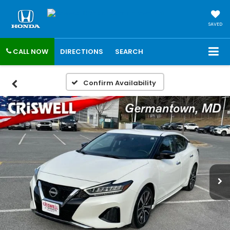
SAVED
CALL NOW
DIRECTIONS
SEARCH
Confirm Availability