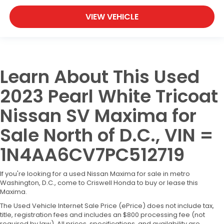
VIEW VEHICLE
Learn About This Used
2023 Pearl White Tricoat
Nissan SV Maxima for
Sale North of D.C., VIN =
1N4AA6CV7PC512719
If you're looking for a used Nissan Maxima for sale in metro
Washington, D.C., come to Criswell Honda to buy or lease this
Maxima.
The Used Vehicle Internet Sale Price (ePrice) does not include tax,
title, registration fees and includes an $800 processing fee (not
required by law). All prices, specifications, and availability are