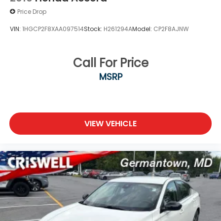
Price Drop
VIN:
1HGCP2F8XAA097514
Stock:
H261294A
Model:
CP2F8AJNW
Call For Price
MSRP
VIEW VEHICLE