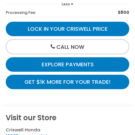
Less
$800
Processing Fee:
LOCK IN YOUR CRISWELL PRICE
CALL NOW
EXPLORE PAYMENTS
GET $1K MORE FOR YOUR TRADE!
Visit our Store
Criswell Honda