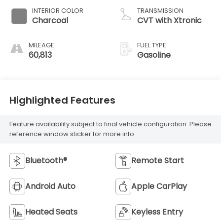
INTERIOR COLOR
TRANSMISSION
Charcoal
CVT with Xtronic
MILEAGE
FUEL TYPE
60,813
Gasoline
Highlighted Features
Feature availability subject to final vehicle configuration. Please
reference window sticker for more info.
Bluetooth®
Remote Start
Android Auto
Apple CarPlay
Heated Seats
Keyless Entry