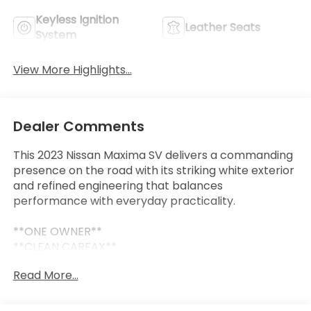
Keyless Ignition
Leather Seats
System
View More Highlights...
Dealer Comments
This 2023 Nissan Maxima SV delivers a commanding
presence on the road with its striking white exterior
and refined engineering that balances
performance with everyday practicality.
**ONE OWNER**
**CLEAN CARFAX**
- Alloy wheels
Read More...
- Apple CarPlay and Android Auto integration
- Backup camera with parking sensors
- Blind spot monitor with rear cross traffic alert