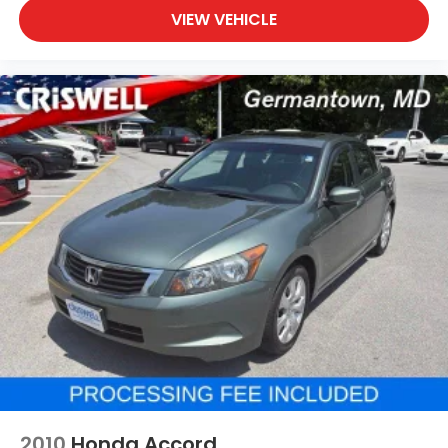
VIEW VEHICLE
2010
Honda Accord