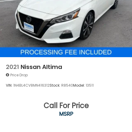
2021
Nissan Altima
Price Drop
VIN:
1N4BL4CV8MN416312
Stock:
R8540
Model:
13511
Call For Price
MSRP