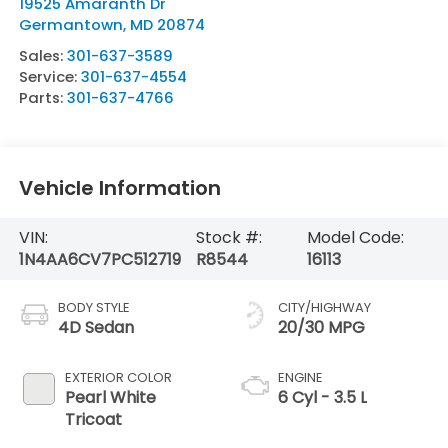
19525 Amaranth Dr
Germantown
,
MD
20874
Sales:
301-637-3589
Service:
301-637-4554
Parts:
301-637-4766
Vehicle Information
VIN:
Stock #:
Model Code:
1N4AA6CV7PC512719
R8544
16113
BODY STYLE
CITY/HIGHWAY
4D Sedan
20/30 MPG
EXTERIOR COLOR
ENGINE
Pearl White
6 Cyl - 3.5 L
Tricoat