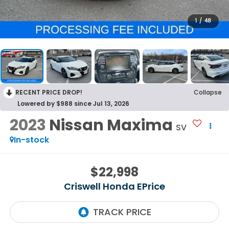
1
/
48
RECENT PRICE DROP!
Collapse
Lowered by $988 since Jul 13, 2026
2023
Nissan Maxima
SV
In-stock
$22,998
Criswell Honda EPrice