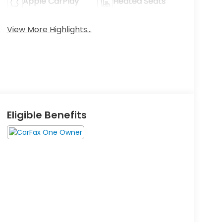
Apple CarPlay
Heated Seats
View More Highlights...
Eligible Benefits