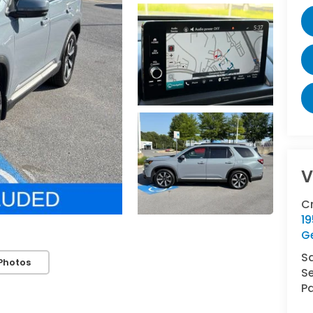
V
C
1
G
S
Photos
Se
Pa