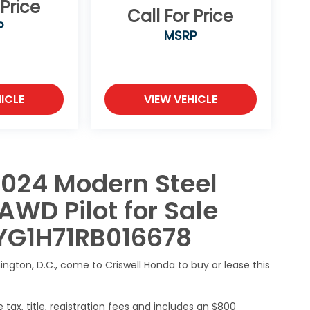
 Price
Call For Price
P
MSRP
ICLE
VIEW VEHICLE
2024 Modern Steel
AWD Pilot for Sale
NYG1H71RB016678
hington, D.C., come to Criswell Honda to buy or lease this
 tax, title, registration fees and includes an $800