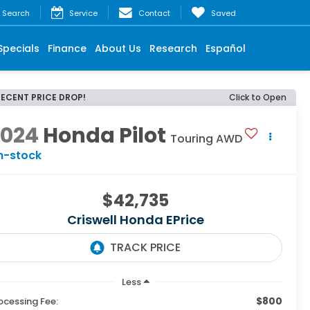
Search
Service
Contact
Saved
Specials
Finance
About Us
Research
Español
RECENT PRICE DROP!
Click to Open
2024
Honda Pilot
Touring AWD
n-stock
$42,735
Criswell Honda EPrice
Less
$800
ocessing Fee: