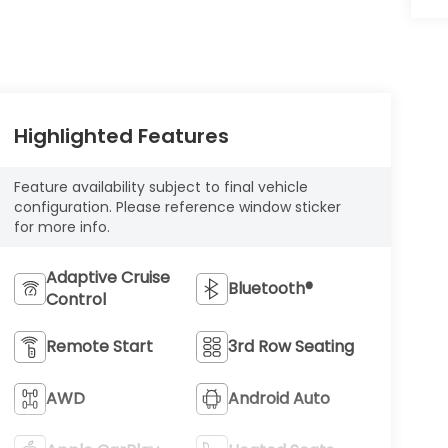
Highlighted Features
Feature availability subject to final vehicle
configuration. Please reference window sticker
for more info.
Adaptive Cruise
Bluetooth®
Control
Remote Start
3rd Row Seating
AWD
Android Auto