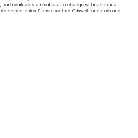
s, and availability are subject to change without notice.
lid on prior sales. Please contact Criswell for details and
temap
|
Privacy
| Criswell Honda
|
19525 Amaranth Dr,
Germantown,
MD
208
|
Honda.com