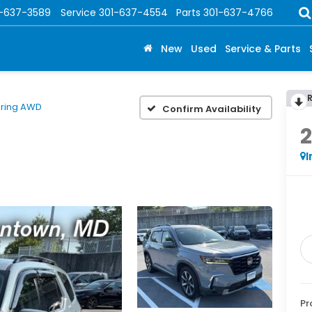
1-637-3589
Service
301-637-4554
Parts
301-637-4766
New
Used
Service & Parts
ring AWD
Confirm Availability
I
Pr