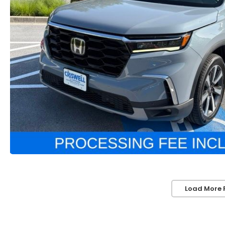
Load More 