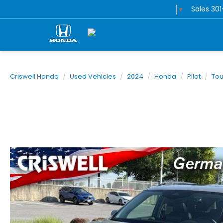
Sales
30
Select Language
▼
Criswell Honda
Used Vehicles
2024
Honda
Pilot
Tou