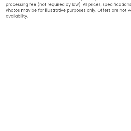
processing fee (not required by law). All prices, specification
Photos may be for illustrative purposes only. Offers are not va
This well-equipped Touring model
availability.
combines practical three-row seating
flexibility with the sophisticated features
that modern drivers expect. The split-
folding rear seat and reclining third-row
configuration adapt to your cargo and
passenger needs, whether you're hauling
equipment or accommodating a full load of
passengers.
Contact us today at (240) 673-7330 to
schedule a test drive and discover how this
2024 Honda Pilot Touring AWD can
enhance your driving experience.
Copyright © 2026
by
DealerOn
|
Si