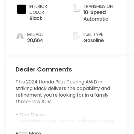
INTERIOR
TRANSMISSION
10-Speed
COLOR
Black
Automatic
MILEAGE
FUEL TYPE
20,664
Gasoline
Dealer Comments
This 2024 Honda Pilot Touring AWD in
striking Black delivers the capability and
refinement you're looking for in a family
three-row SUV.
- One Owner
- Adaptive Cruise Control with Low-Speed
Follow
Read More...