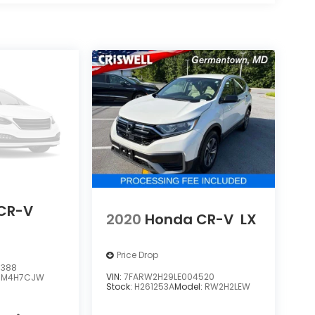
CR-V
2020
Honda CR-V
LX
Price Drop
3388
VIN:
7FARW2H29LE004520
RM4H7CJW
Stock:
H261253A
Model:
RW2H2LEW