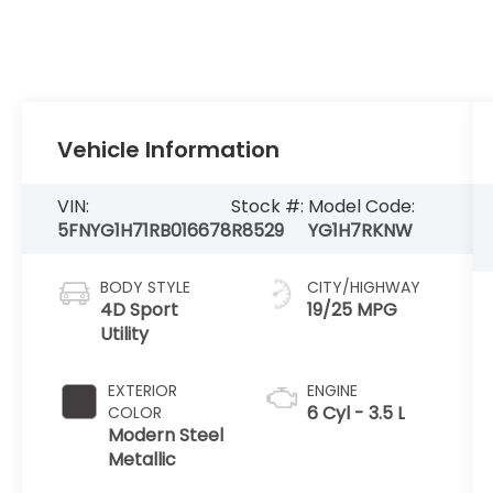
Vehicle Information
VIN:
Stock #:
Model Code:
5FNYG1H71RB016678
R8529
YG1H7RKNW
BODY STYLE
CITY/HIGHWAY
4D Sport
19/25 MPG
Utility
EXTERIOR
ENGINE
6 Cyl - 3.5 L
COLOR
Modern Steel
Metallic