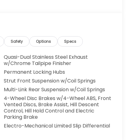
Safety
Options
Specs
Quasi-Dual Stainless Steel Exhaust
w/Chrome Tailpipe Finisher
Permanent Locking Hubs
Strut Front Suspension w/Coil Springs
Multi-Link Rear Suspension w/Coil Springs
4-Wheel Disc Brakes w/4-Wheel ABS, Front
Vented Discs, Brake Assist, Hill Descent
Control, Hill Hold Control and Electric
Parking Brake
Electro-Mechanical Limited Slip Differential