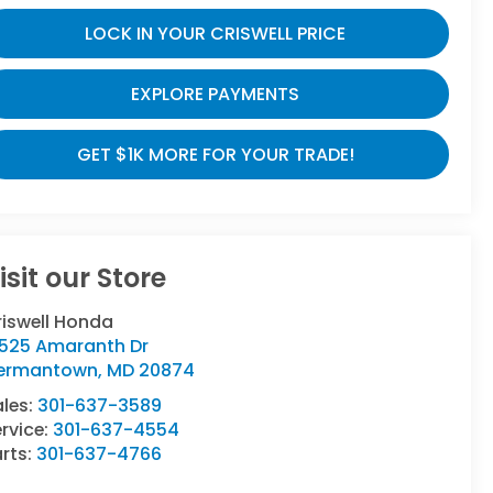
LOCK IN YOUR CRISWELL PRICE
EXPLORE PAYMENTS
GET $1K MORE FOR YOUR TRADE!
isit our Store
riswell Honda
9525 Amaranth Dr
ermantown
,
MD
20874
ales:
301-637-3589
rvice:
301-637-4554
rts:
301-637-4766