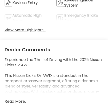
Keyless Ignition
Keyless Entry
System
Automatic High
Emergency Brake
Beams
Assist
View More Highlights...
Dealer Comments
Experience the Thrill of Driving with the 2025 Nissan
Kicks SV AWD
This Nissan Kicks SV AWD is a standout in the
compact crossover segment, offering a dynamic
blend of style, versatility, and advanced
technologies. With its sleek exterior design, roomy
interior, and impressive all-wheel-drive capabilities,
Read More...
this Kicks is primed to elevate your daily driving
experience.