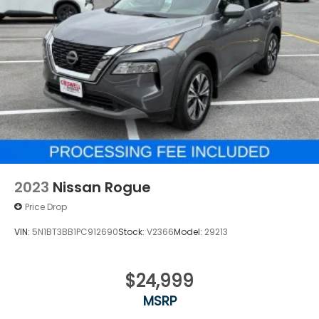
2023
Nissan Rogue
Price Drop
VIN:
5N1BT3BB1PC912690
Stock:
V2366
Model:
29213
$24,999
MSRP