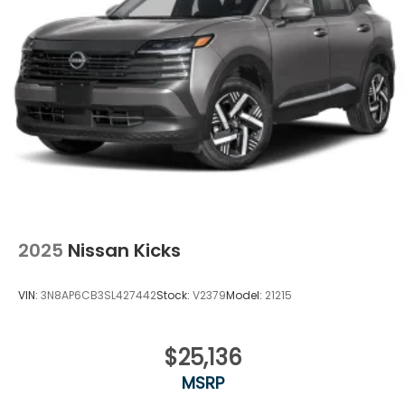
2025
Nissan Kicks
VIN:
3N8AP6CB3SL427442
Stock:
V2379
Model:
21215
$25,136
MSRP