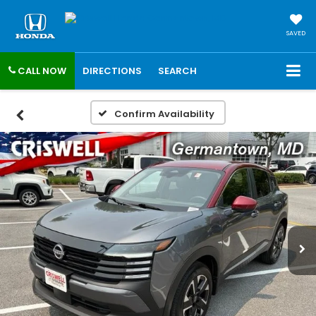
SAVED
CALL NOW
DIRECTIONS
SEARCH
Confirm Availability