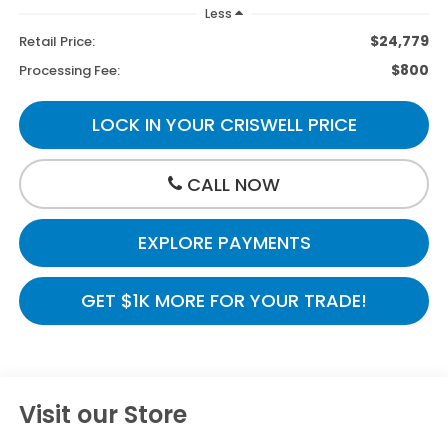
Less
$24,779
Retail Price:
$800
Processing Fee:
LOCK IN YOUR CRISWELL PRICE
CALL NOW
EXPLORE PAYMENTS
GET $1K MORE FOR YOUR TRADE!
Visit our Store