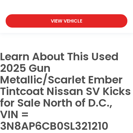
VIEW VEHICLE
Learn About This Used
2025 Gun
Metallic/Scarlet Ember
Tintcoat Nissan SV Kicks
for Sale North of D.C.,
VIN =
3N8AP6CB0SL321210