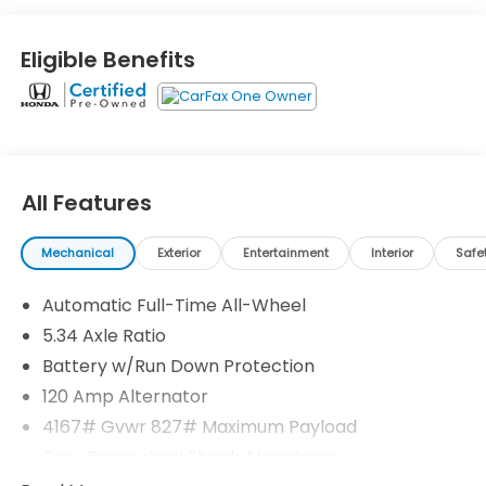
**ONE OWNER**
Eligible Benefits
**CLEAN CARFAX**
- **7 YEAR / 100,000 MILE WARRANTY**
- **NISSAN CERTIFIED**
- *ALLOY WHEELS*
All Features
- *APPLE CARPLAY/ANDROID AUTO*
- *AWD*
Mechanical
Exterior
Entertainment
Interior
Safe
- *BACK UP CAMERA*
- *BLIND SPOT WARNING*
Automatic Full-Time All-Wheel
- *HANDS FREE Bluetooth®*
- *PARKING SENSORS*
5.34 Axle Ratio
- *REAR CROSS TRAFIC ALERT (RCTA)*
Battery w/Run Down Protection
- *REMOTE KEYLESS ENTRY*
120 Amp Alternator
- *STEERING WHEEL AUDIO CONTROLS*
4167# Gvwr 827# Maximum Payload
- Clean Carfax Report
- One Owner
Gas-Pressurized Shock Absorbers