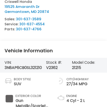
Criswell Honda
19525 Amaranth Dr
Germantown
,
MD
20874
Sales:
301-637-3589
Service:
301-637-4554
Parts:
301-637-4766
Vehicle Information
VIN:
Stock #:
Model Code:
3N8AP6CB0SL321210
V2362
21215
BODY STYLE
CITY/HIGHWAY
SUV
27/34 MPG
EXTERIOR COLOR
ENGINE
Gun
4 Cyl - 2 L
Metallic/Scarlet