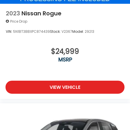
2023
Nissan Rogue
Price Drop
VIN:
5N1BT3BBXPC874439
Stock:
V2367
Model:
29213
$24,999
MSRP
VIEW VEHICLE