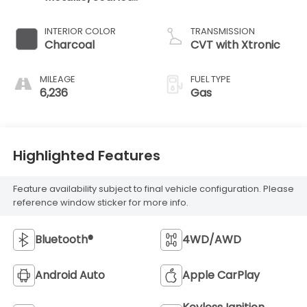
Ember Tintcoat
INTERIOR COLOR
TRANSMISSION
Charcoal
CVT with Xtronic
MILEAGE
FUEL TYPE
6,236
Gas
Highlighted Features
Feature availability subject to final vehicle configuration. Please
reference window sticker for more info.
Bluetooth®
4WD/AWD
Android Auto
Apple CarPlay