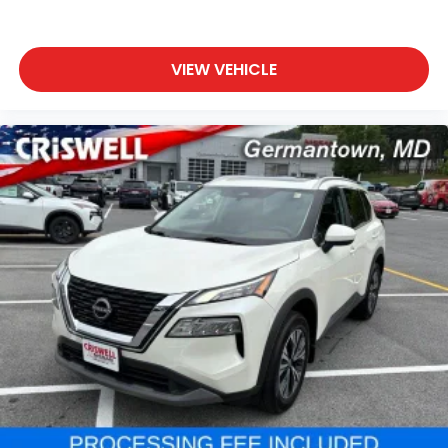
VIEW VEHICLE