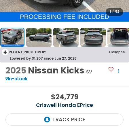
1
/
52
RECENT PRICE DROP!
Collapse
Lowered by $1,207 since Jun 27, 2026
2025
Nissan Kicks
SV
In-stock
$24,779
Criswell Honda EPrice