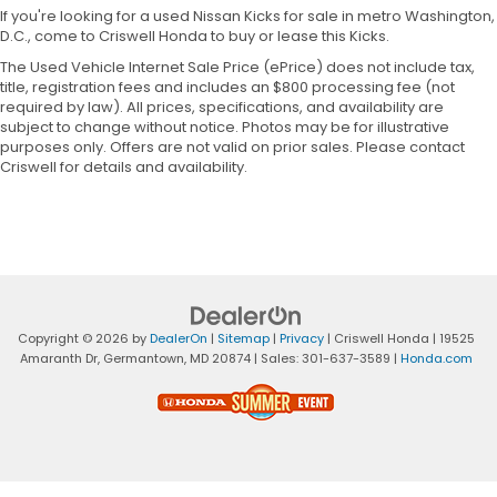
If you're looking for a used Nissan Kicks for sale in metro Washington,
D.C., come to Criswell Honda to buy or lease this Kicks.
The Used Vehicle Internet Sale Price (ePrice) does not include tax,
title, registration fees and includes an $800 processing fee (not
required by law). All prices, specifications, and availability are
subject to change without notice. Photos may be for illustrative
purposes only. Offers are not valid on prior sales. Please contact
Criswell for details and availability.
Copyright © 2026
by
DealerOn
|
Sitemap
|
Privacy
| Criswell Honda
|
19525
Amaranth Dr,
Germantown,
MD
20874
| Sales:
301-637-3589
|
Honda.com