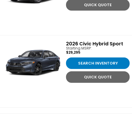
QUICK QUOTE
2026
Civic Hybrid Sport
Starting MSRP:
$29,295
SEARCH INVENTORY
QUICK QUOTE