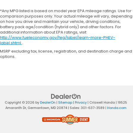
*Any MPG listed is based on model year EPA mileage ratings. Use for
comparison purposes only. Your actual mileage will vary, depending
on how you drive and maintain your vehicle, driving conditions,
battery pack age/condition (hybrid only) and other factors. For
additional information about EPA ratings, visit
http://www.fueleconomy.gov/feg/label/learn-more-PHEV-
label.shtml
.
MSRP excluding tax, license, registration, and destination charge and
options.
Copyright © 2026
by
DealerOn
|
Sitemap
|
Privacy
| Criswell Honda
|
19525
Amaranth Dr,
Germantown,
MD
20874
| Sales:
301-637-3589
|
Honda.com