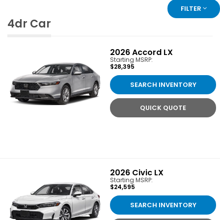
FILTER
4dr Car
2026
Accord LX
Starting MSRP:
$28,395
SEARCH INVENTORY
QUICK QUOTE
2026
Civic LX
Starting MSRP:
$24,595
SEARCH INVENTORY