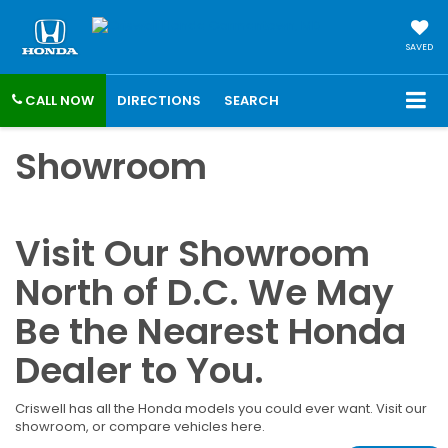
SAVED
CALL NOW
DIRECTIONS
SEARCH
Showroom
Visit Our Showroom
North of D.C. We May
Be the Nearest Honda
Dealer to You.
Criswell has all the Honda models you could ever want. Visit our
showroom, or compare vehicles here.