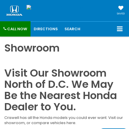
SAVED
CALL NOW
DIRECTIONS
SEARCH
Showroom
Visit Our Showroom
North of D.C. We May
Be the Nearest Honda
Dealer to You.
Criswell has all the Honda models you could ever want. Visit our
showroom, or compare vehicles here.