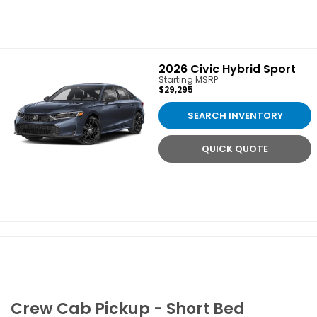
2026
Civic Hybrid Sport
Starting MSRP:
$29,295
SEARCH INVENTORY
QUICK QUOTE
Crew Cab Pickup - Short Bed