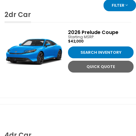
FILTER
2dr Car
2026
Prelude Coupe
Starting MSRP:
$42,000
SEARCH INVENTORY
QUICK QUOTE
4dr Car