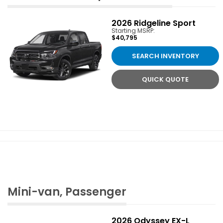
2026
Ridgeline Sport
Starting MSRP:
$40,795
SEARCH INVENTORY
QUICK QUOTE
Mini-van, Passenger
2026
Odyssey EX-L