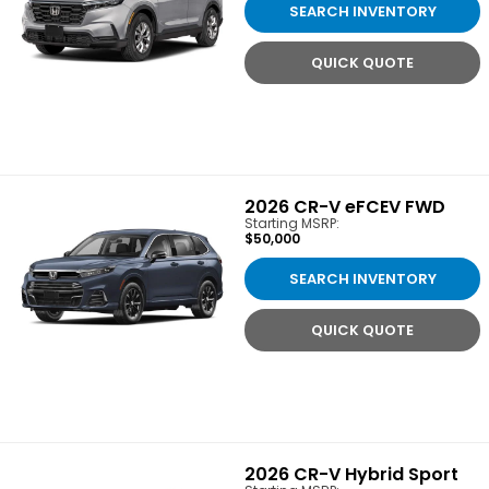
SEARCH INVENTORY
QUICK QUOTE
2026
CR-V eFCEV FWD
Starting MSRP:
$50,000
SEARCH INVENTORY
QUICK QUOTE
2026
CR-V Hybrid Sport