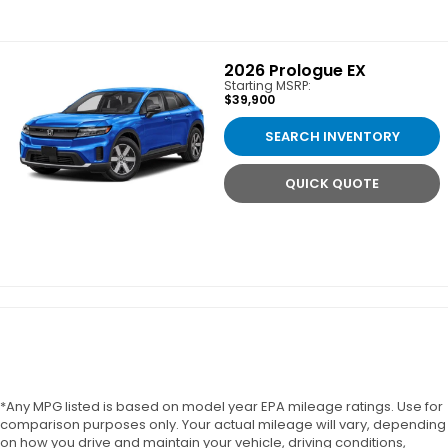
2026
Prologue EX
Starting MSRP:
$39,900
SEARCH INVENTORY
QUICK QUOTE
*Any MPG listed is based on model year EPA mileage ratings. Use for
comparison purposes only. Your actual mileage will vary, depending
on how you drive and maintain your vehicle, driving conditions,