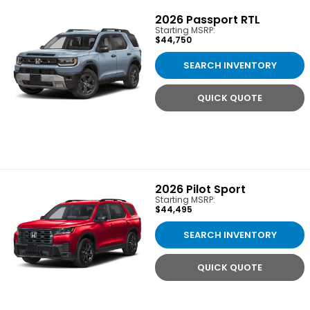
2026
Passport RTL
Starting MSRP:
$44,750
SEARCH INVENTORY
QUICK QUOTE
2026
Pilot Sport
Starting MSRP:
$44,495
SEARCH INVENTORY
QUICK QUOTE