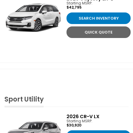
Starting MSRP:
$42,795
SEARCH INVENTORY
QUICK QUOTE
Sport Utility
2026
CR-V LX
Starting MSRP:
$30,920