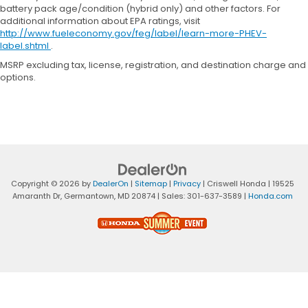
battery pack age/condition (hybrid only) and other factors. For
additional information about EPA ratings, visit
http://www.fueleconomy.gov/feg/label/learn-more-PHEV-
label.shtml
.
MSRP excluding tax, license, registration, and destination charge and
options.
Copyright © 2026
by
DealerOn
|
Sitemap
|
Privacy
| Criswell Honda
|
19525
Amaranth Dr,
Germantown,
MD
20874
| Sales:
301-637-3589
|
Honda.com