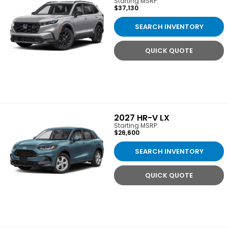
Starting MSRP:
$37,130
SEARCH INVENTORY
QUICK QUOTE
2027
HR-V LX
Starting MSRP:
$26,600
SEARCH INVENTORY
QUICK QUOTE