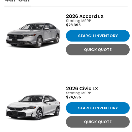
2026
Accord LX
Starting MSRP:
$28,395
SEARCH INVENTORY
QUICK QUOTE
2026
Civic LX
Starting MSRP:
$24,595
SEARCH INVENTORY
QUICK QUOTE