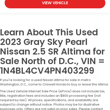
VIEW VEHICLE
Learn About This Used
2023 Gray Sky Pearl
Nissan 2.5 SR Altima for
Sale North of D.C., VIN =
1N4BL4CV4PN403299
If you're looking for a used Nissan Altima for sale in metro
Washington, D.C., come to Criswell Honda to buy or lease this Altima.
The Used Vehicle Internet Sale Price (ePrice) does not include tax,
title, registration fees and includes an $800 processing fee (not
required by law). All prices, specifications, and availability are
subject to change without notice. Photos may be for illustrative
purposes only. Offers are not valid on prior sales. Please contact