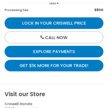
Less
$800
Processing Fee:
LOCK IN YOUR CRISWELL PRICE
CALL NOW
EXPLORE PAYMENTS
GET $1K MORE FOR YOUR TRADE!
Visit our Store
Criswell Honda