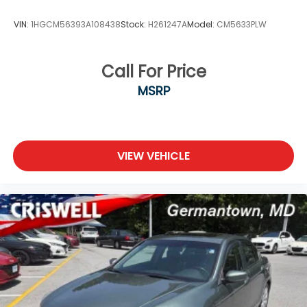
console for convenient storage. Automatic
headlights, speed-sensitive wipers, and an outside
VIN:
1HGCM56393A108438
Stock:
H261247A
Model:
CM5633PLW
temperature display provide added convenience.
The 19-inch sport alloy wheels give the exterior a
contemporary appearance while supporting
Call For Price
confident cornering.
MSRP
At 35,075 miles, this Altima is well-maintained and
priced competitively for a late-model sedan
combining modern safety technology, comfort, and
efficiency. We invite you to schedule your test drive
VIEW VEHICLE
today and experience the Altima's balanced blend
of performance and practicality.