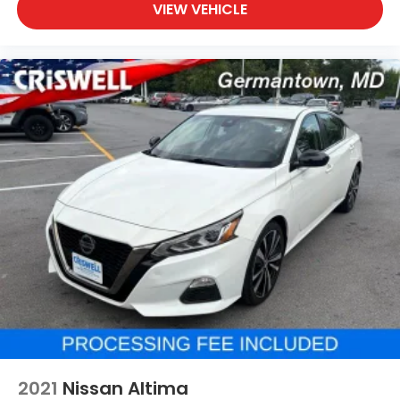
VIEW VEHICLE
2021
Nissan Altima