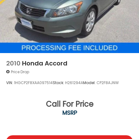
2010
Honda Accord
Price Drop
VIN:
1HGCP2F8XAA097514
Stock:
H261294A
Model:
CP2F8AJNW
Call For Price
MSRP