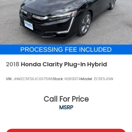
2018
Honda Clarity Plug-In Hybrid
VIN:
JHMZC5F3XJC007596
Stock:
H261337A
Model:
ZC5F3JGW
Call For Price
MSRP