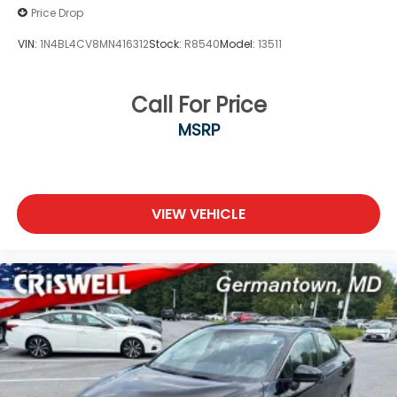
Price Drop
VIN:
1N4BL4CV8MN416312
Stock:
R8540
Model:
13511
Call For Price
MSRP
VIEW VEHICLE