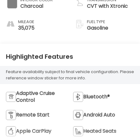
Charcoal
CVT with Xtronic
MILEAGE
FUEL TYPE
35,075
Gasoline
Highlighted Features
Feature availability subject to final vehicle configuration. Please
reference window sticker for more info.
Adaptive Cruise
Bluetooth®
Control
Remote Start
Android Auto
Apple CarPlay
Heated Seats