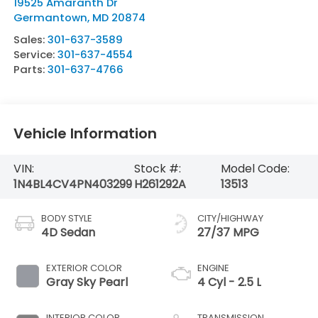
19525 Amaranth Dr
Germantown
,
MD
20874
Sales:
301-637-3589
Service:
301-637-4554
Parts:
301-637-4766
Vehicle Information
VIN:
Stock #:
Model Code:
1N4BL4CV4PN403299
H261292A
13513
BODY STYLE
CITY/HIGHWAY
4D Sedan
27/37 MPG
EXTERIOR COLOR
ENGINE
Gray Sky Pearl
4 Cyl - 2.5 L
INTERIOR COLOR
TRANSMISSION