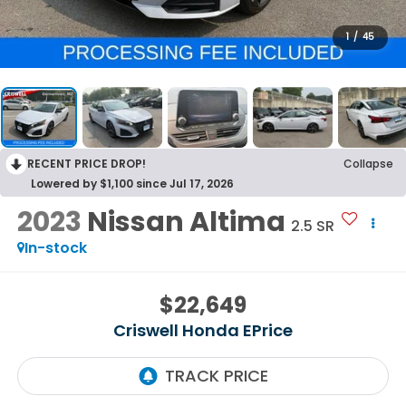
1
/
45
RECENT PRICE DROP!
Collapse
Lowered by $1,100 since Jul 17, 2026
2023
Nissan Altima
2.5 SR
In-stock
$22,649
Criswell Honda EPrice