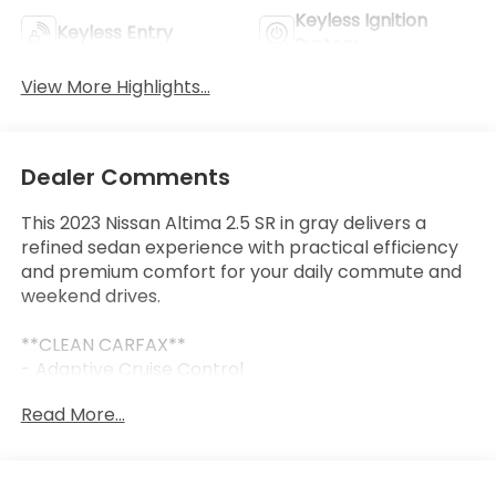
Keyless Ignition
Keyless Entry
System
View More Highlights...
Dealer Comments
This 2023 Nissan Altima 2.5 SR in gray delivers a
refined sedan experience with practical efficiency
and premium comfort for your daily commute and
weekend drives.
**CLEAN CARFAX**
- Adaptive Cruise Control
- Collision Mitigation Braking System with Forward
Read More...
Collision Warning
- Lane Keep Assist Active
- Blind Spot Monitor with Rear Cross Traffic Alert
- Heated Leather Seats