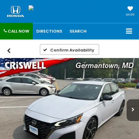
SAVED
CALL NOW
DIRECTIONS
SEARCH
Confirm Availability