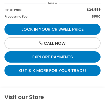
Less
$24,999
Retail Price:
$800
Processing Fee:
LOCK IN YOUR CRISWELL PRICE
CALL NOW
EXPLORE PAYMENTS
GET $1K MORE FOR YOUR TRADE!
Visit our Store