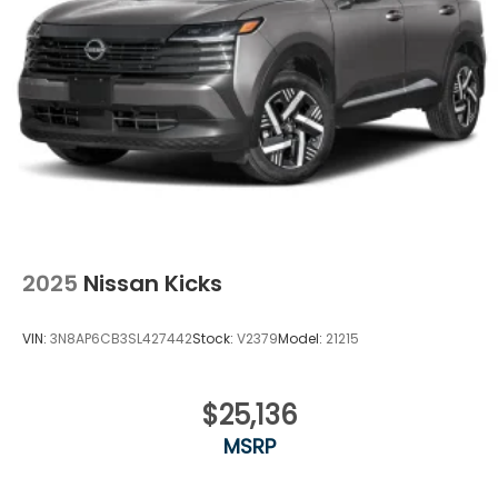
2025
Nissan Kicks
VIN:
3N8AP6CB3SL427442
Stock:
V2379
Model:
21215
$25,136
MSRP