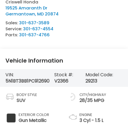
Criswell Honda
19525 Amaranth Dr
Germantown
,
MD
20874
Sales:
301-637-3589
Service:
301-637-4554
Parts:
301-637-4766
Vehicle Information
VIN:
Stock #:
Model Code:
5N1BT3BB1PC912690
V2366
29213
BODY STYLE
CITY/HIGHWAY
SUV
28/35 MPG
EXTERIOR COLOR
ENGINE
Gun Metallic
3 Cyl - 1.5 L