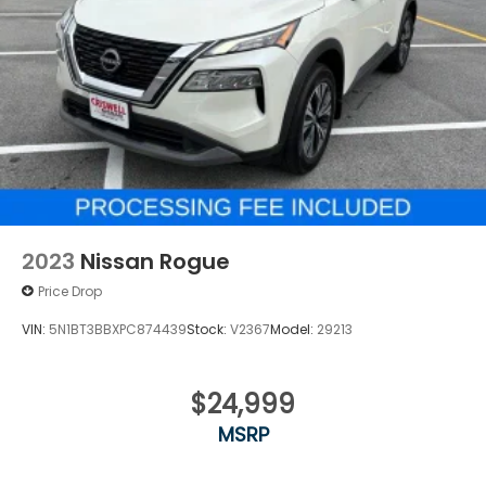
2023
Nissan Rogue
Price Drop
VIN:
5N1BT3BBXPC874439
Stock:
V2367
Model:
29213
$24,999
MSRP