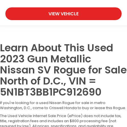
VIEW VEHICLE
Learn About This Used
2023 Gun Metallic
Nissan SV Rogue for Sale
North of D.C., VIN =
5N1BT3BB1PC912690
If you're looking for a used Nissan Rogue for sale in metro
Washington, D.C., come to Criswell Honda to buy or lease this Rogue.
The Used Vehicle Internet Sale Price (ePrice) does not include tax,
title, registration fees and includes an $800 processing fee (not
required by law). All prices, specifications, and availability are