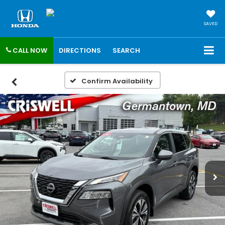
SAVED
CALL NOW
DIRECTIONS
SEARCH
Confirm Availability