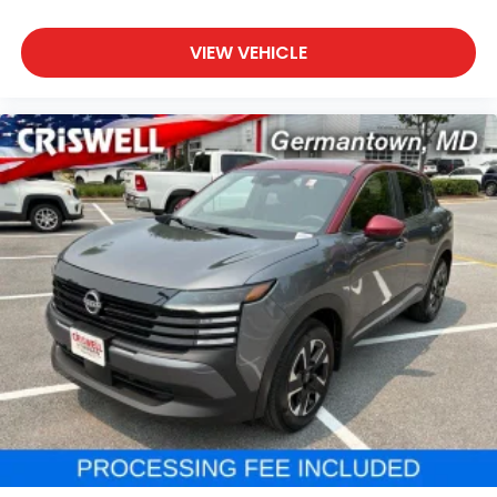
VIEW VEHICLE