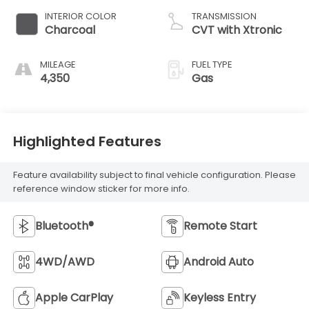
INTERIOR COLOR
TRANSMISSION
Charcoal
CVT with Xtronic
MILEAGE
FUEL TYPE
4,350
Gas
Highlighted Features
Feature availability subject to final vehicle configuration. Please
reference window sticker for more info.
Bluetooth®
Remote Start
4WD/AWD
Android Auto
Apple CarPlay
Keyless Entry