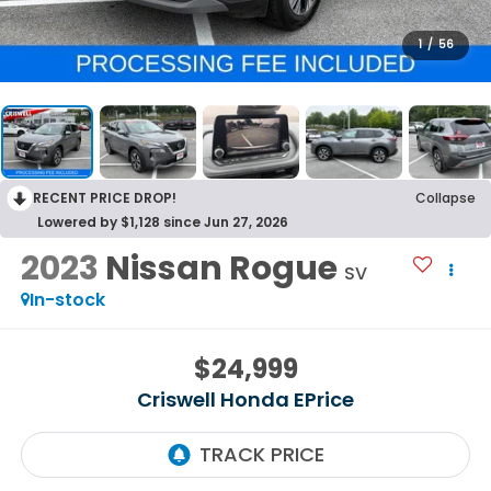
1
/
56
RECENT PRICE DROP!
Collapse
Lowered by $1,128 since Jun 27, 2026
2023
Nissan Rogue
SV
In-stock
$24,999
Criswell Honda EPrice