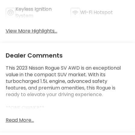
Keyless Ignition
Wi-Fi Hotspot
System
View More Highlights...
Dealer Comments
This 2023 Nissan Rogue SV AWD is an exceptional
value in the compact SUV market. With its
turbocharged 1.5L engine, advanced safety
features, and premium amenities, this Rogue is
ready to elevate your driving experience.
**ONE OWNER**
**CLEAN CARFAX**
Read More...
- **7 YEAR / 100,000 MILE WARRANTY**
- **NISSAN CERTIFIED**