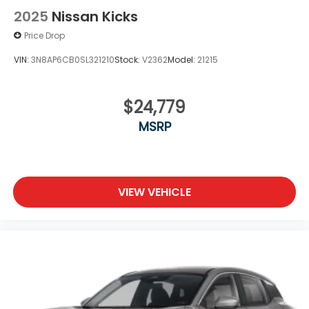
2025
Nissan Kicks
Price Drop
VIN:
3N8AP6CB0SL321210
Stock:
V2362
Model:
21215
$24,779
MSRP
VIEW VEHICLE