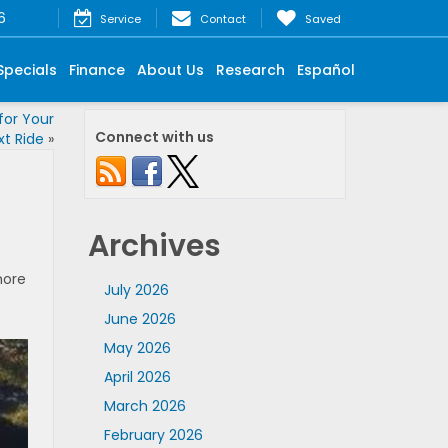
6
Service
Contact
Saved
Specials
Finance
About Us
Research
Español
or Your
Connect with us
xt Ride
»
Archives
more
July 2026
June 2026
May 2026
April 2026
March 2026
February 2026