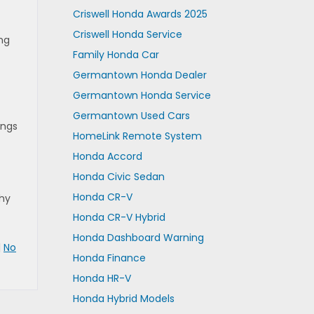
Criswell Honda Awards 2025
Criswell Honda Service
ing
Family Honda Car
Germantown Honda Dealer
Germantown Honda Service
Germantown Used Cars
ings
HomeLink Remote System
Honda Accord
Honda Civic Sedan
Honda CR-V
hy
Honda CR-V Hybrid
Honda Dashboard Warning
|
No
Honda Finance
Honda HR-V
Honda Hybrid Models