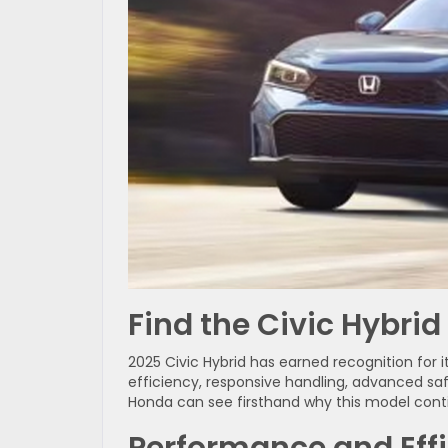
Find the Civic Hybrid
2025 Civic Hybrid has earned recognition for i
efficiency, responsive handling, advanced safe
Honda can see firsthand why this model conti
Performance and Eff