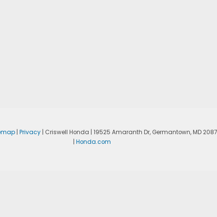
temap
|
Privacy
| Criswell Honda
|
19525 Amaranth Dr,
Germantown,
MD
208
|
Honda.com