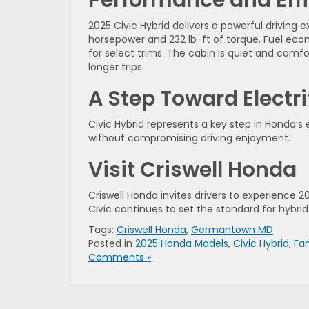
2025 Civic Hybrid delivers a powerful driving
horsepower and 232 lb-ft of torque. Fuel econo
for select trims. The cabin is quiet and comf
longer trips.
A Step Toward Electri
Civic Hybrid represents a key step in Honda’s 
without compromising driving enjoyment.
Visit Criswell Honda
Criswell Honda invites drivers to experience 2
Civic continues to set the standard for hybri
Tags:
Criswell Honda
,
Germantown MD
Posted in
2025 Honda Models
,
Civic Hybrid
,
Fa
Comments »