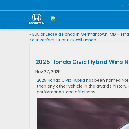
Select Language
▼
«
Buy or Lease a Honda in Germantown, MD – Find
Your Perfect Fit at Criswell Honda
2025 Honda Civic Hybrid Wins N
Nov 27, 2025
2025 Honda Civic Hybrid
has been named North
than any other vehicle in the award’s history
performance, and efficiency.