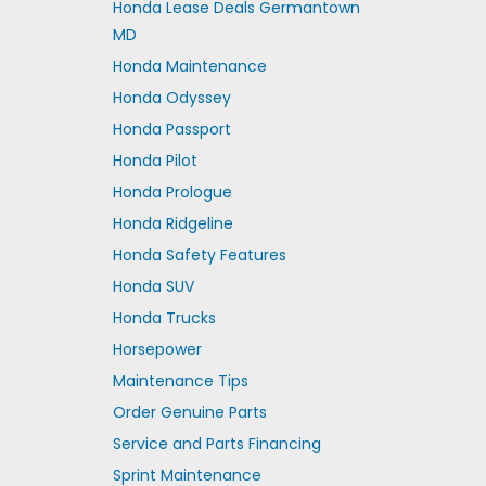
Honda Lease Deals Germantown
MD
Honda Maintenance
Honda Odyssey
Honda Passport
Honda Pilot
Honda Prologue
Honda Ridgeline
Honda Safety Features
Honda SUV
Honda Trucks
Horsepower
Maintenance Tips
Order Genuine Parts
Service and Parts Financing
Sprint Maintenance