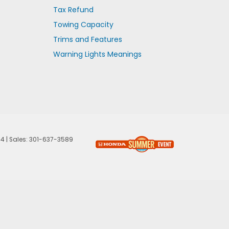
Tax Refund
Towing Capacity
Trims and Features
Warning Lights Meanings
74
| Sales:
301-637-3589