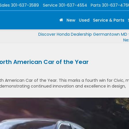
Sales
301-637-3589
Service
301-637-4554
Parts
301-637-476
New
Used
Service & Parts
Discover Honda Dealership Germantown MD f
Ne
orth American Car of the Year
 American Car of the Year. This marks a fourth win for Civic, 
, demonstrating continued innovation and excellence in design,