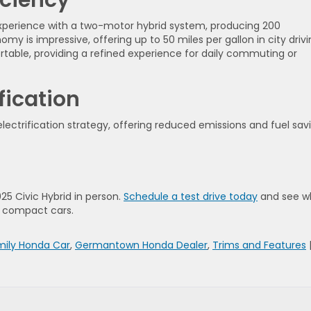
 experience with a two-motor hybrid system, producing 200
my is impressive, offering up to 50 miles per gallon in city driv
ortable, providing a refined experience for daily commuting or
fication
electrification strategy, offering reduced emissions and fuel sav
025 Civic Hybrid in person.
Schedule a test drive today
and see w
d compact cars.
mily Honda Car
,
Germantown Honda Dealer
,
Trims and Features