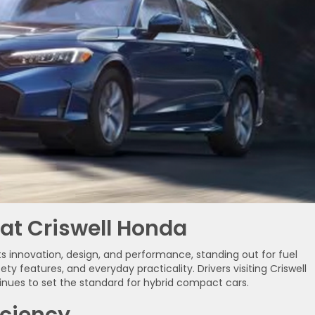
 at Criswell Honda
ts innovation, design, and performance, standing out for fuel
ty features, and everyday practicality. Drivers visiting Criswell
nues to set the standard for hybrid compact cars.
iciency