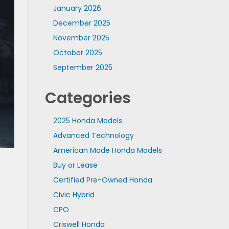
January 2026
December 2025
November 2025
October 2025
September 2025
Categories
2025 Honda Models
Advanced Technology
American Made Honda Models
Buy or Lease
Certified Pre-Owned Honda
Civic Hybrid
CPO
Criswell Honda