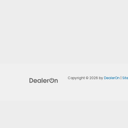
Copyright © 2026
by
DealerOn
|
Si