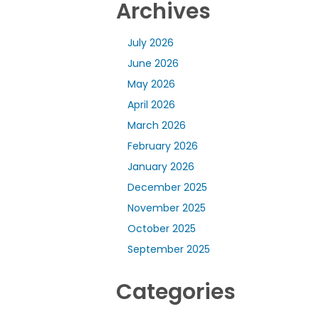
Archives
July 2026
June 2026
May 2026
April 2026
March 2026
February 2026
January 2026
December 2025
November 2025
October 2025
September 2025
Categories