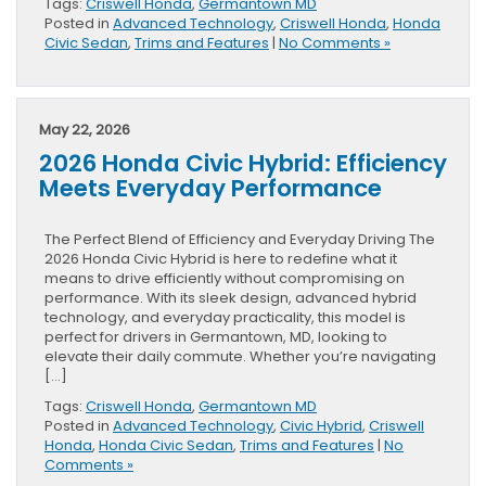
Tags:
Criswell Honda
,
Germantown MD
Posted in
Advanced Technology
,
Criswell Honda
,
Honda
Civic Sedan
,
Trims and Features
|
No Comments »
May 22, 2026
2026 Honda Civic Hybrid: Efficiency
Meets Everyday Performance
The Perfect Blend of Efficiency and Everyday Driving The
2026 Honda Civic Hybrid is here to redefine what it
means to drive efficiently without compromising on
performance. With its sleek design, advanced hybrid
technology, and everyday practicality, this model is
perfect for drivers in Germantown, MD, looking to
elevate their daily commute. Whether you’re navigating
[…]
Tags:
Criswell Honda
,
Germantown MD
Posted in
Advanced Technology
,
Civic Hybrid
,
Criswell
Honda
,
Honda Civic Sedan
,
Trims and Features
|
No
Comments »