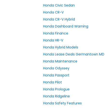
Honda Civic Sedan
Honda CR-V
Honda CR-V Hybrid
Honda Dashboard Warning
Honda Finance
Honda HR-V
Honda Hybrid Models
Honda Lease Deals Germantown MD
Honda Maintenance
Honda Odyssey
Honda Passport
Honda Pilot
Honda Prologue
Honda Ridgeline
Honda Safety Features