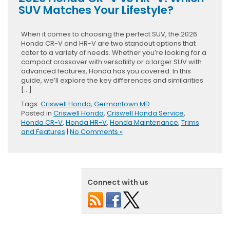
SUV Matches Your Lifestyle?
When it comes to choosing the perfect SUV, the 2026
Honda CR-V and HR-V are two standout options that
cater to a variety of needs. Whether you’re looking for a
compact crossover with versatility or a larger SUV with
advanced features, Honda has you covered. In this
guide, we’ll explore the key differences and similarities
[…]
Tags:
Criswell Honda
,
Germantown MD
Posted in
Criswell Honda
,
Criswell Honda Service
,
Honda CR-V
,
Honda HR-V
,
Honda Maintenance
,
Trims
and Features
|
No Comments »
Connect with us