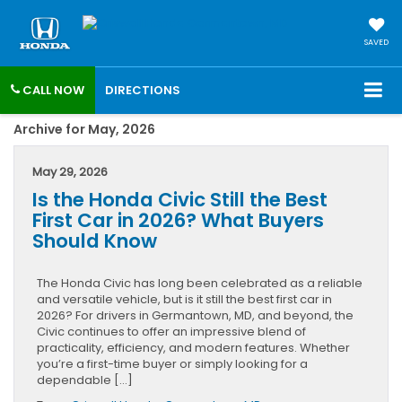
SAVED
CALL NOW
DIRECTIONS
Archive for May, 2026
May 29, 2026
Is the Honda Civic Still the Best
First Car in 2026? What Buyers
Should Know
The Honda Civic has long been celebrated as a reliable
and versatile vehicle, but is it still the best first car in
2026? For drivers in Germantown, MD, and beyond, the
Civic continues to offer an impressive blend of
practicality, efficiency, and modern features. Whether
you’re a first-time buyer or simply looking for a
dependable […]