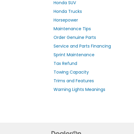
Honda SUV
Honda Trucks
Horsepower
Maintenance Tips
Order Genuine Parts
Service and Parts Financing
Sprint Maintenance
Tax Refund
Towing Capacity
Trims and Features
Warning Lights Meanings