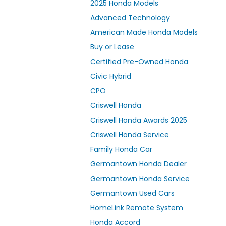
2025 Honda Models
Advanced Technology
American Made Honda Models
Buy or Lease
Certified Pre-Owned Honda
Civic Hybrid
CPO
Criswell Honda
Criswell Honda Awards 2025
Criswell Honda Service
Family Honda Car
Germantown Honda Dealer
Germantown Honda Service
Germantown Used Cars
HomeLink Remote System
Honda Accord