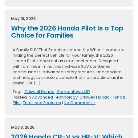
May 15, 2026
Why the 2026 Honda Pilot Is a Top
Choice for Families
A Family SUV That Redefines Versatility When it comes to
finding the perfect vehicle for your family, the 2026
Honda Pilot stands out as a top contender. Designed
with families in mind, this mid-size SUV combines
spaciousness, advanced safety features, and modern
technology to create a vehicle that’s as practical as it is
stylish. For […]
Tags:
Criswell Honda
,
Germantown MD
Posted in
Advanced Technology
,
Criswell Honda
,
Honda
Pilot
,
Trims and Features
|
No Comments »
May 8, 2026
2026 Honda CR-V vs HR-V: Which