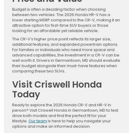
Budget is often a deciding factor when choosing
between two vehicles. The 2026 Honda HR-V has a
lower starting MSRP compared to the CR-V, making it an
attractive option for first-time SUV buyers or those
looking for an affordable yet reliable vehicle.
The CR-V’s higher price point reflects its larger size,
additional features, and expanded powertrain options.
For families or individuals who need more space and
advanced capabilities, the investment in a CR-V can be
well worth it. Drivers in Germantown, MD should evaluate
their budget alongside their must-have features when
comparing these two SUVs.
Visit Criswell Honda
Today
Ready to explore the 2026 Honda CR-V and HR-V in
person? Visit Criswell Honda in Germantown, MD to test
drive both models and find the perfect fit for your
lifestyle.
Our team
is here to help you navigate your
options and make an informed decision.