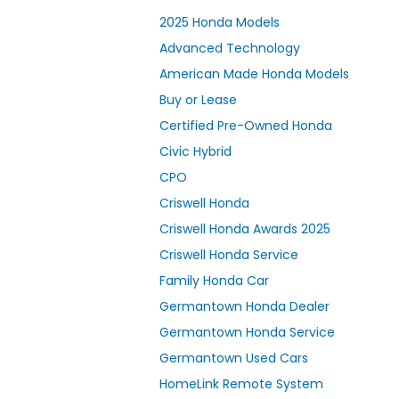
2025 Honda Models
Advanced Technology
American Made Honda Models
Buy or Lease
Certified Pre-Owned Honda
Civic Hybrid
CPO
Criswell Honda
Criswell Honda Awards 2025
Criswell Honda Service
Family Honda Car
Germantown Honda Dealer
Germantown Honda Service
Germantown Used Cars
HomeLink Remote System