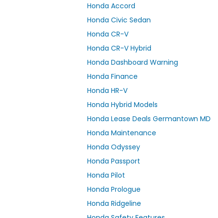
Honda Accord
Honda Civic Sedan
Honda CR-V
Honda CR-V Hybrid
Honda Dashboard Warning
Honda Finance
Honda HR-V
Honda Hybrid Models
Honda Lease Deals Germantown MD
Honda Maintenance
Honda Odyssey
Honda Passport
Honda Pilot
Honda Prologue
Honda Ridgeline
Honda Safety Features