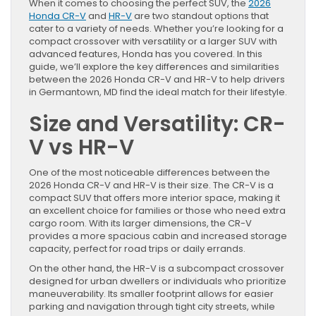
When it comes to choosing the perfect SUV, the
2026
Honda CR-V
and
HR-V
are two standout options that
cater to a variety of needs. Whether you’re looking for a
compact crossover with versatility or a larger SUV with
advanced features, Honda has you covered. In this
guide, we’ll explore the key differences and similarities
between the 2026 Honda CR-V and HR-V to help drivers
in Germantown, MD find the ideal match for their lifestyle.
Size and Versatility: CR-
V vs HR-V
One of the most noticeable differences between the
2026 Honda CR-V and HR-V is their size. The CR-V is a
compact SUV that offers more interior space, making it
an excellent choice for families or those who need extra
cargo room. With its larger dimensions, the CR-V
provides a more spacious cabin and increased storage
capacity, perfect for road trips or daily errands.
On the other hand, the HR-V is a subcompact crossover
designed for urban dwellers or individuals who prioritize
maneuverability. Its smaller footprint allows for easier
parking and navigation through tight city streets, while