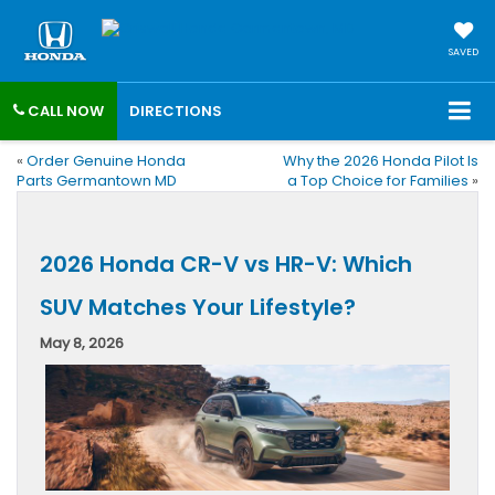
SAVED
CALL NOW
DIRECTIONS
«
Order Genuine Honda
Why the 2026 Honda Pilot Is
Parts Germantown MD
a Top Choice for Families
»
2026 Honda CR-V vs HR-V: Which
SUV Matches Your Lifestyle?
May 8, 2026