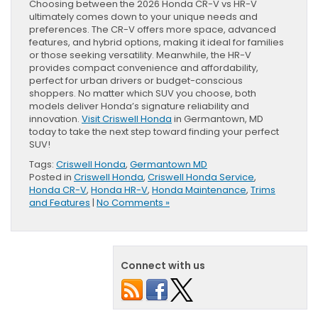
Choosing between the 2026 Honda CR-V vs HR-V
ultimately comes down to your unique needs and
preferences. The CR-V offers more space, advanced
features, and hybrid options, making it ideal for families
or those seeking versatility. Meanwhile, the HR-V
provides compact convenience and affordability,
perfect for urban drivers or budget-conscious
shoppers. No matter which SUV you choose, both
models deliver Honda’s signature reliability and
innovation.
Visit Criswell Honda
in Germantown, MD
today to take the next step toward finding your perfect
SUV!
Tags:
Criswell Honda
,
Germantown MD
Posted in
Criswell Honda
,
Criswell Honda Service
,
Honda CR-V
,
Honda HR-V
,
Honda Maintenance
,
Trims
and Features
|
No Comments »
Connect with us