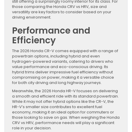
still offering a surprisingly roomy interior for its class. For
those comparing the Honda CRV vs HRV, size and
versatility are key factors to consider based on your
driving environment.
Performance and
Efficiency
The 2026 Honda CR-V comes equipped with a range of
powertrain options, including hybrid and even
hydrogen-powered variants, catering to drivers who
value performance and eco-conscious driving. Its
hybrid trims deliver impressive fuel efficiency without
compromising on power, making it a versatile choice
for both city driving and long highway journeys.
Meanwhile, the 2026 Honda HR-V focuses on delivering
a smooth and efficient ride with its standard powertrain.
While it may not offer hybrid options like the CR-V, the
HR-V’s smaller size contributes to excellent fuel
economy, making it an ideal option for commuters or
those looking to save on gas. When weighing the Honda
CRV vs HRV, performance needs will play a significant
role in your decision.