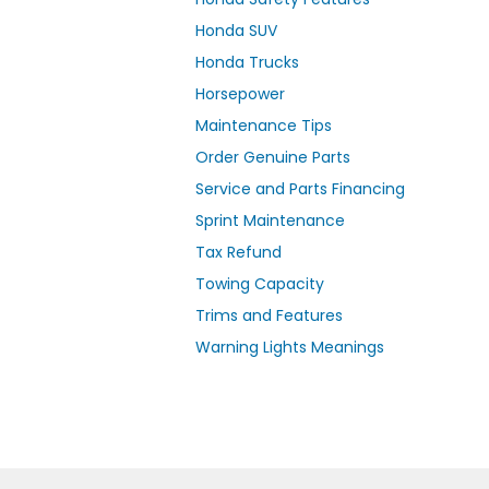
Honda SUV
Honda Trucks
Horsepower
Maintenance Tips
Order Genuine Parts
Service and Parts Financing
Sprint Maintenance
Tax Refund
Towing Capacity
Trims and Features
Warning Lights Meanings