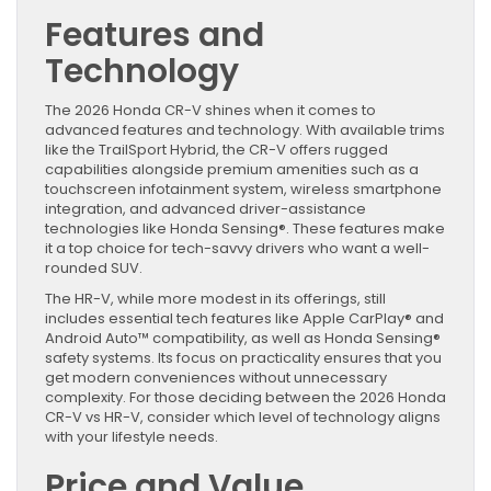
Features and
Technology
The 2026 Honda CR-V shines when it comes to
advanced features and technology. With available trims
like the TrailSport Hybrid, the CR-V offers rugged
capabilities alongside premium amenities such as a
touchscreen infotainment system, wireless smartphone
integration, and advanced driver-assistance
technologies like Honda Sensing®. These features make
it a top choice for tech-savvy drivers who want a well-
rounded SUV.
The HR-V, while more modest in its offerings, still
includes essential tech features like Apple CarPlay® and
Android Auto™ compatibility, as well as Honda Sensing®
safety systems. Its focus on practicality ensures that you
get modern conveniences without unnecessary
complexity. For those deciding between the 2026 Honda
CR-V vs HR-V, consider which level of technology aligns
with your lifestyle needs.
Price and Value