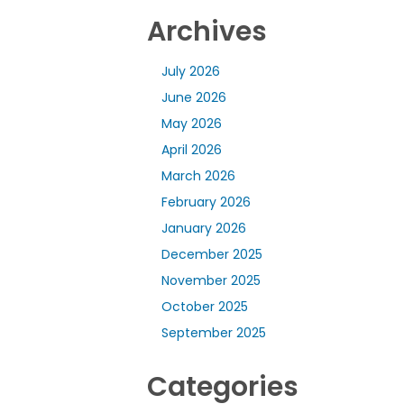
Archives
July 2026
June 2026
May 2026
April 2026
March 2026
February 2026
January 2026
December 2025
November 2025
October 2025
September 2025
Categories