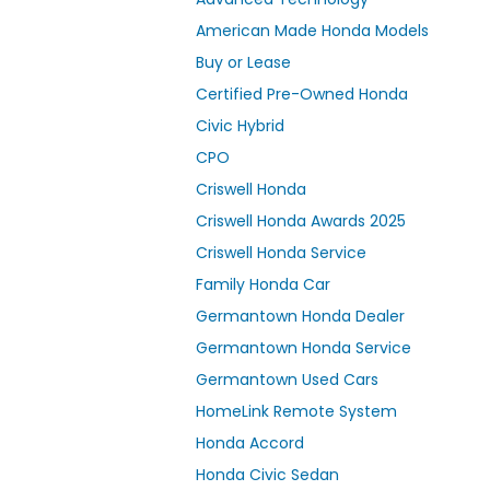
American Made Honda Models
Buy or Lease
Certified Pre-Owned Honda
Civic Hybrid
CPO
Criswell Honda
Criswell Honda Awards 2025
Criswell Honda Service
Family Honda Car
Germantown Honda Dealer
Germantown Honda Service
Germantown Used Cars
HomeLink Remote System
Honda Accord
Honda Civic Sedan