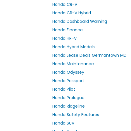
Honda CR-V
Honda CR-V Hybrid
Honda Dashboard Warning
Honda Finance
Honda HR-V
Honda Hybrid Models
Honda Lease Deals Germantown MD
Honda Maintenance
Honda Odyssey
Honda Passport
Honda Pilot
Honda Prologue
Honda Ridgeline
Honda Safety Features
Honda SUV