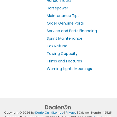
Honda Trucks
Horsepower
Maintenance Tips
Order Genuine Parts
Service and Parts Financing
Sprint Maintenance
Tax Refund
Towing Capacity
Trims and Features
Warning Lights Meanings
Copyright © 2026
by
DealerOn
|
Sitemap
|
Privacy
| Criswell Honda
|
19525