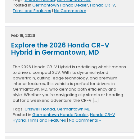
Posted in
Germantown Honda Dealer
,
Honda CR-V
,
Trims and Features
|
No Comments »
Feb 19, 2026
Explore the 2026 Honda CR-V
Hybrid in Germantown, MD
The 2026 Honda CR-V Hybrid is redefining what it means
to drive a compact SUV. With its dynamic hybrid
powertrain, cutting-edge technology, and premium
interior features, this vehicle is perfect for drivers in
Germantown, MD, who demand both efficiency and
style. Whether you’re navigating city streets or heading
out for a weekend adventure, the CR-V […]
Tags:
Criswell Honda
,
Germantown MD
Posted in
Germantown Honda Dealer
,
Honda CR-V
Hybrid
,
Trims and Features
|
No Comments »