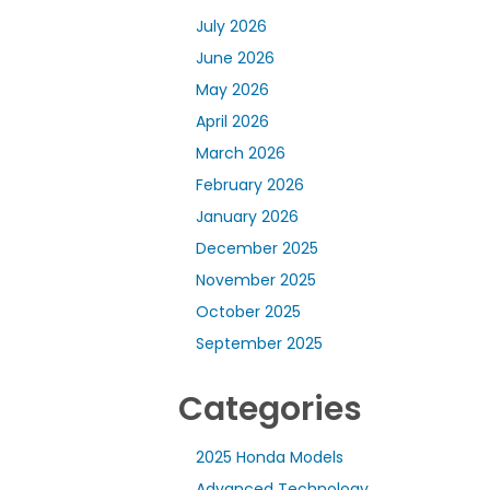
July 2026
June 2026
May 2026
April 2026
March 2026
February 2026
January 2026
December 2025
November 2025
October 2025
September 2025
Categories
2025 Honda Models
Advanced Technology