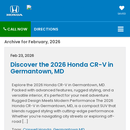
SAVED
CALL NOW
DIRECTIONS
Archive for February, 2026
Feb 23, 2026
Discover the 2026 Honda CR-V in
Germantown, MD
Explore the 2026 Honda CR-V in Germantown, MD.
Packed with advanced features, rugged styling, and a
versatile interior, it’s perfect for your next adventure.
Rugged Design Meets Modern Performance The 2026
Honda CR-V in Germantown, MD, is a compact SUV that
blends rugged styling with cutting-edge performance.
Whether you’re navigating city streets or exploring off-
road […]
Tags:
Criswell Honda
,
Germantown MD