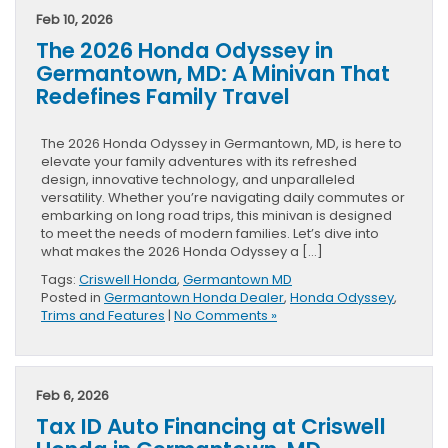
Feb 10, 2026
The 2026 Honda Odyssey in
Germantown, MD: A Minivan That
Redefines Family Travel
The 2026 Honda Odyssey in Germantown, MD, is here to
elevate your family adventures with its refreshed
design, innovative technology, and unparalleled
versatility. Whether you’re navigating daily commutes or
embarking on long road trips, this minivan is designed
to meet the needs of modern families. Let’s dive into
what makes the 2026 Honda Odyssey a […]
Tags:
Criswell Honda
,
Germantown MD
Posted in
Germantown Honda Dealer
,
Honda Odyssey
,
Trims and Features
|
No Comments »
Feb 6, 2026
Tax ID Auto Financing at Criswell