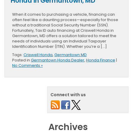
Honda in Germantown, MD
When it comes to purchasing a vehicle, financing can
often feel like a daunting process—especially for those
without a traditional Social Security Number (SSN).
Fortunately, Tax ID auto financing at Criswell Honda in
Germantown, MD offers a solution tailored to meet the
needs of individuals using an Individual Taxpayer
Identification Number (ITIN). Whether you’re a […]
Tags:
Criswell Honda
,
Germantown MD
Posted in
Germantown Honda Dealer
,
Honda Finance
|
No Comments »
Connect with us
Archives