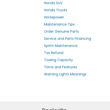
Honda SUV
Honda Trucks
Horsepower
Maintenance Tips
Order Genuine Parts
Service and Parts Financing
Sprint Maintenance
Tax Refund
Towing Capacity
Trims and Features
Warning Lights Meanings