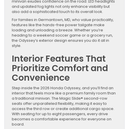
minivan exudes confidence on the road. LED headlights
and updated fog lights not only enhance visibility but
also add a sophisticated touch to its overall look.
For families in Germantown, MD, who value practicality,
features like the hands-free power tailgate make
loading and unloading a breeze. Whether you’re
heading to a weekend soccer game or a grocery run,
the Odyssey’s exterior design ensures you do it all in
style.
Interior Features That
Prioritize Comfort and
Convenience
Step inside the 2026 Honda Odyssey, and you’ll find an
interior that feels more like a premium family room than
a traditional minivan. The Magic Slide® second-row
seats offer unparalleled flexibility, making it easy to
access the third row or create additional cargo space.
With seating for up to eight passengers, every drive
becomes a comfortable experience for everyone on
board.