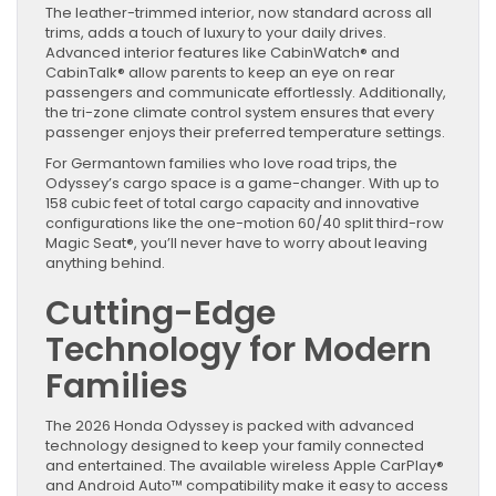
The leather-trimmed interior, now standard across all
trims, adds a touch of luxury to your daily drives.
Advanced interior features like CabinWatch® and
CabinTalk® allow parents to keep an eye on rear
passengers and communicate effortlessly. Additionally,
the tri-zone climate control system ensures that every
passenger enjoys their preferred temperature settings.
For Germantown families who love road trips, the
Odyssey’s cargo space is a game-changer. With up to
158 cubic feet of total cargo capacity and innovative
configurations like the one-motion 60/40 split third-row
Magic Seat®, you’ll never have to worry about leaving
anything behind.
Cutting-Edge
Technology for Modern
Families
The 2026 Honda Odyssey is packed with advanced
technology designed to keep your family connected
and entertained. The available wireless Apple CarPlay®
and Android Auto™ compatibility make it easy to access