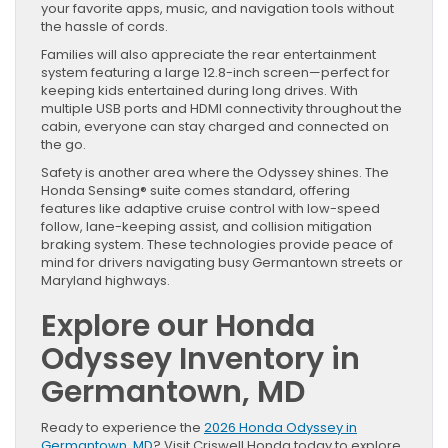
your favorite apps, music, and navigation tools without
the hassle of cords.
Families will also appreciate the rear entertainment
system featuring a large 12.8-inch screen—perfect for
keeping kids entertained during long drives. With
multiple USB ports and HDMI connectivity throughout the
cabin, everyone can stay charged and connected on
the go.
Safety is another area where the Odyssey shines. The
Honda Sensing® suite comes standard, offering
features like adaptive cruise control with low-speed
follow, lane-keeping assist, and collision mitigation
braking system. These technologies provide peace of
mind for drivers navigating busy Germantown streets or
Maryland highways.
Explore our Honda
Odyssey Inventory in
Germantown, MD
Ready to experience the
2026 Honda Odyssey in
Germantown, MD
? Visit Criswell Honda today to explore