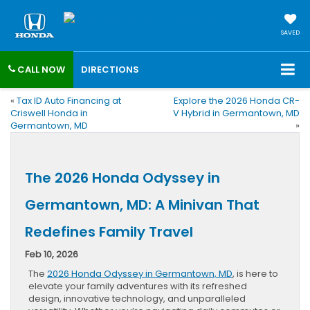
SAVED
CALL NOW
DIRECTIONS
«
Tax ID Auto Financing at
Explore the 2026 Honda CR-
Criswell Honda in
V Hybrid in Germantown, MD
Germantown, MD
»
The 2026 Honda Odyssey in
Germantown, MD: A Minivan That
Redefines Family Travel
Feb 10, 2026
The
2026 Honda Odyssey in Germantown, MD
, is here to
elevate your family adventures with its refreshed
design, innovative technology, and unparalleled