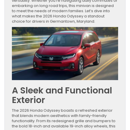
versatility. Whether you’re navigating daily commutes or
embarking on long road trips, this minivan is designed
to meet the needs of modern families. Let’s dive into
what makes the 2026 Honda Odyssey a standout
choice for drivers in Germantown, Maryland.
A Sleek and Functional
Exterior
The 2026 Honda Odyssey boasts a refreshed exterior
that blends modern aesthetics with family-friendly
functionality. From its redesigned grille and bumpers to
the bold 18-inch and available 19-inch alloy wheels, this