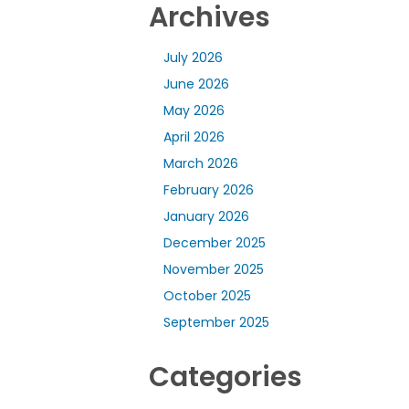
Archives
July 2026
June 2026
May 2026
April 2026
March 2026
February 2026
January 2026
December 2025
November 2025
October 2025
September 2025
Categories