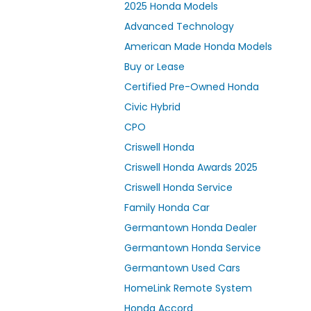
2025 Honda Models
Advanced Technology
American Made Honda Models
Buy or Lease
Certified Pre-Owned Honda
Civic Hybrid
CPO
Criswell Honda
Criswell Honda Awards 2025
Criswell Honda Service
Family Honda Car
Germantown Honda Dealer
Germantown Honda Service
Germantown Used Cars
HomeLink Remote System
Honda Accord