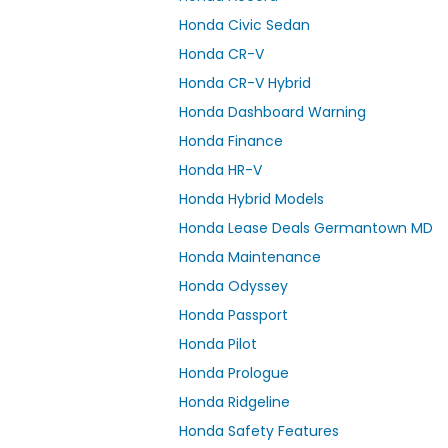
Honda Civic Sedan
Honda CR-V
Honda CR-V Hybrid
Honda Dashboard Warning
Honda Finance
Honda HR-V
Honda Hybrid Models
Honda Lease Deals Germantown MD
Honda Maintenance
Honda Odyssey
Honda Passport
Honda Pilot
Honda Prologue
Honda Ridgeline
Honda Safety Features