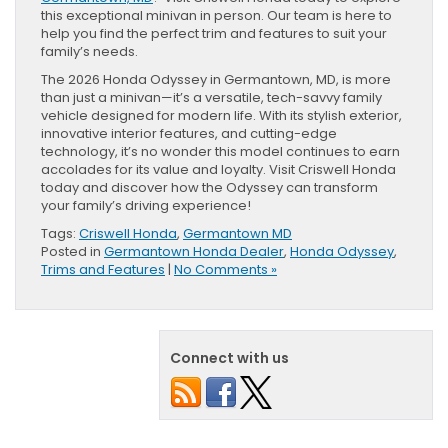
this exceptional minivan in person. Our team is here to
help you find the perfect trim and features to suit your
family’s needs.
The 2026 Honda Odyssey in Germantown, MD, is more
than just a minivan—it’s a versatile, tech-savvy family
vehicle designed for modern life. With its stylish exterior,
innovative interior features, and cutting-edge
technology, it’s no wonder this model continues to earn
accolades for its value and loyalty. Visit Criswell Honda
today and discover how the Odyssey can transform
your family’s driving experience!
Tags:
Criswell Honda
,
Germantown MD
Posted in
Germantown Honda Dealer
,
Honda Odyssey
,
Trims and Features
|
No Comments »
Connect with us