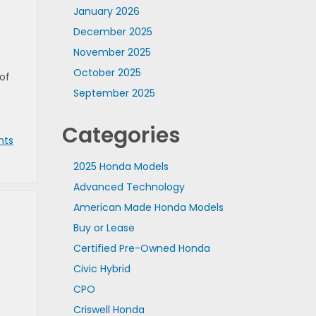
January 2026
December 2025
November 2025
October 2025
of
September 2025
Categories
nts
2025 Honda Models
Advanced Technology
American Made Honda Models
Buy or Lease
Certified Pre-Owned Honda
Civic Hybrid
CPO
Criswell Honda