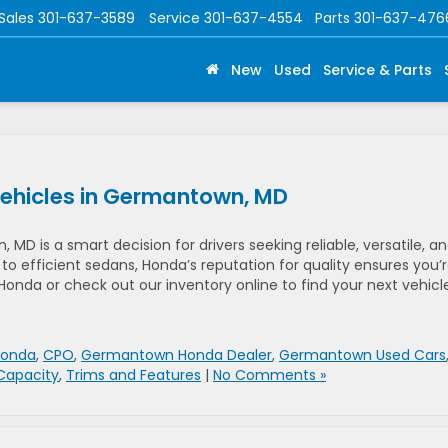
Sales
301-637-3589
Service
301-637-4554
Parts
301-637-476
New
Used
Service & Parts
Vehicles in Germantown, MD
D is a smart decision for drivers seeking reliable, versatile, a
to efficient sedans, Honda’s reputation for quality ensures you’
onda or check out our inventory online to find your next vehicl
Honda
,
CPO
,
Germantown Honda Dealer
,
Germantown Used Cars
Capacity
,
Trims and Features
|
No Comments »