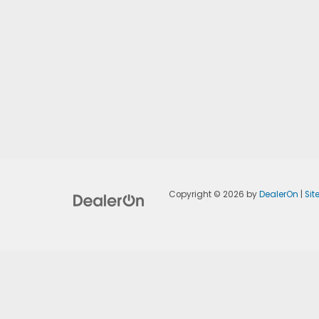
Copyright © 2026
by
DealerOn
|
Si