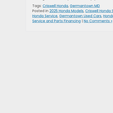
Tags:
Criswell Honda
,
Germantown MD
Posted in
2025 Honda Models
,
Criswell Honda 
Honda Service
,
Germantown Used Cars
,
Hond
Service and Parts Financing
|
No Comments »