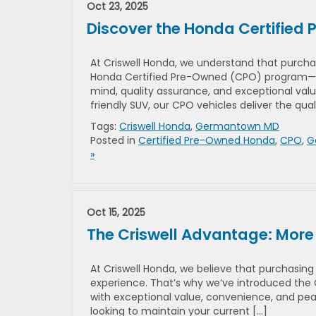
Oct 23, 2025
Discover the Honda Certified
At Criswell Honda, we understand that purchasi
Honda Certified Pre-Owned (CPO) program—a
mind, quality assurance, and exceptional val
friendly SUV, our CPO vehicles deliver the qual
Tags:
Criswell Honda
,
Germantown MD
Posted in
Certified Pre-Owned Honda
,
CPO
,
G
»
Oct 15, 2025
The Criswell Advantage: More
At Criswell Honda, we believe that purchasing
experience. That’s why we’ve introduced the 
with exceptional value, convenience, and pea
looking to maintain your current […]