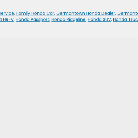
Service
,
Family Honda Car
,
Germantown Honda Dealer
,
Germant
a HR-V
,
Honda Passport
,
Honda Ridgeline
,
Honda SUV
,
Honda Truc