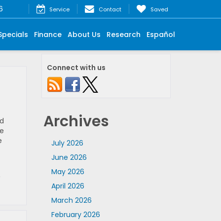
6
Service
Contact
Saved
Specials
Finance
About Us
Research
Español
Connect with us
Archives
nd
re
e
July 2026
June 2026
May 2026
,
April 2026
March 2026
February 2026