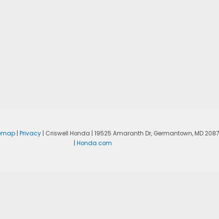
temap
|
Privacy
| Criswell Honda
|
19525 Amaranth Dr,
Germantown,
MD
208
|
Honda.com