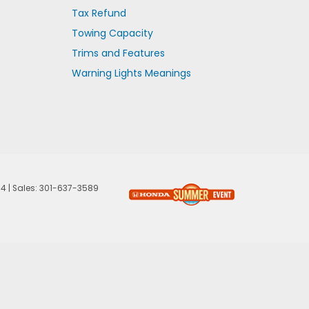
Tax Refund
Towing Capacity
Trims and Features
Warning Lights Meanings
74
| Sales:
301-637-3589