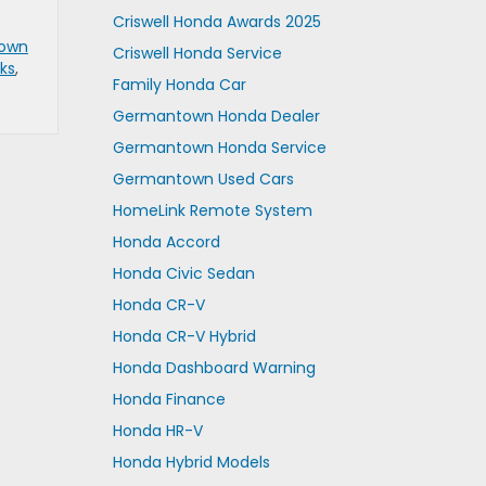
Criswell Honda Awards 2025
own
Criswell Honda Service
ks
,
Family Honda Car
Germantown Honda Dealer
Germantown Honda Service
Germantown Used Cars
HomeLink Remote System
Honda Accord
Honda Civic Sedan
Honda CR-V
Honda CR-V Hybrid
Honda Dashboard Warning
Honda Finance
Honda HR-V
Honda Hybrid Models