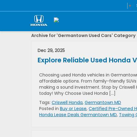
Select Language
▼
Archive for 'Germantown Used Cars' Category
Dec 29, 2025
Explore Reliable Used Honda 
Choosing used Honda vehicles in Germantown, M
affordable options. From family-friendly SUVs 
making a sound investment. Stop by Criswell H
today! Why Choose Used Honda […]
Tags:
Criswell Honda
,
Germantown MD
Posted in
Buy or Lease
,
Certified Pre-Owned 
Honda Lease Deals Germantown MD
,
Towing 