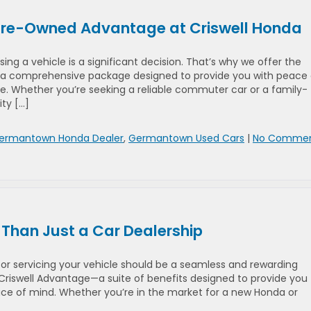
 Pre-Owned Advantage at Criswell Honda
ng a vehicle is a significant decision. That’s why we offer the
 comprehensive package designed to provide you with peace 
ue. Whether you’re seeking a reliable commuter car or a family-
ity […]
ermantown Honda Dealer
,
Germantown Used Cars
|
No Comme
 Than Just a Car Dealership
 or servicing your vehicle should be a seamless and rewarding
Criswell Advantage—a suite of benefits designed to provide you
ce of mind. Whether you’re in the market for a new Honda or