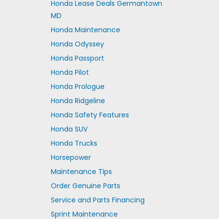
Honda Lease Deals Germantown
MD
Honda Maintenance
Honda Odyssey
Honda Passport
Honda Pilot
Honda Prologue
Honda Ridgeline
Honda Safety Features
Honda SUV
Honda Trucks
Horsepower
Maintenance Tips
Order Genuine Parts
Service and Parts Financing
Sprint Maintenance