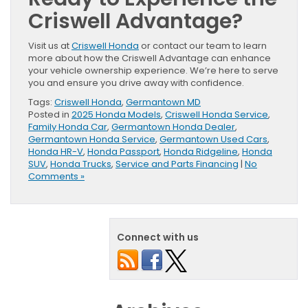
Criswell Advantage?
Visit us at
Criswell Honda
or contact our team to learn
more about how the Criswell Advantage can enhance
your vehicle ownership experience. We’re here to serve
you and ensure you drive away with confidence.
Tags:
Criswell Honda
,
Germantown MD
Posted in
2025 Honda Models
,
Criswell Honda Service
,
Family Honda Car
,
Germantown Honda Dealer
,
Germantown Honda Service
,
Germantown Used Cars
,
Honda HR-V
,
Honda Passport
,
Honda Ridgeline
,
Honda
SUV
,
Honda Trucks
,
Service and Parts Financing
|
No
Comments »
Connect with us