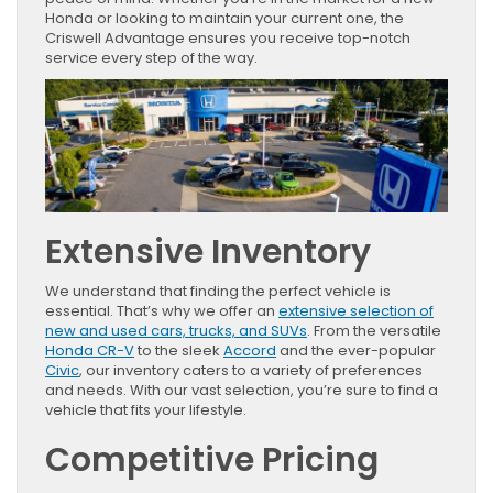
Honda or looking to maintain your current one, the
Criswell Advantage ensures you receive top-notch
service every step of the way.
Extensive Inventory
We understand that finding the perfect vehicle is
essential. That’s why we offer an
extensive selection of
new and used cars, trucks, and SUVs
. From the versatile
Honda CR-V
to the sleek
Accord
and the ever-popular
Civic
, our inventory caters to a variety of preferences
and needs. With our vast selection, you’re sure to find a
vehicle that fits your lifestyle.
Competitive Pricing