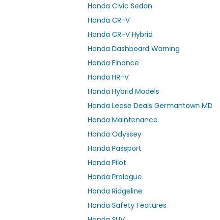
Honda Civic Sedan
Honda CR-V
Honda CR-V Hybrid
Honda Dashboard Warning
Honda Finance
Honda HR-V
Honda Hybrid Models
Honda Lease Deals Germantown MD
Honda Maintenance
Honda Odyssey
Honda Passport
Honda Pilot
Honda Prologue
Honda Ridgeline
Honda Safety Features
Honda SUV