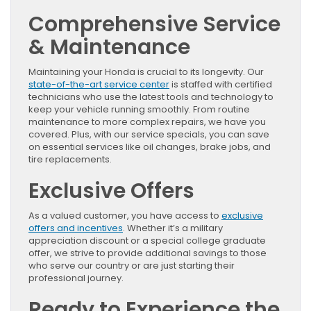
Comprehensive Service
& Maintenance
Maintaining your Honda is crucial to its longevity. Our
state-of-the-art service center
is staffed with certified
technicians who use the latest tools and technology to
keep your vehicle running smoothly. From routine
maintenance to more complex repairs, we have you
covered. Plus, with our service specials, you can save
on essential services like oil changes, brake jobs, and
tire replacements.
Exclusive Offers
As a valued customer, you have access to
exclusive
offers and incentives
. Whether it’s a military
appreciation discount or a special college graduate
offer, we strive to provide additional savings to those
who serve our country or are just starting their
professional journey.
Ready to Experience the