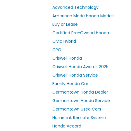
Advanced Technology
American Made Honda Models
Buy or Lease
Certified Pre-Owned Honda
Civic Hybrid
CPO
Criswell Honda
Criswell Honda Awards 2025
Criswell Honda Service
Family Honda Car
Germantown Honda Dealer
Germantown Honda Service
Germantown Used Cars
HomeLink Remote System
Honda Accord