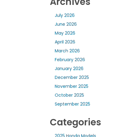
Archives
July 2026
June 2026
May 2026
April 2026
March 2026
February 2026
January 2026
December 2025
November 2025
October 2025
September 2025
Categories
2025 Honda Models