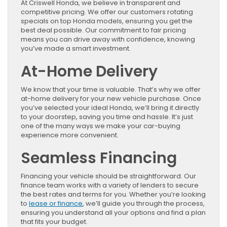
At Criswell Honda, we believe in transparent and
competitive pricing. We offer our customers rotating
specials on top Honda models, ensuring you get the
best deal possible. Our commitment to fair pricing
means you can drive away with confidence, knowing
you’ve made a smart investment.
At-Home Delivery
We know that your time is valuable. That’s why we offer
at-home delivery for your new vehicle purchase. Once
you’ve selected your ideal Honda, we’ll bring it directly
to your doorstep, saving you time and hassle. It’s just
one of the many ways we make your car-buying
experience more convenient.
Seamless Financing
Financing your vehicle should be straightforward. Our
finance team works with a variety of lenders to secure
the best rates and terms for you. Whether you’re looking
to
lease or finance
, we’ll guide you through the process,
ensuring you understand all your options and find a plan
that fits your budget.