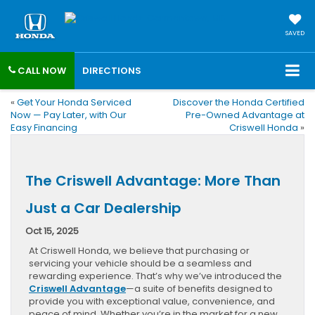
SAVED
CALL NOW
DIRECTIONS
«
Get Your Honda Serviced
Discover the Honda Certified
Now — Pay Later, with Our
Pre-Owned Advantage at
Easy Financing
Criswell Honda
»
The Criswell Advantage: More Than
Just a Car Dealership
Oct 15, 2025
At Criswell Honda, we believe that purchasing or
servicing your vehicle should be a seamless and
rewarding experience. That’s why we’ve introduced the
Criswell Advantage
—a suite of benefits designed to
provide you with exceptional value, convenience, and
peace of mind. Whether you’re in the market for a new