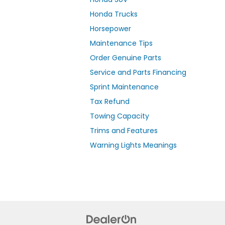
Honda Trucks
Horsepower
Maintenance Tips
Order Genuine Parts
Service and Parts Financing
Sprint Maintenance
Tax Refund
Towing Capacity
Trims and Features
Warning Lights Meanings