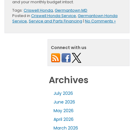
and your monthly budget intact.
Tags:
Criswell Honda
,
Germantown MD
Posted in
Criswell Honda Service
,
Germantown Honda
Service
,
Service and Parts Financing
|
No Comments »
Connect with us
Archives
July 2026
June 2026
May 2026
April 2026
March 2026