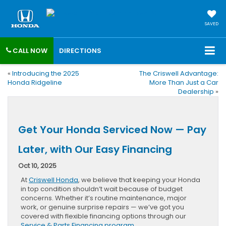
SAVED
CALL NOW
DIRECTIONS
«
Introducing the 2025
The Criswell Advantage:
Honda Ridgeline
More Than Just a Car
Dealership
»
Get Your Honda Serviced Now — Pay
Later, with Our Easy Financing
Oct 10, 2025
At
Criswell Honda
, we believe that keeping your Honda
in top condition shouldn’t wait because of budget
concerns. Whether it’s routine maintenance, major
work, or genuine surprise repairs — we’ve got you
covered with flexible financing options through our
Service & Parts Financing program
.