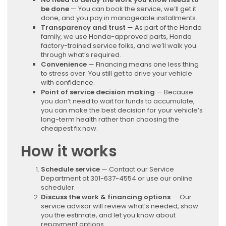
be done
— You can book the service, we’ll get it
done, and you pay in manageable installments.
Transparency and trust
— As part of the Honda
family, we use Honda-approved parts, Honda
factory-trained service folks, and we’ll walk you
through what’s required.
Convenience
— Financing means one less thing
to stress over. You still get to drive your vehicle
with confidence.
Point of service decision making
— Because
you don’t need to wait for funds to accumulate,
you can make the best decision for your vehicle’s
long-term health rather than choosing the
cheapest fix now.
How it works
Schedule service
— Contact our Service
Department at 301-637-4554 or use our online
scheduler.
Discuss the work & financing options
— Our
service advisor will review what’s needed, show
you the estimate, and let you know about
repayment options.