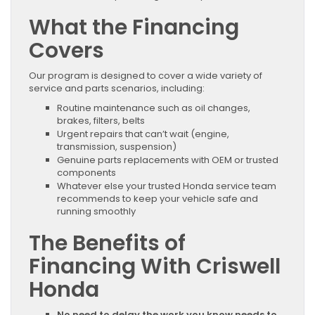
What the Financing
Covers
Our program is designed to cover a wide variety of
service and parts scenarios, including:
Routine maintenance such as oil changes,
brakes, filters, belts
Urgent repairs that can’t wait (engine,
transmission, suspension)
Genuine parts replacements with OEM or trusted
components
Whatever else your trusted Honda service team
recommends to keep your vehicle safe and
running smoothly
The Benefits of
Financing With Criswell
Honda
No need to delay the work you know needs to