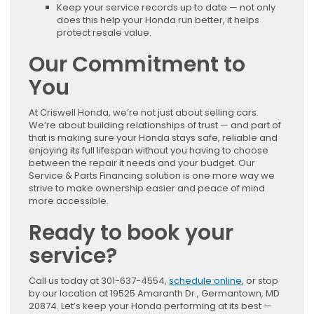
Keep your service records up to date — not only
does this help your Honda run better, it helps
protect resale value.
Our Commitment to
You
At Criswell Honda, we’re not just about selling cars.
We’re about building relationships of trust — and part of
that is making sure your Honda stays safe, reliable and
enjoying its full lifespan without you having to choose
between the repair it needs and your budget. Our
Service & Parts Financing solution is one more way we
strive to make ownership easier and peace of mind
more accessible.
Ready to book your
service?
Call us today at 301-637-4554,
schedule online
, or stop
by our location at 19525 Amaranth Dr., Germantown, MD
20874. Let’s keep your Honda performing at its best —