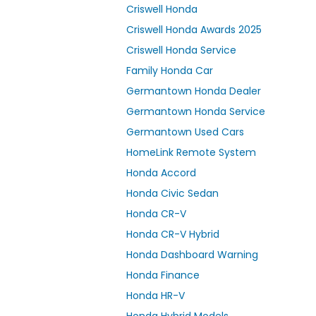
Criswell Honda
Criswell Honda Awards 2025
Criswell Honda Service
Family Honda Car
Germantown Honda Dealer
Germantown Honda Service
Germantown Used Cars
HomeLink Remote System
Honda Accord
Honda Civic Sedan
Honda CR-V
Honda CR-V Hybrid
Honda Dashboard Warning
Honda Finance
Honda HR-V