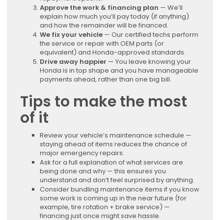
Approve the work & financing plan
— We’ll
explain how much you’ll pay today (if anything)
and how the remainder will be financed.
We fix your vehicle
— Our certified techs perform
the service or repair with OEM parts (or
equivalent) and Honda-approved standards.
Drive away happier
— You leave knowing your
Honda is in top shape and you have manageable
payments ahead, rather than one big bill.
Tips to make the most
of it
Review your vehicle’s maintenance schedule —
staying ahead of items reduces the chance of
major emergency repairs.
Ask for a full explanation of what services are
being done and why — this ensures you
understand and don’t feel surprised by anything.
Consider bundling maintenance items if you know
some work is coming up in the near future (for
example, tire rotation + brake service) —
financing just once might save hassle.