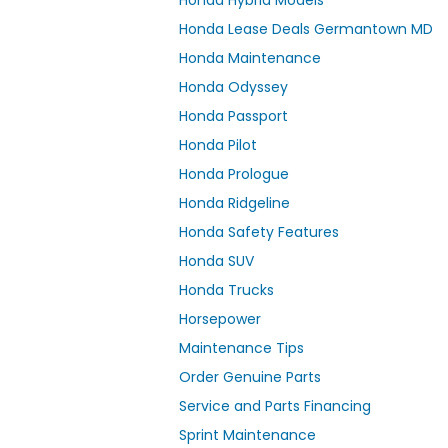
Honda Hybrid Models
Honda Lease Deals Germantown MD
Honda Maintenance
Honda Odyssey
Honda Passport
Honda Pilot
Honda Prologue
Honda Ridgeline
Honda Safety Features
Honda SUV
Honda Trucks
Horsepower
Maintenance Tips
Order Genuine Parts
Service and Parts Financing
Sprint Maintenance