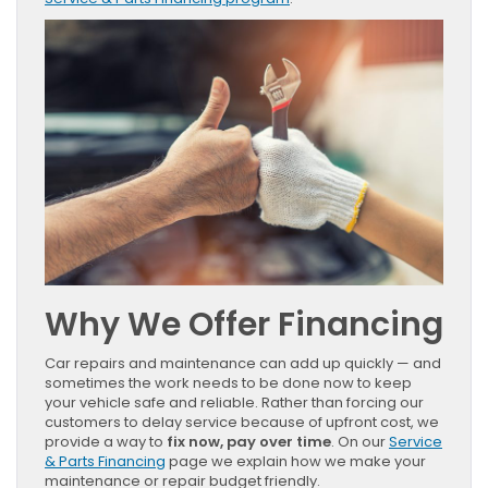
Why We Offer Financing
Car repairs and maintenance can add up quickly — and
sometimes the work needs to be done now to keep
your vehicle safe and reliable. Rather than forcing our
customers to delay service because of upfront cost, we
provide a way to
fix now, pay over time
. On our
Service
& Parts Financing
page we explain how we make your
maintenance or repair budget friendly.