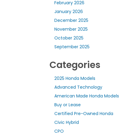
February 2026
January 2026
December 2025
November 2025
October 2025
September 2025
Categories
2025 Honda Models
Advanced Technology
American Made Honda Models
Buy or Lease
Certified Pre-Owned Honda
Civic Hybrid
CPO