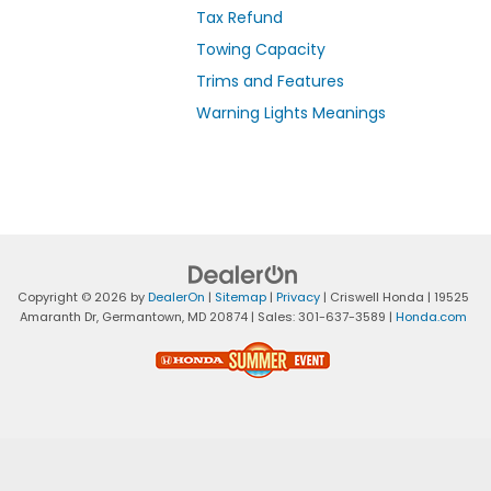
Tax Refund
Towing Capacity
Trims and Features
Warning Lights Meanings
Copyright © 2026
by
DealerOn
|
Sitemap
|
Privacy
| Criswell Honda
|
19525
Amaranth Dr,
Germantown,
MD
20874
| Sales:
301-637-3589
|
Honda.com