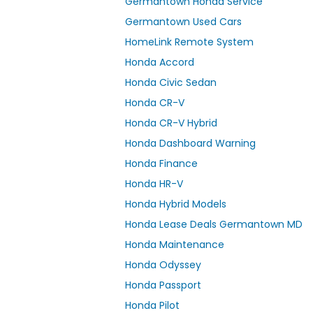
Germantown Honda Service
Germantown Used Cars
HomeLink Remote System
Honda Accord
Honda Civic Sedan
Honda CR-V
Honda CR-V Hybrid
Honda Dashboard Warning
Honda Finance
Honda HR-V
Honda Hybrid Models
Honda Lease Deals Germantown MD
Honda Maintenance
Honda Odyssey
Honda Passport
Honda Pilot