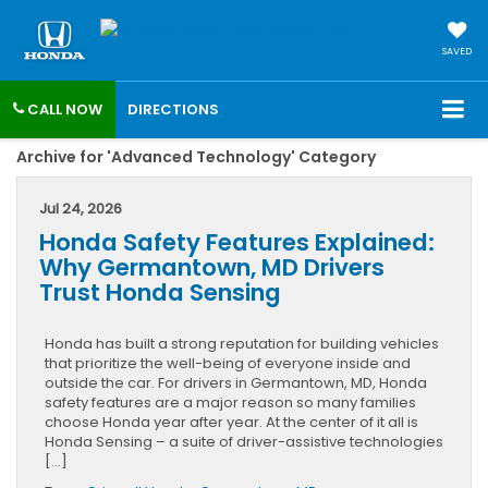
SAVED
CALL NOW
DIRECTIONS
Archive for 'Advanced Technology' Category
Jul 24, 2026
Honda Safety Features Explained:
Why Germantown, MD Drivers
Trust Honda Sensing
Honda has built a strong reputation for building vehicles
that prioritize the well-being of everyone inside and
outside the car. For drivers in Germantown, MD, Honda
safety features are a major reason so many families
choose Honda year after year. At the center of it all is
Honda Sensing – a suite of driver-assistive technologies
[…]