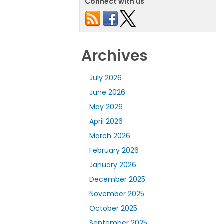
Connect with us
Archives
July 2026
June 2026
May 2026
April 2026
March 2026
February 2026
January 2026
December 2025
November 2025
October 2025
September 2025