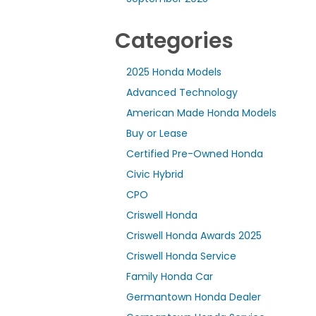
Categories
2025 Honda Models
Advanced Technology
American Made Honda Models
Buy or Lease
Certified Pre-Owned Honda
Civic Hybrid
CPO
Criswell Honda
Criswell Honda Awards 2025
Criswell Honda Service
Family Honda Car
Germantown Honda Dealer