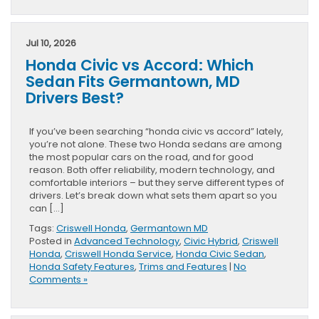
Jul 10, 2026
Honda Civic vs Accord: Which
Sedan Fits Germantown, MD
Drivers Best?
If you’ve been searching “honda civic vs accord” lately,
you’re not alone. These two Honda sedans are among
the most popular cars on the road, and for good
reason. Both offer reliability, modern technology, and
comfortable interiors – but they serve different types of
drivers. Let’s break down what sets them apart so you
can […]
Tags:
Criswell Honda
,
Germantown MD
Posted in
Advanced Technology
,
Civic Hybrid
,
Criswell
Honda
,
Criswell Honda Service
,
Honda Civic Sedan
,
Honda Safety Features
,
Trims and Features
|
No
Comments »