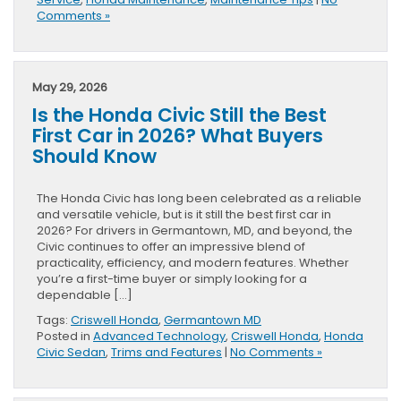
Comments »
May 29, 2026
Is the Honda Civic Still the Best
First Car in 2026? What Buyers
Should Know
The Honda Civic has long been celebrated as a reliable
and versatile vehicle, but is it still the best first car in
2026? For drivers in Germantown, MD, and beyond, the
Civic continues to offer an impressive blend of
practicality, efficiency, and modern features. Whether
you’re a first-time buyer or simply looking for a
dependable […]
Tags:
Criswell Honda
,
Germantown MD
Posted in
Advanced Technology
,
Criswell Honda
,
Honda
Civic Sedan
,
Trims and Features
|
No Comments »