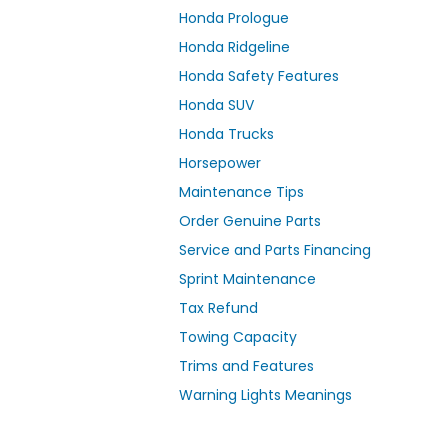
Honda Prologue
Honda Ridgeline
Honda Safety Features
Honda SUV
Honda Trucks
Horsepower
Maintenance Tips
Order Genuine Parts
Service and Parts Financing
Sprint Maintenance
Tax Refund
Towing Capacity
Trims and Features
Warning Lights Meanings