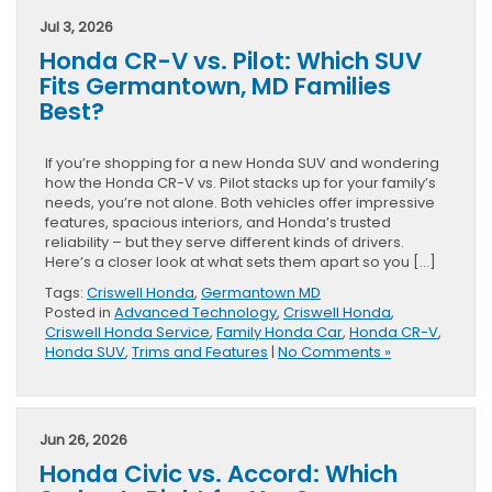
Jul 3, 2026
Honda CR-V vs. Pilot: Which SUV
Fits Germantown, MD Families
Best?
If you’re shopping for a new Honda SUV and wondering
how the Honda CR-V vs. Pilot stacks up for your family’s
needs, you’re not alone. Both vehicles offer impressive
features, spacious interiors, and Honda’s trusted
reliability – but they serve different kinds of drivers.
Here’s a closer look at what sets them apart so you […]
Tags:
Criswell Honda
,
Germantown MD
Posted in
Advanced Technology
,
Criswell Honda
,
Criswell Honda Service
,
Family Honda Car
,
Honda CR-V
,
Honda SUV
,
Trims and Features
|
No Comments »
Jun 26, 2026
Honda Civic vs. Accord: Which