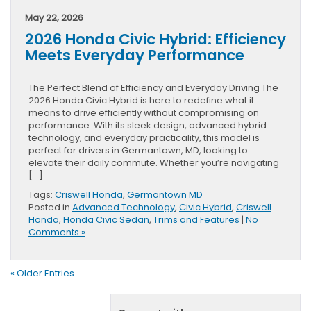
May 22, 2026
2026 Honda Civic Hybrid: Efficiency
Meets Everyday Performance
The Perfect Blend of Efficiency and Everyday Driving The
2026 Honda Civic Hybrid is here to redefine what it
means to drive efficiently without compromising on
performance. With its sleek design, advanced hybrid
technology, and everyday practicality, this model is
perfect for drivers in Germantown, MD, looking to
elevate their daily commute. Whether you’re navigating
[…]
Tags:
Criswell Honda
,
Germantown MD
Posted in
Advanced Technology
,
Civic Hybrid
,
Criswell
Honda
,
Honda Civic Sedan
,
Trims and Features
|
No
Comments »
« Older Entries