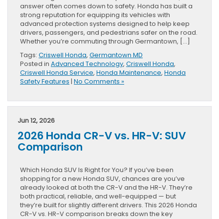
answer often comes down to safety. Honda has built a
strong reputation for equipping its vehicles with
advanced protection systems designed to help keep
drivers, passengers, and pedestrians safer on the road.
Whether you’re commuting through Germantown, […]
Tags:
Criswell Honda
,
Germantown MD
Posted in
Advanced Technology
,
Criswell Honda
,
Criswell Honda Service
,
Honda Maintenance
,
Honda
Safety Features
|
No Comments »
Jun 12, 2026
2026 Honda CR-V vs. HR-V: SUV
Comparison
Which Honda SUV Is Right for You? If you’ve been
shopping for a new Honda SUV, chances are you’ve
already looked at both the CR-V and the HR-V. They’re
both practical, reliable, and well-equipped — but
they’re built for slightly different drivers. This 2026 Honda
CR-V vs. HR-V comparison breaks down the key