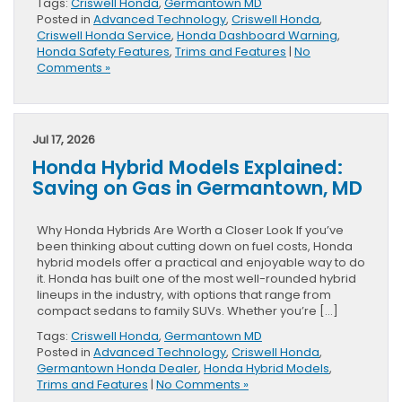
Tags:
Criswell Honda
,
Germantown MD
Posted in
Advanced Technology
,
Criswell Honda
,
Criswell Honda Service
,
Honda Dashboard Warning
,
Honda Safety Features
,
Trims and Features
|
No
Comments »
Jul 17, 2026
Honda Hybrid Models Explained:
Saving on Gas in Germantown, MD
Why Honda Hybrids Are Worth a Closer Look If you’ve
been thinking about cutting down on fuel costs, Honda
hybrid models offer a practical and enjoyable way to do
it. Honda has built one of the most well-rounded hybrid
lineups in the industry, with options that range from
compact sedans to family SUVs. Whether you’re […]
Tags:
Criswell Honda
,
Germantown MD
Posted in
Advanced Technology
,
Criswell Honda
,
Germantown Honda Dealer
,
Honda Hybrid Models
,
Trims and Features
|
No Comments »