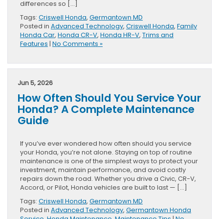
differences so […]
Tags:
Criswell Honda
,
Germantown MD
Posted in
Advanced Technology
,
Criswell Honda
,
Family
Honda Car
,
Honda CR-V
,
Honda HR-V
,
Trims and
Features
|
No Comments »
Jun 5, 2026
How Often Should You Service Your
Honda? A Complete Maintenance
Guide
If you’ve ever wondered how often should you service
your Honda, you’re not alone. Staying on top of routine
maintenance is one of the simplest ways to protect your
investment, maintain performance, and avoid costly
repairs down the road. Whether you drive a Civic, CR-V,
Accord, or Pilot, Honda vehicles are built to last — […]
Tags:
Criswell Honda
,
Germantown MD
Posted in
Advanced Technology
,
Germantown Honda
Service
,
Honda Maintenance
,
Maintenance Tips
|
No