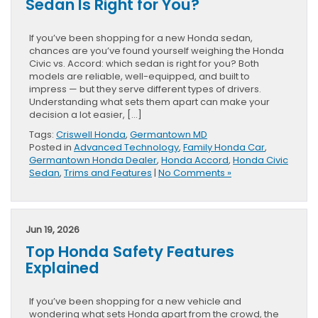
Sedan Is Right for You?
If you’ve been shopping for a new Honda sedan,
chances are you’ve found yourself weighing the Honda
Civic vs. Accord: which sedan is right for you? Both
models are reliable, well-equipped, and built to
impress — but they serve different types of drivers.
Understanding what sets them apart can make your
decision a lot easier, […]
Tags:
Criswell Honda
,
Germantown MD
Posted in
Advanced Technology
,
Family Honda Car
,
Germantown Honda Dealer
,
Honda Accord
,
Honda Civic
Sedan
,
Trims and Features
|
No Comments »
Jun 19, 2026
Top Honda Safety Features
Explained
If you’ve been shopping for a new vehicle and
wondering what sets Honda apart from the crowd, the