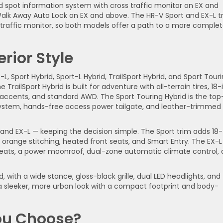
nd spot information system with cross traffic monitor on EX and
 Walk Away Auto Lock on EX and above. The HR-V Sport and EX-L t
s traffic monitor, so both models offer a path to a more comple
rior Style
-L, Sport Hybrid, Sport-L Hybrid, TrailSport Hybrid, and Sport Tour
 TrailSport Hybrid is built for adventure with all-terrain tires, 18
or accents, and standard AWD. The Sport Touring Hybrid is the top
ystem, hands-free access power tailgate, and leather-trimmed
, and EX-L — keeping the decision simple. The Sport trim adds 18-
h orange stitching, heated front seats, and Smart Entry. The EX-L
seats, a power moonroof, dual-zone automatic climate control,
, with a wide stance, gloss-black grille, dual LED headlights, and
s a sleeker, more urban look with a compact footprint and body-
ou Choose?