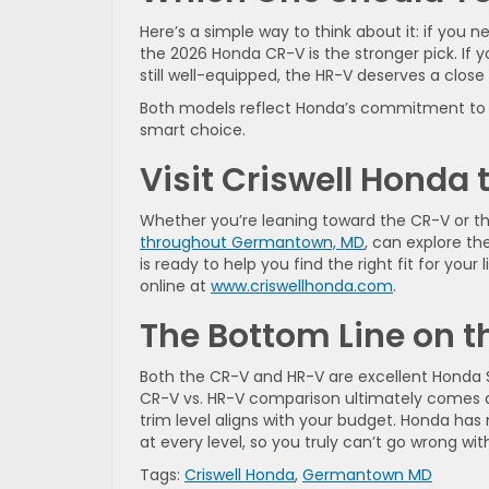
Here’s a simple way to think about it: if you
the 2026 Honda CR-V is the stronger pick. If y
still well-equipped, the HR-V deserves a close 
Both models reflect Honda’s commitment to sa
smart choice.
Visit Criswell Honda 
Whether you’re leaning toward the CR-V or th
throughout Germantown, MD
, can explore th
is ready to help you find the right fit for your
online at
www.criswellhonda.com
.
The Bottom Line on 
Both the CR-V and HR-V are excellent Honda S
CR-V vs. HR-V comparison ultimately comes
trim level aligns with your budget. Honda ha
at every level, so you truly can’t go wrong wit
Tags:
Criswell Honda
,
Germantown MD