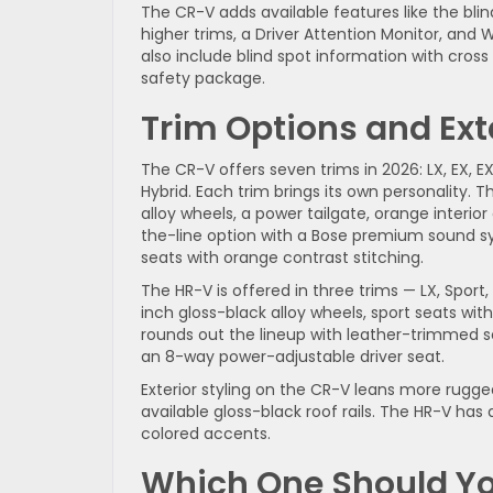
The CR-V adds available features like the bli
higher trims, a Driver Attention Monitor, and
also include blind spot information with cros
safety package.
Trim Options and Exte
The CR-V offers seven trims in 2026: LX, EX, EX
Hybrid. Each trim brings its own personality. The
alloy wheels, a power tailgate, orange interi
the-line option with a Bose premium sound s
seats with orange contrast stitching.
The HR-V is offered in three trims — LX, Sport
inch gloss-black alloy wheels, sport seats wit
rounds out the lineup with leather-trimmed 
an 8-way power-adjustable driver seat.
Exterior styling on the CR-V leans more rugged
available gloss-black roof rails. The HR-V ha
colored accents.
Which One Should Y