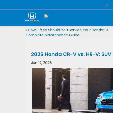
Select Language
▼
«
How Often Should You Service Your Honda? A
Complete Maintenance Guide
2026 Honda CR-V vs. HR-V: SU
Jun 12, 2026