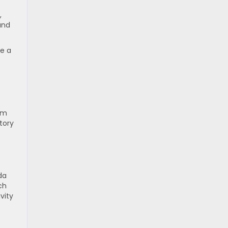
,
and
ne a
am
ntory
da
ch
vity