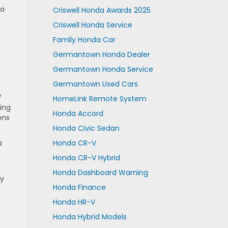
 a
Criswell Honda Awards 2025
Criswell Honda Service
Family Honda Car
Germantown Honda Dealer
Germantown Honda Service
Germantown Used Cars
V
HomeLink Remote System
ning
Honda Accord
ons
Honda Civic Sedan
a
Honda CR-V
Honda CR-V Hybrid
Honda Dashboard Warning
ly
Honda Finance
Honda HR-V
Honda Hybrid Models