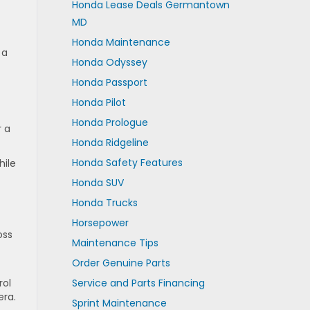
Honda Lease Deals Germantown
MD
Honda Maintenance
 a
Honda Odyssey
Honda Passport
Honda Pilot
Honda Prologue
r a
Honda Ridgeline
Honda Safety Features
hile
Honda SUV
Honda Trucks
Horsepower
oss
Maintenance Tips
Order Genuine Parts
rol
Service and Parts Financing
era.
Sprint Maintenance