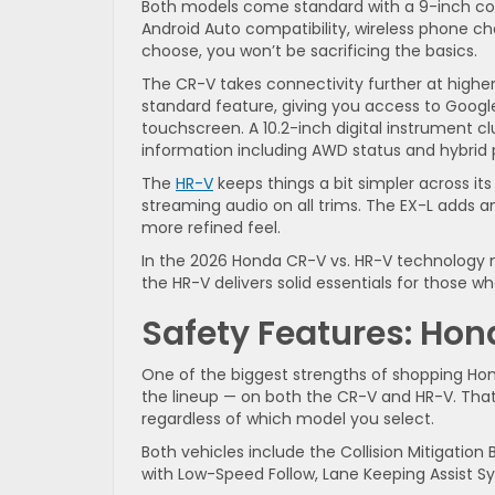
Both models come standard with a 9-inch colo
Android Auto compatibility, wireless phone c
choose, you won’t be sacrificing the basics.
The CR-V takes connectivity further at higher 
standard feature, giving you access to Googl
touchscreen. A 10.2-inch digital instrument clu
information including AWD status and hybrid
The
HR-V
keeps things a bit simpler across it
streaming audio on all trims. The EX-L adds
more refined feel.
In the 2026 Honda CR-V vs. HR-V technology m
the HR-V delivers solid essentials for those w
Safety Features: Ho
One of the biggest strengths of shopping Ho
the lineup — on both the CR-V and HR-V. That 
regardless of which model you select.
Both vehicles include the Collision Mitigation
with Low-Speed Follow, Lane Keeping Assist S