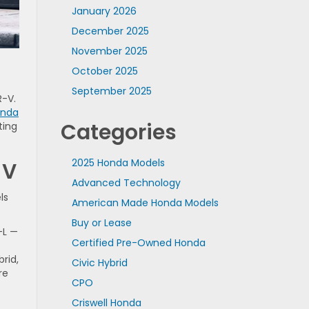
January 2026
December 2025
November 2025
October 2025
September 2025
R-V.
onda
Categories
ting
2025 Honda Models
-V
Advanced Technology
ls
American Made Honda Models
Buy or Lease
-L —
Certified Pre-Owned Honda
p
rid,
Civic Hybrid
re
CPO
Criswell Honda