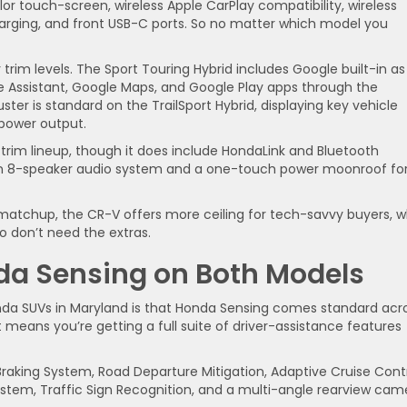
r touch-screen, wireless Apple CarPlay compatibility, wireless
harging, and front USB-C ports. So no matter which model you
trim levels. The Sport Touring Hybrid includes Google built-in as
e Assistant, Google Maps, and Google Play apps through the
ster is standard on the TrailSport Hybrid, displaying key vehicle
 power output.
s trim lineup, though it does include HondaLink and Bluetooth
 an 8-speaker audio system and a one-touch power moonroof fo
atchup, the CR-V offers more ceiling for tech-savvy buyers, w
ho don’t need the extras.
nda Sensing on Both Models
nda SUVs in Maryland is that Honda Sensing comes standard acr
means you’re getting a full suite of driver-assistance features
 Braking System, Road Departure Mitigation, Adaptive Cruise Cont
ystem, Traffic Sign Recognition, and a multi-angle rearview cam