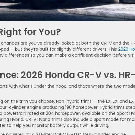
ight for You?
 chances are you’ve already looked at both the CR-V and the H
ped — but they’re built for slightly different drivers. This
2026 H
 differences so you can make a confident decision before visi
nce: 2026 Honda CR-V vs. HR
rts with what’s under the hood, and that’s where the two mode
 on the trim you choose. Non-hybrid trims — the LX, EX, and EX
four-cylinder engine producing 190 horsepower. Hybrid trims ste
id powertrain rated at 204 horsepower, available on the Sport Hyb
ouring Hybrid. CR-V Hybrid trims also include a Sport mode for mo
r to help you monitor battery output while driving.
are powered by a 2.0-liter DOHC i-VTEC four-cylinder engine