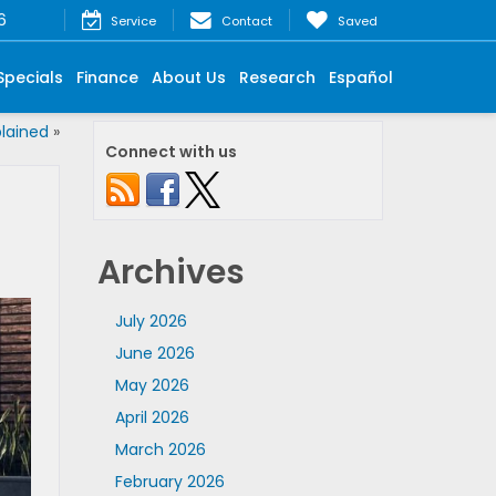
6
Service
Contact
Saved
Specials
Finance
About Us
Research
Español
lained
»
Connect with us
Archives
July 2026
June 2026
May 2026
April 2026
March 2026
February 2026