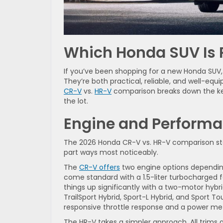
Which Honda SUV Is R
If you’ve been shopping for a new Honda SUV,
They’re both practical, reliable, and well-equip
CR-V
vs.
HR-V
comparison breaks down the key
the lot.
Engine and Performa
The 2026 Honda CR-V vs. HR-V comparison sta
part ways most noticeably.
The
CR-V offers
two engine options depending
come standard with a 1.5-liter turbocharged 
things up significantly with a two-motor hybr
TrailSport Hybrid, Sport-L Hybrid, and Sport T
responsive throttle response and a power mete
The HR-V takes a simpler approach. All trims 