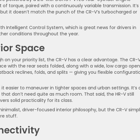
f torque, paired with a continuously variable transmission. It’s
 but it doesn’t match the punch of the CR-V’s turbocharged or
 Intelligent Control System, which is great news for drivers in
her conditions throughout the year.
rior Space
 on your priority list, the CR-V has a clear advantage. The CR-
ace with the rear seats folded, along with a wide, low cargo ope
ack reclines, folds, and splits — giving you flexible configurati
 easier to maneuver in tighter spaces and urban settings. It’s 
ds that don’t need quite as much room. That said, the HR-V still
rs solid practicality for its class.
inimalist, driver-focused interior philosophy, but the CR-V simp
e stuff.
ectivity