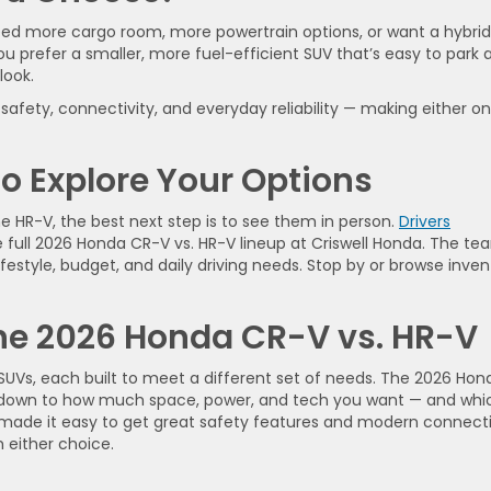
 need more cargo room, more powertrain options, or want a hybrid
ou prefer a smaller, more fuel-efficient SUV that’s easy to park 
look.
fety, connectivity, and everyday reliability — making either o
to Explore Your Options
e HR-V, the best next step is to see them in person.
Drivers
e full 2026 Honda CR-V vs. HR-V lineup at Criswell Honda. The te
 lifestyle, budget, and daily driving needs. Stop by or browse inve
the 2026 Honda CR-V vs. HR-V
UVs, each built to meet a different set of needs. The 2026 Hon
 down to how much space, power, and tech you want — and whi
s made it easy to get great safety features and modern connecti
h either choice.