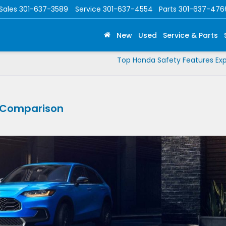
Sales
301-637-3589
Service
301-637-4554
Parts
301-637-476
New
Used
Service & Parts
Top Honda Safety Features Exp
V Comparison