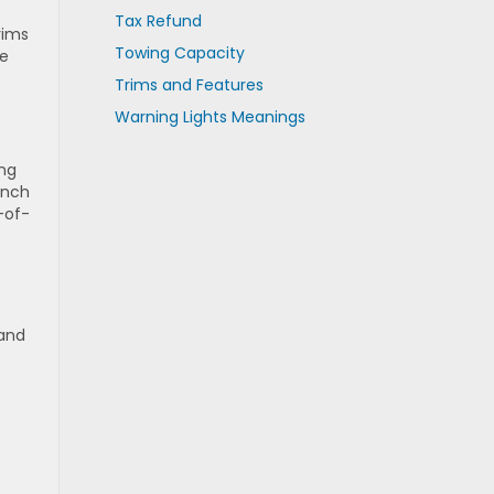
Tax Refund
rims
Towing Capacity
te
Trims and Features
Warning Lights Meanings
ing
-inch
-of-
 and