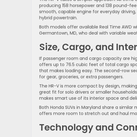
producing 158 horsepower and 138 pound-feet o
smooth, capable engine for everyday driving,
hybrid powertrain.
Both models offer available Real Time AWD with
Germantown, MD, who deal with variable weat
Size, Cargo, and Inte
If passenger room and cargo capacity are high
offers up to 76.5 cubic feet of total cargo sp
that makes loading easy. The second-row seatb
for gear, groceries, or extra passengers.
The HR-V is more compact by design, making it
great fit for solo drivers or smaller househol
makes smart use of its interior space and delive
Both Honda SUVs in Maryland share a similar m
offers more room to stretch out and haul mor
Technology and Conn