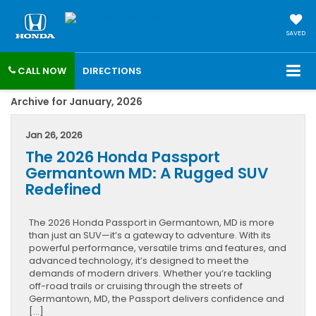
SAVED
CALL NOW
DIRECTIONS
Archive for January, 2026
Jan 26, 2026
The 2026 Honda Passport
Germantown MD: A Rugged SUV
Redefined
The 2026 Honda Passport in Germantown, MD is more
than just an SUV—it’s a gateway to adventure. With its
powerful performance, versatile trims and features, and
advanced technology, it’s designed to meet the
demands of modern drivers. Whether you’re tackling
off-road trails or cruising through the streets of
Germantown, MD, the Passport delivers confidence and
[…]