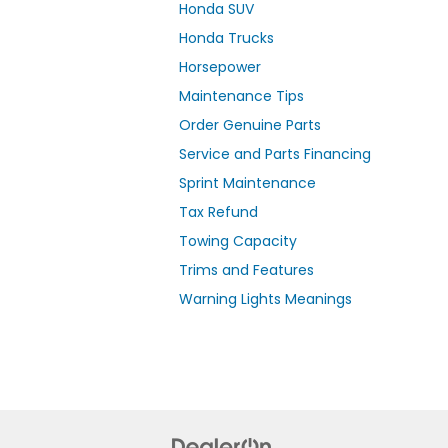
Honda SUV
Honda Trucks
Horsepower
Maintenance Tips
Order Genuine Parts
Service and Parts Financing
Sprint Maintenance
Tax Refund
Towing Capacity
Trims and Features
Warning Lights Meanings