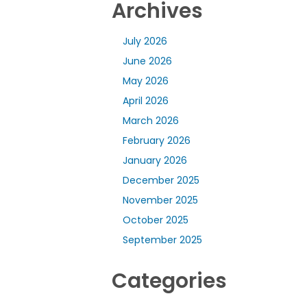
Archives
July 2026
June 2026
May 2026
April 2026
March 2026
February 2026
January 2026
December 2025
November 2025
October 2025
September 2025
Categories