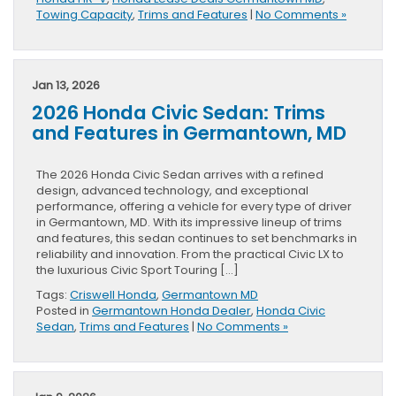
Towing Capacity
,
Trims and Features
|
No Comments »
Jan 13, 2026
2026 Honda Civic Sedan: Trims
and Features in Germantown, MD
The 2026 Honda Civic Sedan arrives with a refined
design, advanced technology, and exceptional
performance, offering a vehicle for every type of driver
in Germantown, MD. With its impressive lineup of trims
and features, this sedan continues to set benchmarks in
reliability and innovation. From the practical Civic LX to
the luxurious Civic Sport Touring […]
Tags:
Criswell Honda
,
Germantown MD
Posted in
Germantown Honda Dealer
,
Honda Civic
Sedan
,
Trims and Features
|
No Comments »