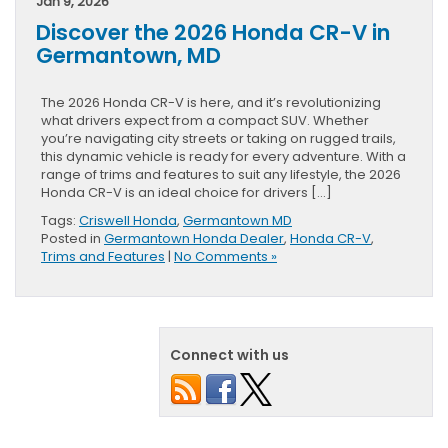
Jan 9, 2026
Discover the 2026 Honda CR-V in
Germantown, MD
The 2026 Honda CR-V is here, and it’s revolutionizing
what drivers expect from a compact SUV. Whether
you’re navigating city streets or taking on rugged trails,
this dynamic vehicle is ready for every adventure. With a
range of trims and features to suit any lifestyle, the 2026
Honda CR-V is an ideal choice for drivers […]
Tags:
Criswell Honda
,
Germantown MD
Posted in
Germantown Honda Dealer
,
Honda CR-V
,
Trims and Features
|
No Comments »
Connect with us