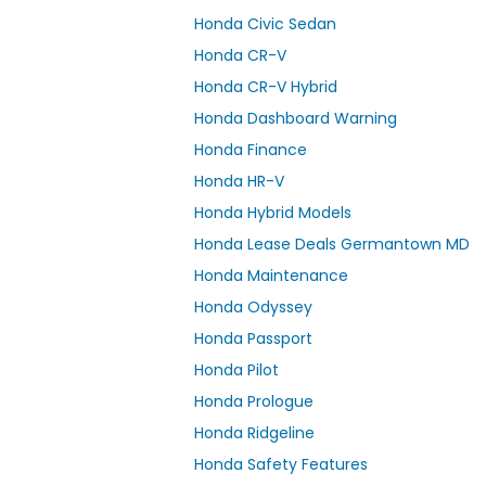
Honda Civic Sedan
Honda CR-V
Honda CR-V Hybrid
Honda Dashboard Warning
Honda Finance
Honda HR-V
Honda Hybrid Models
Honda Lease Deals Germantown MD
Honda Maintenance
Honda Odyssey
Honda Passport
Honda Pilot
Honda Prologue
Honda Ridgeline
Honda Safety Features