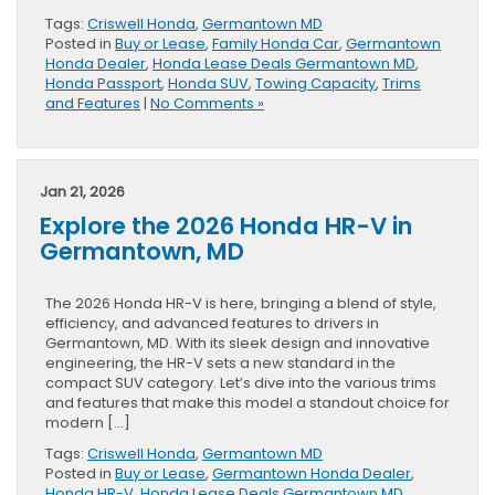
Tags:
Criswell Honda
,
Germantown MD
Posted in
Buy or Lease
,
Family Honda Car
,
Germantown
Honda Dealer
,
Honda Lease Deals Germantown MD
,
Honda Passport
,
Honda SUV
,
Towing Capacity
,
Trims
and Features
|
No Comments »
Jan 21, 2026
Explore the 2026 Honda HR-V in
Germantown, MD
The 2026 Honda HR-V is here, bringing a blend of style,
efficiency, and advanced features to drivers in
Germantown, MD. With its sleek design and innovative
engineering, the HR-V sets a new standard in the
compact SUV category. Let’s dive into the various trims
and features that make this model a standout choice for
modern […]
Tags:
Criswell Honda
,
Germantown MD
Posted in
Buy or Lease
,
Germantown Honda Dealer
,
Honda HR-V
,
Honda Lease Deals Germantown MD
,