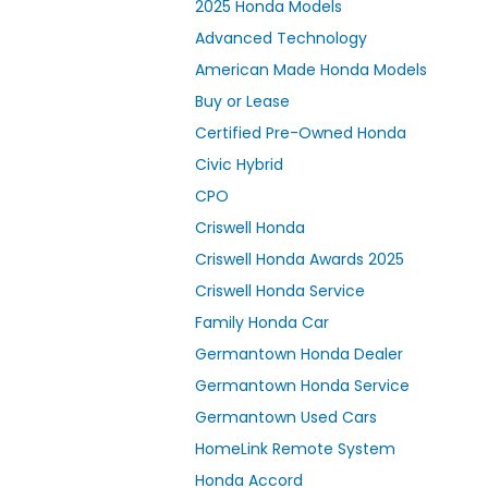
2025 Honda Models
Advanced Technology
American Made Honda Models
Buy or Lease
Certified Pre-Owned Honda
Civic Hybrid
CPO
Criswell Honda
Criswell Honda Awards 2025
Criswell Honda Service
Family Honda Car
Germantown Honda Dealer
Germantown Honda Service
Germantown Used Cars
HomeLink Remote System
Honda Accord