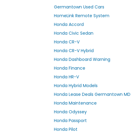
Germantown Used Cars
HomeLink Remote System
Honda Accord
Honda Civic Sedan
Honda CR-V
Honda CR-V Hybrid
Honda Dashboard Warning
Honda Finance
Honda HR-V
Honda Hybrid Models
Honda Lease Deals Germantown MD
Honda Maintenance
Honda Odyssey
Honda Passport
Honda Pilot