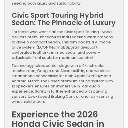
seeking both luxury and sustainability.
Civic Sport Touring Hybrid
Sedan: The Pinnacle of Luxury
For those who want it all, the Civic Sport Touring Hybrid
delivers premium features that redefine what it means
to drive a compact sedan. This trim boasts a 4-mode
drive system (ECON/Normal/Sport/Individual),
perforated leather-trimmed seats, and power-
adjustable front seats for maximum comfort.
Technology takes center stage with a 9-inch color
touchscreen, Google and Alexa built-in, and wireless
smartphone connectivity for both Apple CarPlay® and
Android Auto™. The Bose® premium sound system with
12 speakers ensures an immersive in-car audio
experience. Safety is further enhanced with parking
sensors, Low-Speed Braking Control, and rain-sensing
windshield wipers.
Experience the 2026
Honda Civic Sedan in