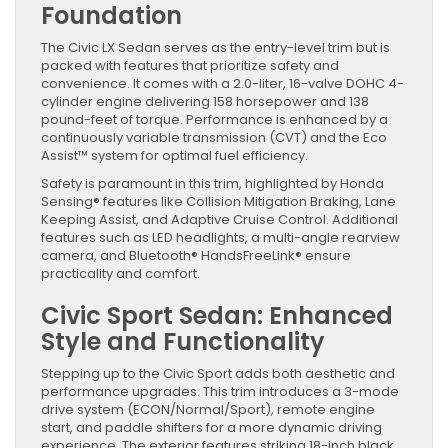
Foundation
The Civic LX Sedan serves as the entry-level trim but is
packed with features that prioritize safety and
convenience. It comes with a 2.0-liter, 16-valve DOHC 4-
cylinder engine delivering 158 horsepower and 138
pound-feet of torque. Performance is enhanced by a
continuously variable transmission (CVT) and the Eco
Assist™ system for optimal fuel efficiency.
Safety is paramount in this trim, highlighted by Honda
Sensing® features like Collision Mitigation Braking, Lane
Keeping Assist, and Adaptive Cruise Control. Additional
features such as LED headlights, a multi-angle rearview
camera, and Bluetooth® HandsFreeLink® ensure
practicality and comfort.
Civic Sport Sedan: Enhanced
Style and Functionality
Stepping up to the Civic Sport adds both aesthetic and
performance upgrades. This trim introduces a 3-mode
drive system (ECON/Normal/Sport), remote engine
start, and paddle shifters for a more dynamic driving
experience. The exterior features striking 18-inch black