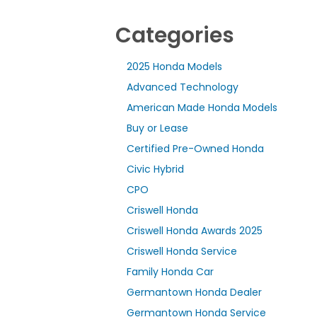
Categories
2025 Honda Models
Advanced Technology
American Made Honda Models
Buy or Lease
Certified Pre-Owned Honda
Civic Hybrid
CPO
Criswell Honda
Criswell Honda Awards 2025
Criswell Honda Service
Family Honda Car
Germantown Honda Dealer
Germantown Honda Service