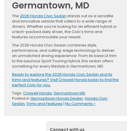
Germantown, MD
The
2026 Honda Civic Sedan
stands out as a versatile
and innovative vehicle that caters to a wide range of
drivers. Whether you’re looking for an efficient hybrid or
a tech-packed daily driver, the Civic’s trims and
features accommodate your needs.
The 2026 Honda Civic Sedan combines style,
performance, and cutting-edge technology to deliver
an unmatched driving experience. From its base LX trim
to the luxurious Sport Touring Hybrid, this sedan offers
something for every lifestyle in Germantown, MD.
Ready to explore the 2026 Honda Civic Sedan and its
trims and features? Visit Criswell Honda today to find the
perfect Civic for you.
Tags:
Criswell Honda
,
Germantown MD
Posted in
Germantown Honda Dealer
,
Honda Civic
Sedan
,
Trims and Features
|
No Comments »
Connect with us