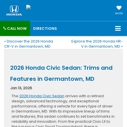
SAVED
CALL NOW
DIRECTIONS
«
Discover the 2026 Honda
Explore the 2026 Honda HR-
CR-V in Germantown, MD
V in Germantown, MD
»
2026 Honda Civic Sedan: Trims and
Features in Germantown, MD
Jan 13, 2026
The
2026 Honda Civic Sedan
arrives with a refined
design, advanced technology, and exceptional
performance, offering a vehicle for every type of driver
in Germantown, MD. With its impressive lineup of trims
and features, this sedan continues to set benchmarks in
reliability and innovation. From the practical Civic LX to
the luxurious Civic Sport Touring Hybrid, there is