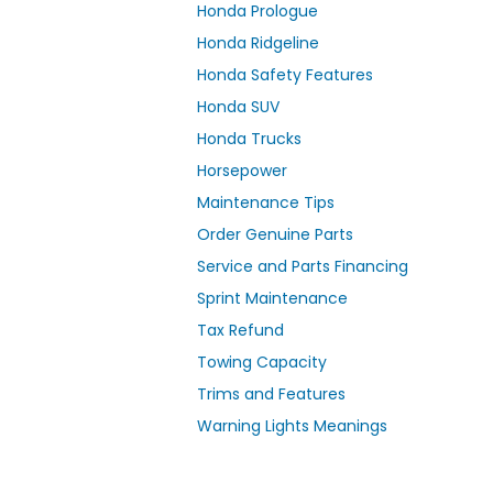
Honda Prologue
Honda Ridgeline
Honda Safety Features
Honda SUV
Honda Trucks
Horsepower
Maintenance Tips
Order Genuine Parts
Service and Parts Financing
Sprint Maintenance
Tax Refund
Towing Capacity
Trims and Features
Warning Lights Meanings