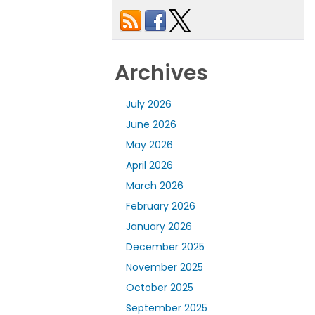
Archives
July 2026
June 2026
May 2026
April 2026
March 2026
February 2026
January 2026
December 2025
November 2025
October 2025
September 2025