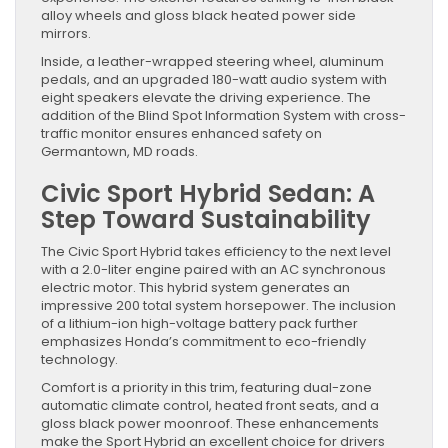
alloy wheels and gloss black heated power side
mirrors.
Inside, a leather-wrapped steering wheel, aluminum
pedals, and an upgraded 180-watt audio system with
eight speakers elevate the driving experience. The
addition of the Blind Spot Information System with cross-
traffic monitor ensures enhanced safety on
Germantown, MD roads.
Civic Sport Hybrid Sedan: A
Step Toward Sustainability
The Civic Sport Hybrid takes efficiency to the next level
with a 2.0-liter engine paired with an AC synchronous
electric motor. This hybrid system generates an
impressive 200 total system horsepower. The inclusion
of a lithium-ion high-voltage battery pack further
emphasizes Honda’s commitment to eco-friendly
technology.
Comfort is a priority in this trim, featuring dual-zone
automatic climate control, heated front seats, and a
gloss black power moonroof. These enhancements
make the Sport Hybrid an excellent choice for drivers