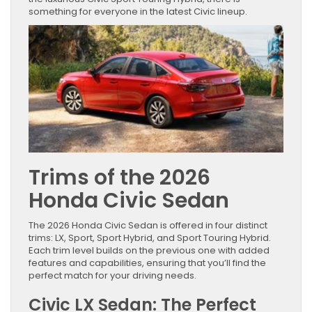
something for everyone in the latest Civic lineup.
Trims of the 2026
Honda Civic Sedan
The 2026 Honda Civic Sedan is offered in four distinct
trims: LX, Sport, Sport Hybrid, and Sport Touring Hybrid.
Each trim level builds on the previous one with added
features and capabilities, ensuring that you’ll find the
perfect match for your driving needs.
Civic LX Sedan: The Perfect