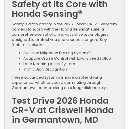
Safety at Its Core with
Honda Sensing®
Safety is a top priority in the 2026 Honda CR-V. Every trim
comes standard with the Honda Sensing® suite, a
comprehensive set of driver-assistive technologies
designed to protect you and your passengers. Key
features include:
Collision Mitigation Braking System™
Adaptive Cruise Control with Low-Speed Follow
Lane Keeping Assist System
Traffic Sign Recognition
These advanced systems ensure a safer driving
experience, whether you’re commuting through
Germantown or embarking on a long-distance trip.
Test Drive 2026 Honda
CR-V at Criswell Honda
in Germantown, MD