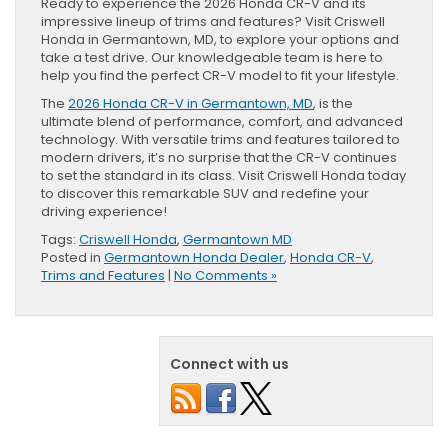
Ready to experience the 2026 Honda CR-V and its
impressive lineup of trims and features? Visit Criswell
Honda in Germantown, MD, to explore your options and
take a test drive. Our knowledgeable team is here to
help you find the perfect CR-V model to fit your lifestyle.
The
2026 Honda CR-V in Germantown, MD
, is the
ultimate blend of performance, comfort, and advanced
technology. With versatile trims and features tailored to
modern drivers, it’s no surprise that the CR-V continues
to set the standard in its class. Visit Criswell Honda today
to discover this remarkable SUV and redefine your
driving experience!
Tags:
Criswell Honda
,
Germantown MD
Posted in
Germantown Honda Dealer
,
Honda CR-V
,
Trims and Features
|
No Comments »
Connect with us