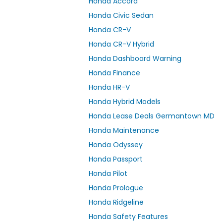
Honda Accord
Honda Civic Sedan
Honda CR-V
Honda CR-V Hybrid
Honda Dashboard Warning
Honda Finance
Honda HR-V
Honda Hybrid Models
Honda Lease Deals Germantown MD
Honda Maintenance
Honda Odyssey
Honda Passport
Honda Pilot
Honda Prologue
Honda Ridgeline
Honda Safety Features