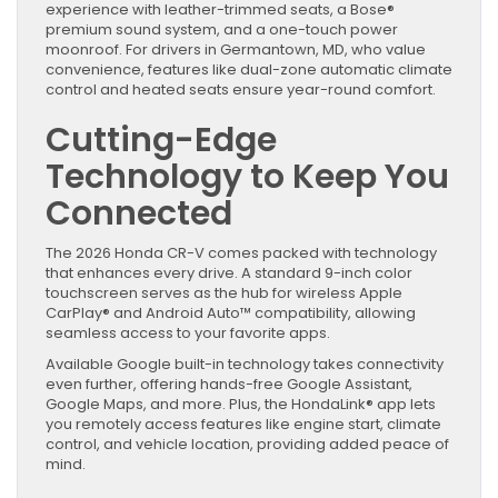
experience with leather-trimmed seats, a Bose®
premium sound system, and a one-touch power
moonroof. For drivers in Germantown, MD, who value
convenience, features like dual-zone automatic climate
control and heated seats ensure year-round comfort.
Cutting-Edge
Technology to Keep You
Connected
The 2026 Honda CR-V comes packed with technology
that enhances every drive. A standard 9-inch color
touchscreen serves as the hub for wireless Apple
CarPlay® and Android Auto™ compatibility, allowing
seamless access to your favorite apps.
Available Google built-in technology takes connectivity
even further, offering hands-free Google Assistant,
Google Maps, and more. Plus, the HondaLink® app lets
you remotely access features like engine start, climate
control, and vehicle location, providing added peace of
mind.