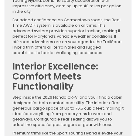
Touring Hybrid, combine sporty acceleration with
impressive efficiency, earning up to 40 miles per gallon
in the city.
For added confidence on Germantown roads, the Real
Time AWD™ system is available on all trims. This
advanced system provides superior traction, making it
perfect for Maryland’s variable weather conditions. If
off-road adventures are on your agenda, the TrailSport
Hybrid trim offers all-terrain tires and rugged
capabilities to tackle challenging landscapes.
Interior Excellence:
Comfort Meets
Functionality
Step inside the 2026 Honda CR-V, and you’ll find a cabin
designed for both comfort and utility. The interior offers
generous cargo space of up to 76.5 cubic feet, making it
ideal for everything from grocery runs to weekend
getaways. Configurable rear seating allows you to
adapt the space for passengers or gear with ease.
Premium trims like the Sport Touring Hybrid elevate your