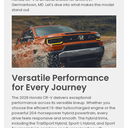
Germantown, MD. Let’s dive into what makes this model
stand out.
Versatile Performance
for Every Journey
The 2026 Honda CR-V delivers exceptional
performance across its versatile lineup. Whether you
choose the efficient 1.5-liter turbocharged engine or the
powerful 204-horsepower hybrid powertrain, every
drive feels responsive and smooth. The hybrid trims,
including the TrailSport Hybrid, Sport-L Hybrid, and Sport