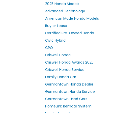
2025 Honda Models
Advanced Technology
American Made Honda Models
Buy or Lease
Certified Pre-Owned Honda
Civic Hybrid
CPO
Criswell Honda
Criswell Honda Awards 2025
Criswell Honda Service
Family Honda Car
Germantown Honda Dealer
Germantown Honda Service
Germantown Used Cars
HomeLink Remote System