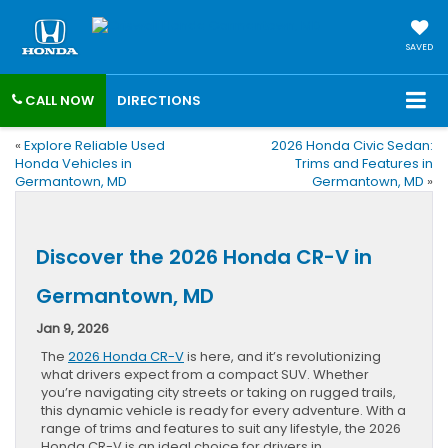
SAVED
CALL NOW
DIRECTIONS
«
Explore Reliable Used
2026 Honda Civic Sedan:
Honda Vehicles in
Trims and Features in
Germantown, MD
Germantown, MD
»
Discover the 2026 Honda CR-V in
Germantown, MD
Jan 9, 2026
The
2026 Honda CR-V
is here, and it’s revolutionizing
what drivers expect from a compact SUV. Whether
you’re navigating city streets or taking on rugged trails,
this dynamic vehicle is ready for every adventure. With a
range of trims and features to suit any lifestyle, the 2026
Honda CR-V is an ideal choice for drivers in