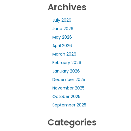
Archives
July 2026
June 2026
May 2026
April 2026
March 2026
February 2026
January 2026
December 2025
November 2025
October 2025
September 2025
Categories