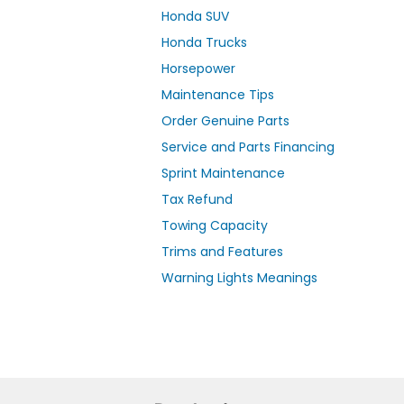
Honda SUV
Honda Trucks
Horsepower
Maintenance Tips
Order Genuine Parts
Service and Parts Financing
Sprint Maintenance
Tax Refund
Towing Capacity
Trims and Features
Warning Lights Meanings