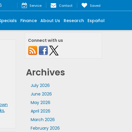
6
Service
Contact
Saved
Specials
Finance
About Us
Research
Español
Connect with us
Archives
July 2026
June 2026
May 2026
own
ks
,
April 2026
March 2026
February 2026