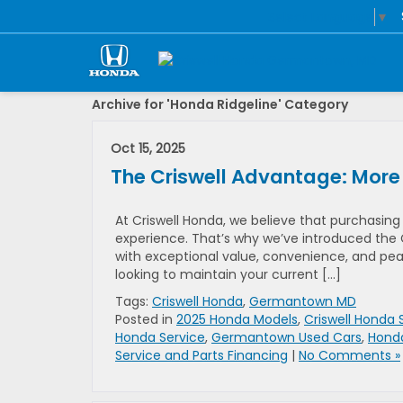
Select Language
▼
Archive for 'Honda Ridgeline' Category
Oct 15, 2025
The Criswell Advantage: More
At Criswell Honda, we believe that purchasing
experience. That’s why we’ve introduced the 
with exceptional value, convenience, and pea
looking to maintain your current […]
Tags:
Criswell Honda
,
Germantown MD
Posted in
2025 Honda Models
,
Criswell Honda 
Honda Service
,
Germantown Used Cars
,
Hond
Service and Parts Financing
|
No Comments »