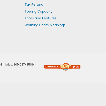
Tax Refund
Towing Capacity
Trims and Features
Warning Lights Meanings
74
| Sales:
301-637-3589