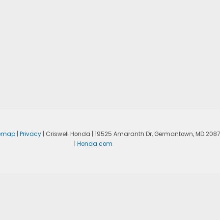
temap
|
Privacy
| Criswell Honda
|
19525 Amaranth Dr,
Germantown,
MD
208
|
Honda.com