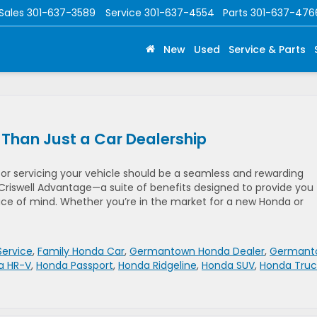
Sales
301-637-3589
Service
301-637-4554
Parts
301-637-476
New
Used
Service & Parts
 Than Just a Car Dealership
 or servicing your vehicle should be a seamless and rewarding
Criswell Advantage—a suite of benefits designed to provide you
ce of mind. Whether you’re in the market for a new Honda or
Service
,
Family Honda Car
,
Germantown Honda Dealer
,
Germant
a HR-V
,
Honda Passport
,
Honda Ridgeline
,
Honda SUV
,
Honda Truc