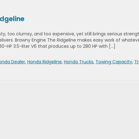
idgeline
rsty, too clumsy, and too expensive, yet still brings serious streng
livers. Brawny Engine The Ridgeline makes easy work of whatev
280-HP 3.5-liter V6 that produces up to 280 HP with […]
nda Dealer
,
Honda Ridgeline
,
Honda Trucks
,
Towing Capacity
,
T