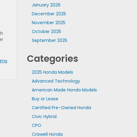
January 2026
December 2025
November 2025
October 2025
th
er
September 2025
Categories
rims
2025 Honda Models
Advanced Technology
American Made Honda Models
Buy or Lease
Certified Pre-Owned Honda
Civic Hybrid
CPO
Criswell Honda