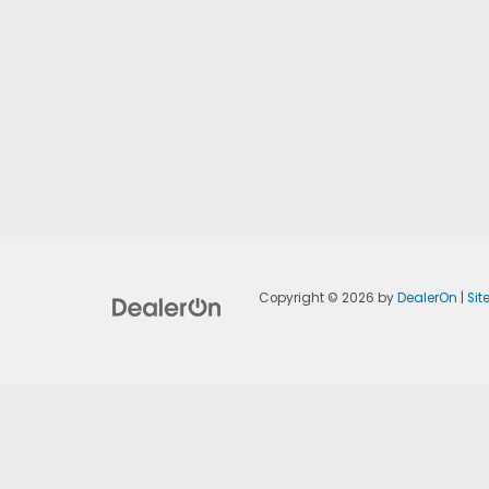
Copyright © 2026
by
DealerOn
|
Si