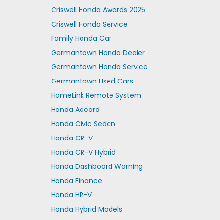
Criswell Honda Awards 2025
Criswell Honda Service
Family Honda Car
Germantown Honda Dealer
Germantown Honda Service
Germantown Used Cars
HomeLink Remote System
Honda Accord
Honda Civic Sedan
Honda CR-V
Honda CR-V Hybrid
Honda Dashboard Warning
Honda Finance
Honda HR-V
Honda Hybrid Models