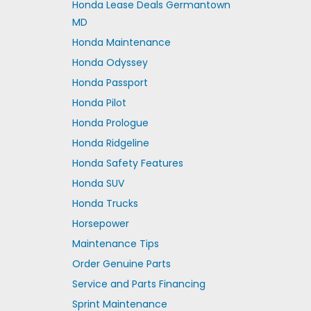
Honda Lease Deals Germantown
MD
Honda Maintenance
Honda Odyssey
Honda Passport
Honda Pilot
Honda Prologue
Honda Ridgeline
Honda Safety Features
Honda SUV
Honda Trucks
Horsepower
Maintenance Tips
Order Genuine Parts
Service and Parts Financing
Sprint Maintenance