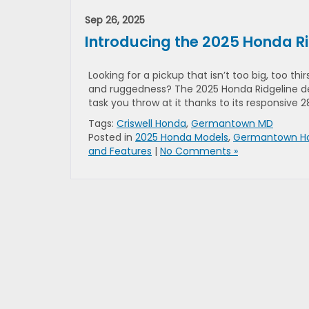
Sep 26, 2025
Introducing the 2025 Honda R
Looking for a pickup that isn’t too big, too thi
and ruggedness? The 2025 Honda Ridgeline de
task you throw at it thanks to its responsive 
Tags:
Criswell Honda
,
Germantown MD
Posted in
2025 Honda Models
,
Germantown Ho
and Features
|
No Comments »