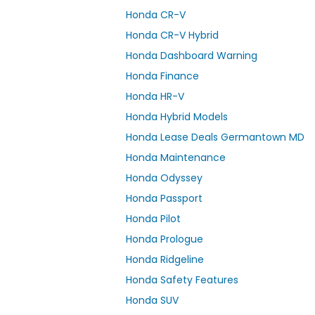
Honda CR-V
Honda CR-V Hybrid
Honda Dashboard Warning
Honda Finance
Honda HR-V
Honda Hybrid Models
Honda Lease Deals Germantown MD
Honda Maintenance
Honda Odyssey
Honda Passport
Honda Pilot
Honda Prologue
Honda Ridgeline
Honda Safety Features
Honda SUV