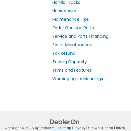
Honda Trucks
Horsepower
Maintenance Tips
Order Genuine Parts
Service and Parts Financing
Sprint Maintenance
Tax Refund
Towing Capacity
Trims and Features
Warning Lights Meanings
Copyright © 2026
by
DealerOn
|
Sitemap
|
Privacy
| Criswell Honda
|
19525