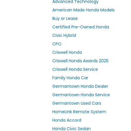
Advanced Technology
American Made Honda Models
Buy or Lease
Certified Pre-Owned Honda
Civic Hybrid
CPO
Criswell Honda
Criswell Honda Awards 2025
Criswell Honda Service
Family Honda Car
Germantown Honda Dealer
Germantown Honda Service
Germantown Used Cars
HomeLink Remote System
Honda Accord
Honda Civic Sedan