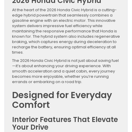
2026 Honda Civic Hybrid
At the heart of the 2026 Honda Civic Hybrid is a cutting-
edge hybrid powertrain that seamlessly combines a
gasoline engine with an electric motor. This innovative
system delivers impressive fuel efficiency while
maintaining the responsive performance that Honda is
known for. The hybrid system also includes regenerative
braking, which captures energy during deceleration to
recharge the battery, ensuring optimal efficiency at all
times.
The 2026 Honda Civic Hybrid is not just about saving fuel
—it’s about enhancing your driving experience. With
smooth acceleration and a quiet cabin, every journey
becomes more enjoyable, whether you’re running
errands or embarking on a road trip.
Designed for Everyday
Comfort
Interior Features That Elevate
Your Drive