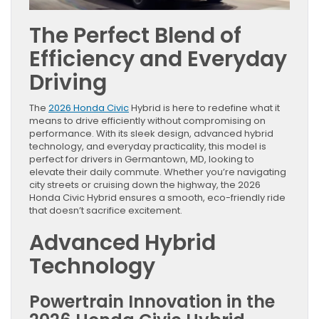
The Perfect Blend of
Efficiency and Everyday
Driving
The
2026 Honda Civic
Hybrid is here to redefine what it
means to drive efficiently without compromising on
performance. With its sleek design, advanced hybrid
technology, and everyday practicality, this model is
perfect for drivers in Germantown, MD, looking to
elevate their daily commute. Whether you’re navigating
city streets or cruising down the highway, the 2026
Honda Civic Hybrid ensures a smooth, eco-friendly ride
that doesn’t sacrifice excitement.
Advanced Hybrid
Technology
Powertrain Innovation in the