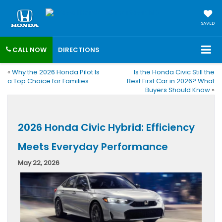
SAVED
CALL NOW
DIRECTIONS
«
Why the 2026 Honda Pilot Is
Is the Honda Civic Still the
a Top Choice for Families
Best First Car in 2026? What
Buyers Should Know
»
2026 Honda Civic Hybrid: Efficiency
Meets Everyday Performance
May 22, 2026