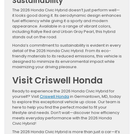
Sustainability
The 2026 Honda Civic Hybrid doesn’t just perform well—
it looks good doing it. Its aerodynamic design enhances
fuel efficiency while giving it a sporty and modern
appearance. Available in a range of vibrant colors,
including Rallye Red and Urban Gray Pearl, this hybrid
stands out on the road.
Honda’s commitment to sustainability is evident in every
detail of the 2026 Honda Civic Hybrid. From its eco-
friendly materials to its reduced emissions, this vehicle is
designed to minimize its environmental impact while
maximizing your driving pleasure.
Visit Criswell Honda
Ready to experience the 2026 Honda Civic Hybrid for
yourself? Visit
Criswell Honda
in Germantown, MD, today
to explore this exceptional vehicle up close. Our team is
here to help you find the perfect model to fit your
lifestyle and needs. Don’t wait—discover how efficiency
meets everyday performance with the 2026 Honda
Civic Hybrid!
The 2026 Honda Civic Hybrid is more than just a car—it’s