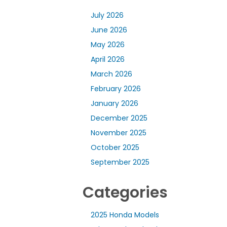
July 2026
June 2026
May 2026
April 2026
March 2026
February 2026
January 2026
December 2025
November 2025
October 2025
September 2025
Categories
2025 Honda Models