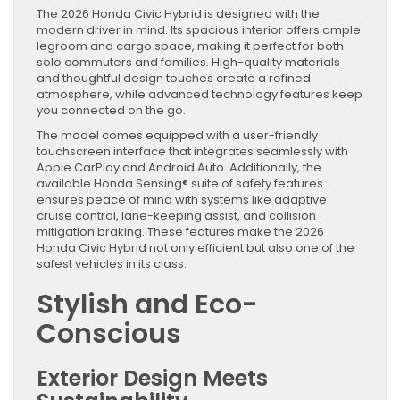
The 2026 Honda Civic Hybrid is designed with the
modern driver in mind. Its spacious interior offers ample
legroom and cargo space, making it perfect for both
solo commuters and families. High-quality materials
and thoughtful design touches create a refined
atmosphere, while advanced technology features keep
you connected on the go.
The model comes equipped with a user-friendly
touchscreen interface that integrates seamlessly with
Apple CarPlay and Android Auto. Additionally, the
available Honda Sensing® suite of safety features
ensures peace of mind with systems like adaptive
cruise control, lane-keeping assist, and collision
mitigation braking. These features make the 2026
Honda Civic Hybrid not only efficient but also one of the
safest vehicles in its class.
Stylish and Eco-
Conscious
Exterior Design Meets