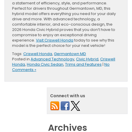
a statement of efficiency, style, and performance.
Perfect for drivers throughout Germantown, MD, this
hybrid model offers everything you need for your daily
drive and more. With advanced technology, a
comfortable interior, and eco-conscious design, the
2026 Honda Civic Hybrid proves that you don’t have to
compromise to enjoy an exceptional driving
experience.
Visit Criswell Honda
today to see why this
model is the perfect choice for your next vehicle!
Tags:
Criswell Honda
,
Germantown MD
Posted in
Advanced Technology
,
Civic Hybrid
,
Criswell
Honda
,
Honda Civic Sedan
,
Trims and Features
|
No
Comments »
Connect with us
Archives