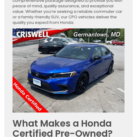
comprehensive package designed to provide you with
peace of mind, quality assurance, and exceptional
value. Whether you’re seeking a reliable commuter car
or a family-friendly SUV, our CPO vehicles deliver the
quality you expect from Honda.
What Makes a Honda
Certified Pre-Owned?