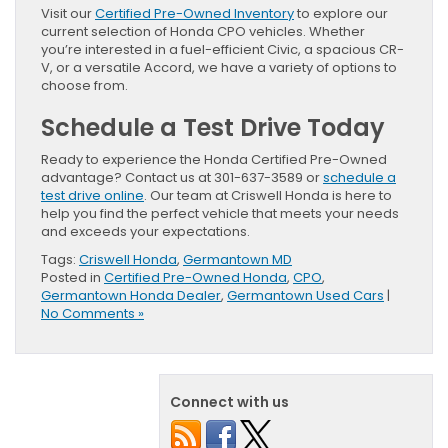
Visit our
Certified Pre-Owned Inventory
to explore our
current selection of Honda CPO vehicles. Whether
you’re interested in a fuel-efficient Civic, a spacious CR-
V, or a versatile Accord, we have a variety of options to
choose from.
Schedule a Test Drive Today
Ready to experience the Honda Certified Pre-Owned
advantage? Contact us at 301-637-3589 or
schedule a
test drive online
. Our team at Criswell Honda is here to
help you find the perfect vehicle that meets your needs
and exceeds your expectations.
Tags:
Criswell Honda
,
Germantown MD
Posted in
Certified Pre-Owned Honda
,
CPO
,
Germantown Honda Dealer
,
Germantown Used Cars
|
No Comments »
Connect with us