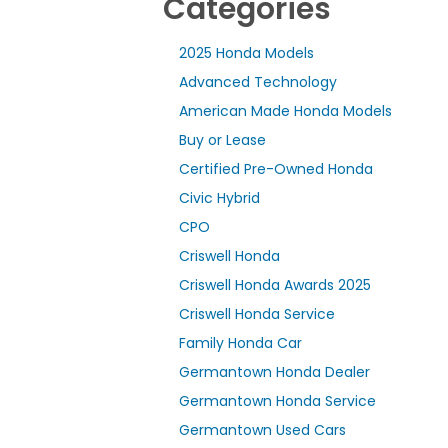
Categories
2025 Honda Models
Advanced Technology
American Made Honda Models
Buy or Lease
Certified Pre-Owned Honda
Civic Hybrid
CPO
Criswell Honda
Criswell Honda Awards 2025
Criswell Honda Service
Family Honda Car
Germantown Honda Dealer
Germantown Honda Service
Germantown Used Cars