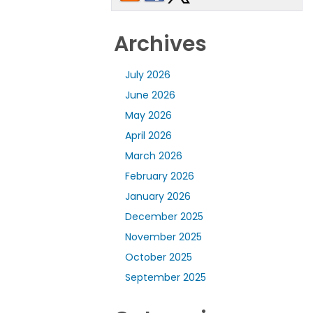
Archives
July 2026
June 2026
May 2026
April 2026
March 2026
February 2026
January 2026
December 2025
November 2025
October 2025
September 2025