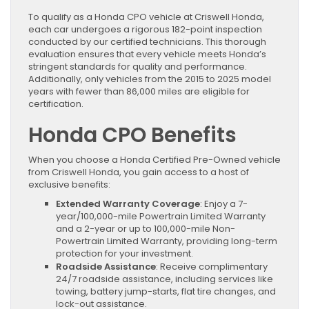
To qualify as a Honda CPO vehicle at Criswell Honda,
each car undergoes a rigorous 182-point inspection
conducted by our certified technicians. This thorough
evaluation ensures that every vehicle meets Honda’s
stringent standards for quality and performance.
Additionally, only vehicles from the 2015 to 2025 model
years with fewer than 86,000 miles are eligible for
certification.
Honda CPO Benefits
When you choose a Honda Certified Pre-Owned vehicle
from Criswell Honda, you gain access to a host of
exclusive benefits:
Extended Warranty Coverage
: Enjoy a 7-
year/100,000-mile Powertrain Limited Warranty
and a 2-year or up to 100,000-mile Non-
Powertrain Limited Warranty, providing long-term
protection for your investment.
Roadside Assistance
: Receive complimentary
24/7 roadside assistance, including services like
towing, battery jump-starts, flat tire changes, and
lock-out assistance.