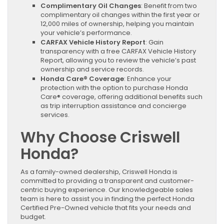
Complimentary Oil Changes
: Benefit from two
complimentary oil changes within the first year or
12,000 miles of ownership, helping you maintain
your vehicle’s performance.
CARFAX Vehicle History Report
: Gain
transparency with a free CARFAX Vehicle History
Report, allowing you to review the vehicle’s past
ownership and service records.
Honda Care® Coverage
: Enhance your
protection with the option to purchase Honda
Care® coverage, offering additional benefits such
as trip interruption assistance and concierge
services.
Why Choose Criswell
Honda?
As a family-owned dealership, Criswell Honda is
committed to providing a transparent and customer-
centric buying experience. Our knowledgeable sales
team is here to assist you in finding the perfect Honda
Certified Pre-Owned vehicle that fits your needs and
budget.