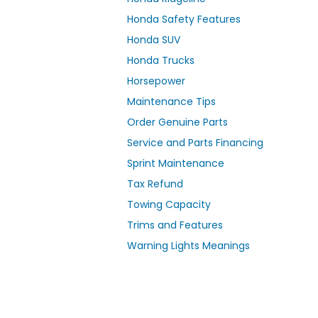
Honda Safety Features
Honda SUV
Honda Trucks
Horsepower
Maintenance Tips
Order Genuine Parts
Service and Parts Financing
Sprint Maintenance
Tax Refund
Towing Capacity
Trims and Features
Warning Lights Meanings