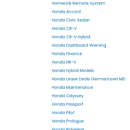
HomeLink Remote System
Honda Accord
Honda Civic Sedan
Honda CR-V
Honda CR-V Hybrid
Honda Dashboard Warning
Honda Finance
Honda HR-V
Honda Hybrid Models
Honda Lease Deals Germantown MD
Honda Maintenance
Honda Odyssey
Honda Passport
Honda Pilot
Honda Prologue
Honda Ridgeline