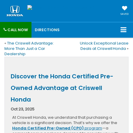
SAVED
CALL NOW
DIRECTIONS
«
The Criswell Advantage:
Unlock Exceptional Lease
More Than Just a Car
Deals at Criswell Honda
»
Dealership
Discover the Honda Certified Pre-
Owned Advantage at Criswell
Honda
Oct 23, 2025
At Criswell Honda, we understand that purchasing a
vehicle is a significant decision. That’s why we offer the
Honda Certified Pre-Owned (CPO)
program
—a