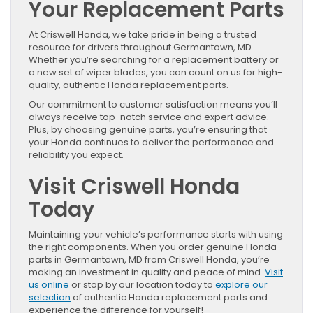
Your Replacement Parts
At Criswell Honda, we take pride in being a trusted
resource for drivers throughout Germantown, MD.
Whether you’re searching for a replacement battery or
a new set of wiper blades, you can count on us for high-
quality, authentic Honda replacement parts.
Our commitment to customer satisfaction means you’ll
always receive top-notch service and expert advice.
Plus, by choosing genuine parts, you’re ensuring that
your Honda continues to deliver the performance and
reliability you expect.
Visit Criswell Honda
Today
Maintaining your vehicle’s performance starts with using
the right components. When you order genuine Honda
parts in Germantown, MD from Criswell Honda, you’re
making an investment in quality and peace of mind.
Visit
us online
or stop by our location today to
explore our
selection
of authentic Honda replacement parts and
experience the difference for yourself!