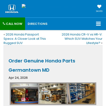
SAVED
CALL NOW
DIRECTIONS
«
2026 Honda Passport
2026 Honda CR-V vs HR-V:
Specs: A Closer Look at This
Which SUV Matches Your
Rugged SUV
Lifestyle?
»
Order Genuine Honda Parts
Germantown MD
Apr 24, 2026