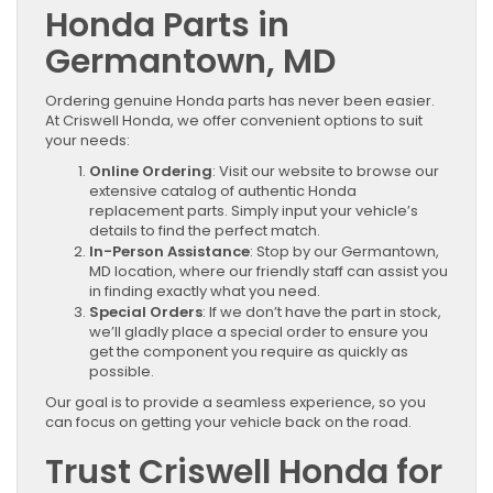
Honda Parts in
Germantown, MD
Ordering genuine Honda parts has never been easier.
At Criswell Honda, we offer convenient options to suit
your needs:
Online Ordering
: Visit our website to browse our
extensive catalog of authentic Honda
replacement parts. Simply input your vehicle’s
details to find the perfect match.
In-Person Assistance
: Stop by our Germantown,
MD location, where our friendly staff can assist you
in finding exactly what you need.
Special Orders
: If we don’t have the part in stock,
we’ll gladly place a special order to ensure you
get the component you require as quickly as
possible.
Our goal is to provide a seamless experience, so you
can focus on getting your vehicle back on the road.
Trust Criswell Honda for