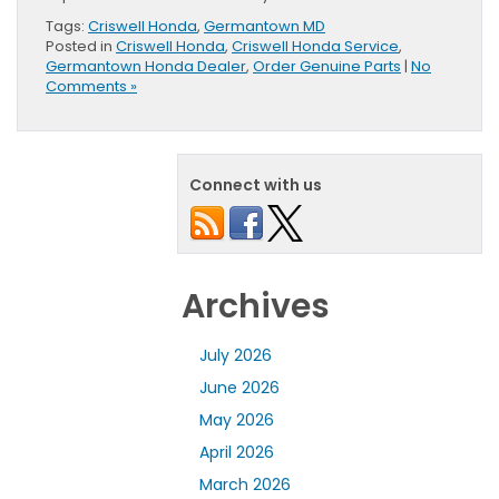
Tags:
Criswell Honda
,
Germantown MD
Posted in
Criswell Honda
,
Criswell Honda Service
,
Germantown Honda Dealer
,
Order Genuine Parts
|
No
Comments »
Connect with us
Archives
July 2026
June 2026
May 2026
April 2026
March 2026