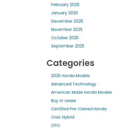
February 2026
January 2026
December 2025
November 2025
October 2025
September 2025
Categories
2025 Honda Models
Advanced Technology
American Made Honda Models
Buy or Lease
Certified Pre-Owned Honda
Civic Hybrid
CPO