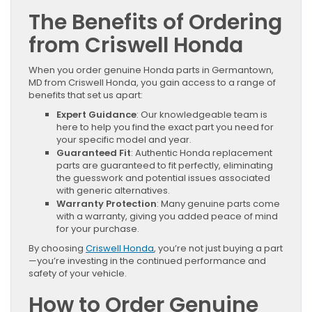
The Benefits of Ordering
from Criswell Honda
When you order genuine Honda parts in Germantown,
MD from Criswell Honda, you gain access to a range of
benefits that set us apart:
Expert Guidance
: Our knowledgeable team is
here to help you find the exact part you need for
your specific model and year.
Guaranteed Fit
: Authentic Honda replacement
parts are guaranteed to fit perfectly, eliminating
the guesswork and potential issues associated
with generic alternatives.
Warranty Protection
: Many genuine parts come
with a warranty, giving you added peace of mind
for your purchase.
By choosing
Criswell Honda
, you’re not just buying a part
—you’re investing in the continued performance and
safety of your vehicle.
How to Order Genuine