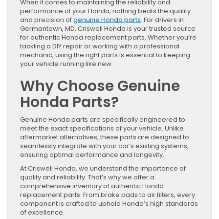
When it comes to maintaining the reliability and
performance of your Honda, nothing beats the quality
and precision of
genuine Honda parts
. For drivers in
Germantown, MD, Criswell Honda is your trusted source
for authentic Honda replacement parts. Whether you’re
tackling a DIY repair or working with a professional
mechanic, using the right parts is essential to keeping
your vehicle running like new.
Why Choose Genuine
Honda Parts?
Genuine Honda parts are specifically engineered to
meet the exact specifications of your vehicle. Unlike
aftermarket alternatives, these parts are designed to
seamlessly integrate with your car’s existing systems,
ensuring optimal performance and longevity.
At Criswell Honda, we understand the importance of
quality and reliability. That’s why we offer a
comprehensive inventory of authentic Honda
replacement parts. From brake pads to air filters, every
component is crafted to uphold Honda’s high standards
of excellence.