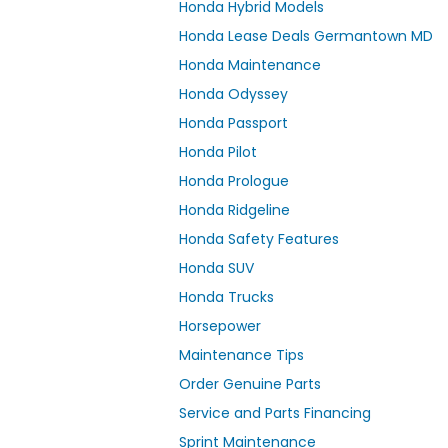
Honda Hybrid Models
Honda Lease Deals Germantown MD
Honda Maintenance
Honda Odyssey
Honda Passport
Honda Pilot
Honda Prologue
Honda Ridgeline
Honda Safety Features
Honda SUV
Honda Trucks
Horsepower
Maintenance Tips
Order Genuine Parts
Service and Parts Financing
Sprint Maintenance