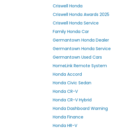
Criswell Honda
Criswell Honda Awards 2025
Criswell Honda Service
Family Honda Car
Germantown Honda Dealer
Germantown Honda Service
Germantown Used Cars
HomeLink Remote System
Honda Accord
Honda Civic Sedan
Honda CR-V
Honda CR-V Hybrid
Honda Dashboard Warning
Honda Finance
Honda HR-V