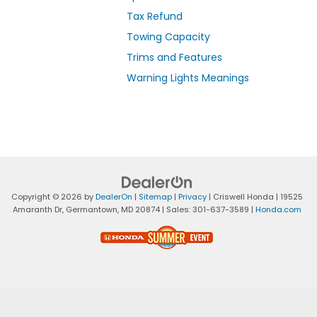
Tax Refund
Towing Capacity
Trims and Features
Warning Lights Meanings
Copyright © 2026
by
DealerOn
|
Sitemap
|
Privacy
| Criswell Honda
|
19525
Amaranth Dr,
Germantown,
MD
20874
| Sales:
301-637-3589
|
Honda.com