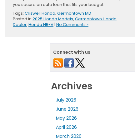
you secure an auto loan that fits your budget.
Tags:
Criswell Honda
,
Germantown MD
Posted in
2025 Honda Models
,
Germantown Honda
Dealer
,
Honda HR-V
|
No Comments »
Connect with us
Archives
July 2026
June 2026
May 2026
April 2026
March 2026