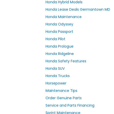
Honda Hybrid Models
Honda Lease Deals Germantown MD
Honda Maintenance
Honda Odyssey
Honda Passport
Honda Pilot
Honda Prologue
Honda Ridgeline
Honda Safety Features
Honda SUV
Honda Trucks
Horsepower
Maintenance Tips
Order Genuine Parts
Service and Parts Financing
Sprint Maintenance