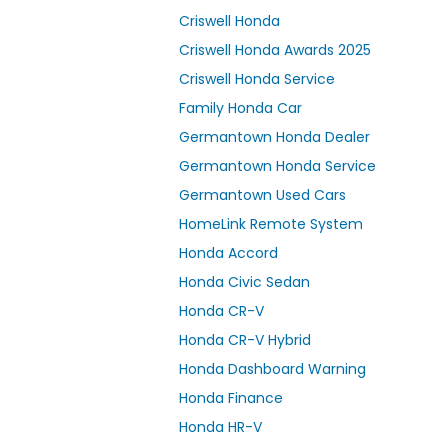
Criswell Honda
Criswell Honda Awards 2025
Criswell Honda Service
Family Honda Car
Germantown Honda Dealer
Germantown Honda Service
Germantown Used Cars
HomeLink Remote System
Honda Accord
Honda Civic Sedan
Honda CR-V
Honda CR-V Hybrid
Honda Dashboard Warning
Honda Finance
Honda HR-V