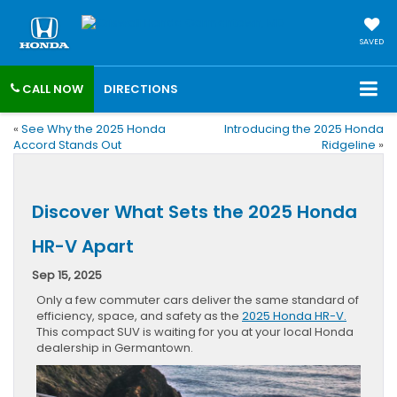
SAVED
CALL NOW
DIRECTIONS
«
See Why the 2025 Honda
Introducing the 2025 Honda
Accord Stands Out
Ridgeline
»
Discover What Sets the 2025 Honda
HR-V Apart
Sep 15, 2025
Only a few commuter cars deliver the same standard of
efficiency, space, and safety as the
2025 Honda HR-V.
This compact SUV is waiting for you at your local Honda
dealership in Germantown.