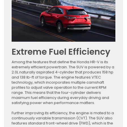
Extreme Fuel Efficiency
Among the features that define the Honda HR-V is its
extremely efficient powertrain. The SUV is powered by a
2.0L naturally aspirated 4-cylinder that produces 158 hp
and 138 lb-ft of torque. The engine features VTEC
technology, which incorporates multiple camshaft
profiles to adjust valve operation to the current RPM
range. This means that the four-cylinder delivers
maximum fuel efficiency during everyday driving and
satisfying power when performance matters.
Further improving its efficiency, the engine is mated to a
continuously variable transmission (CVT). The SUV also
features standard front-wheel drive (FWD), which is the