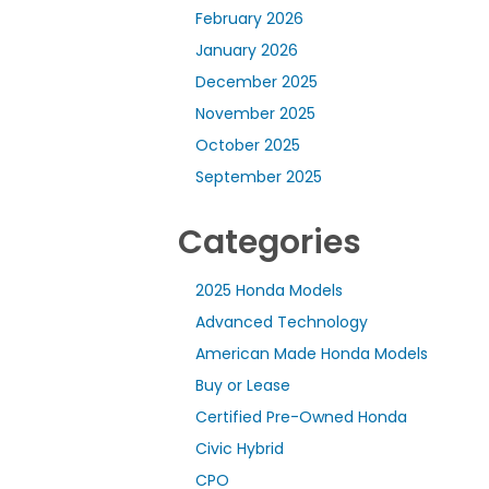
February 2026
January 2026
December 2025
November 2025
October 2025
September 2025
Categories
2025 Honda Models
Advanced Technology
American Made Honda Models
Buy or Lease
Certified Pre-Owned Honda
Civic Hybrid
CPO