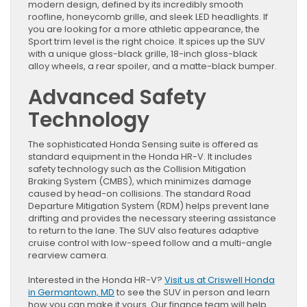
modern design, defined by its incredibly smooth
roofline, honeycomb grille, and sleek LED headlights. If
you are looking for a more athletic appearance, the
Sport trim level is the right choice. It spices up the SUV
with a unique gloss-black grille, 18-inch gloss-black
alloy wheels, a rear spoiler, and a matte-black bumper.
Advanced Safety
Technology
The sophisticated Honda Sensing suite is offered as
standard equipment in the Honda HR-V. It includes
safety technology such as the Collision Mitigation
Braking System (CMBS), which minimizes damage
caused by head-on collisions. The standard Road
Departure Mitigation System (RDM) helps prevent lane
drifting and provides the necessary steering assistance
to return to the lane. The SUV also features adaptive
cruise control with low-speed follow and a multi-angle
rearview camera.
Interested in the Honda HR-V?
Visit us at Criswell Honda
in Germantown, MD
to see the SUV in person and learn
how you can make it yours. Our finance team will help