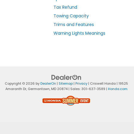
Tax Refund
Towing Capacity
Trims and Features
Warning Lights Meanings
Copyright © 2026
by
DealerOn
|
Sitemap
|
Privacy
| Criswell Honda
|
19525
Amaranth Dr,
Germantown,
MD
20874
| Sales:
301-637-3589
|
Honda.com