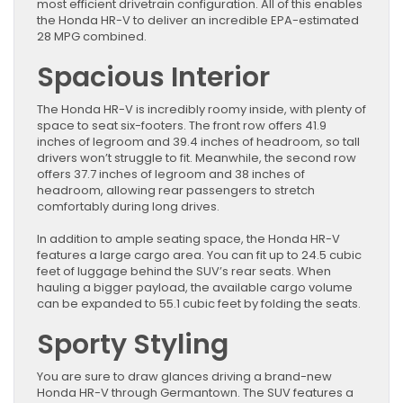
most efficient drivetrain configuration. All of this enables
the Honda HR-V to deliver an incredible EPA-estimated
28 MPG combined.
Spacious Interior
The Honda HR-V is incredibly roomy inside, with plenty of
space to seat six-footers. The front row offers 41.9
inches of legroom and 39.4 inches of headroom, so tall
drivers won’t struggle to fit. Meanwhile, the second row
offers 37.7 inches of legroom and 38 inches of
headroom, allowing rear passengers to stretch
comfortably during long drives.
In addition to ample seating space, the Honda HR-V
features a large cargo area. You can fit up to 24.5 cubic
feet of luggage behind the SUV’s rear seats. When
hauling a bigger payload, the available cargo volume
can be expanded to 55.1 cubic feet by folding the seats.
Sporty Styling
You are sure to draw glances driving a brand-new
Honda HR-V through Germantown. The SUV features a