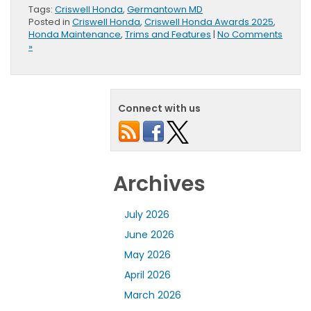
Tags:
Criswell Honda
,
Germantown MD
Posted in
Criswell Honda
,
Criswell Honda Awards 2025
,
Honda Maintenance
,
Trims and Features
|
No Comments
»
Connect with us
Archives
July 2026
June 2026
May 2026
April 2026
March 2026