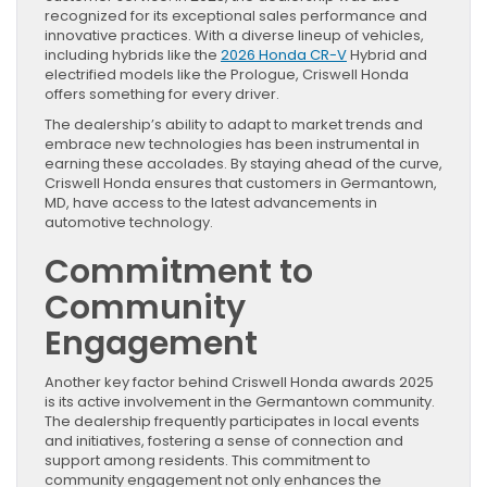
recognized for its exceptional sales performance and
innovative practices. With a diverse lineup of vehicles,
including hybrids like the
2026 Honda CR-V
Hybrid and
electrified models like the Prologue, Criswell Honda
offers something for every driver.
The dealership’s ability to adapt to market trends and
embrace new technologies has been instrumental in
earning these accolades. By staying ahead of the curve,
Criswell Honda ensures that customers in Germantown,
MD, have access to the latest advancements in
automotive technology.
Commitment to
Community
Engagement
Another key factor behind Criswell Honda awards 2025
is its active involvement in the Germantown community.
The dealership frequently participates in local events
and initiatives, fostering a sense of connection and
support among residents. This commitment to
community engagement not only enhances the