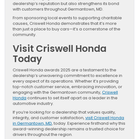
dealership’s reputation but also strengthens its bond
with customers throughout Germantown, MD.
From sponsoring local events to supporting charitable
causes, Criswell Honda demonstrates that it’s more
than just a place to buy cars—it’s a cornerstone of the
community.
Visit Criswell Honda
Today
Criswell Honda awards 2025 are a testament to the
dealership’s unwavering commitment to excellence in
every aspect of its operations. Whether it’s providing
top-notch customer service, embracing innovation, or
engaging with the Germantown community,
Criswell
Honda
continues to set itself apart as a leader in the
automotive industry.
If you’re looking for a dealership that values quality,
integrity, and customer satisfaction,
visit Criswell Honda
in Germantown, MD
, today. Experience firsthand why this
award-winning dealership remains a trusted choice for
drivers throughout the region.