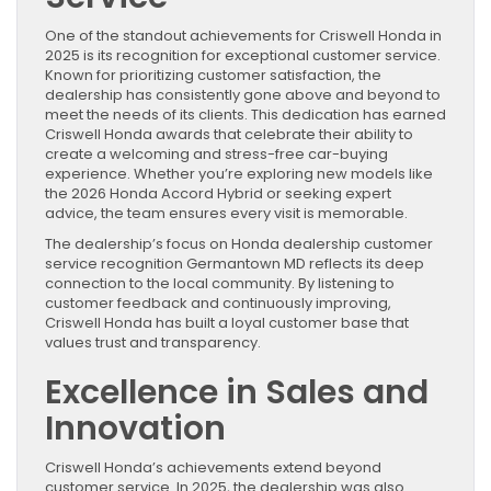
One of the standout achievements for Criswell Honda in
2025 is its recognition for exceptional customer service.
Known for prioritizing customer satisfaction, the
dealership has consistently gone above and beyond to
meet the needs of its clients. This dedication has earned
Criswell Honda awards that celebrate their ability to
create a welcoming and stress-free car-buying
experience. Whether you’re exploring new models like
the 2026 Honda Accord Hybrid or seeking expert
advice, the team ensures every visit is memorable.
The dealership’s focus on Honda dealership customer
service recognition Germantown MD reflects its deep
connection to the local community. By listening to
customer feedback and continuously improving,
Criswell Honda has built a loyal customer base that
values trust and transparency.
Excellence in Sales and
Innovation
Criswell Honda’s achievements extend beyond
customer service. In 2025, the dealership was also