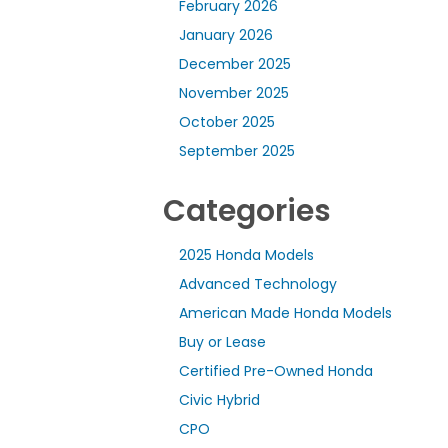
February 2026
January 2026
December 2025
November 2025
October 2025
September 2025
Categories
2025 Honda Models
Advanced Technology
American Made Honda Models
Buy or Lease
Certified Pre-Owned Honda
Civic Hybrid
CPO