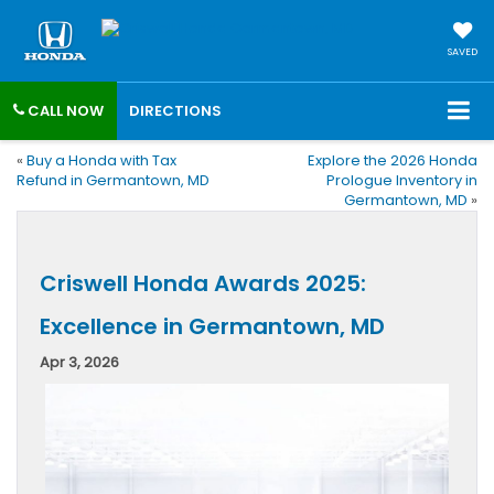
SAVED
CALL NOW
DIRECTIONS
«
Buy a Honda with Tax
Explore the 2026 Honda
Refund in Germantown, MD
Prologue Inventory in
Germantown, MD
»
Criswell Honda Awards 2025:
Excellence in Germantown, MD
Apr 3, 2026