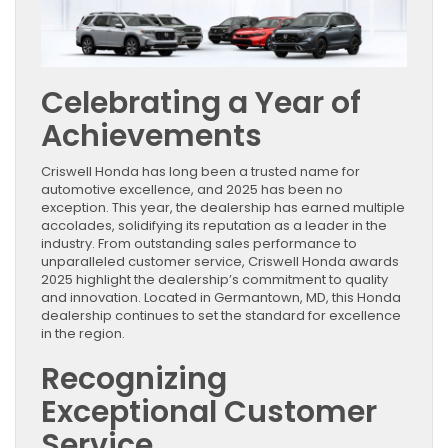
Celebrating a Year of
Achievements
Criswell Honda has long been a trusted name for
automotive excellence, and 2025 has been no
exception. This year, the dealership has earned multiple
accolades, solidifying its reputation as a leader in the
industry. From outstanding sales performance to
unparalleled customer service, Criswell Honda awards
2025 highlight the dealership’s commitment to quality
and innovation. Located in Germantown, MD, this Honda
dealership continues to set the standard for excellence
in the region.
Recognizing
Exceptional Customer
Service