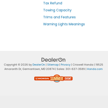
Tax Refund
Towing Capacity
Trims and Features
Warning Lights Meanings
Copyright © 2026
by
DealerOn
|
Sitemap
|
Privacy
| Criswell Honda
|
19525
Amaranth Dr,
Germantown,
MD
20874
| Sales:
301-637-3589
|
Honda.com