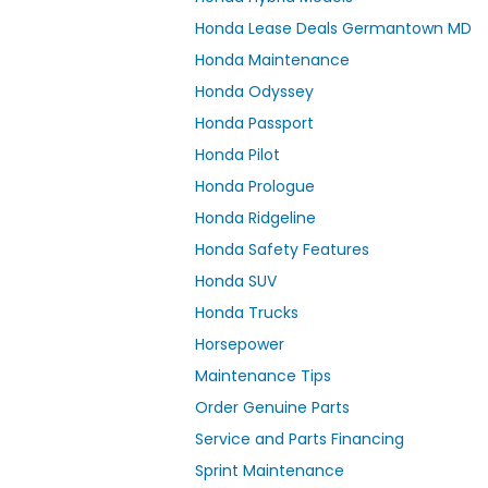
Honda Lease Deals Germantown MD
Honda Maintenance
Honda Odyssey
Honda Passport
Honda Pilot
Honda Prologue
Honda Ridgeline
Honda Safety Features
Honda SUV
Honda Trucks
Horsepower
Maintenance Tips
Order Genuine Parts
Service and Parts Financing
Sprint Maintenance