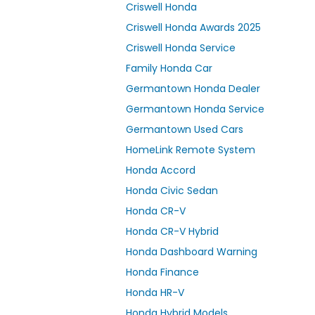
Criswell Honda
Criswell Honda Awards 2025
Criswell Honda Service
Family Honda Car
Germantown Honda Dealer
Germantown Honda Service
Germantown Used Cars
HomeLink Remote System
Honda Accord
Honda Civic Sedan
Honda CR-V
Honda CR-V Hybrid
Honda Dashboard Warning
Honda Finance
Honda HR-V
Honda Hybrid Models