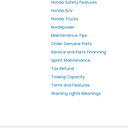
Honda Safety Features
Honda SUV
Honda Trucks
Horsepower
Maintenance Tips
Order Genuine Parts
Service and Parts Financing
Sprint Maintenance
Tax Refund
Towing Capacity
Trims and Features
Warning Lights Meanings