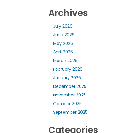
Archives
July 2026
June 2026
May 2026
April 2026
March 2026
February 2026
January 2026
December 2025
November 2025
October 2025
September 2025
Categories