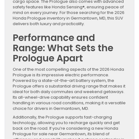
cargo space. The Prologue also comes with advanced
safety features like Honda Sensing®, ensuring peace of
mind on every journey. For those searching for the 2026
Honda Prologue inventory in Germantown, MD, this SUV
delivers both luxury and practicality.
Performance and
Range: What Sets the
Prologue Apart
One of the most compelling aspects of the 2026 Honda
Prologue is its impressive electric performance.
Powered by a state-of-the-art battery system, the
Prologue offers a substantial driving range that makes it
ideal for both daily commutes and weekend getaways.
Its all-wheel-drive capability ensures confident
handling in various road conditions, making it a versatile
choice for drivers in Germantown, MD.
Additionally, the Prologue supports fast-charging
technology, allowing you to recharge quickly and get
back on the road. If you’re considering a new Honda
Prologue for sale near Germantown, its blend of