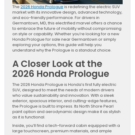
The
2026 Honda Prologue
is redefining the electric SUV
market with its innovative design, advanced technology,
and eco-friendly performance. For drivers in
Germantown, MD, this electrified marvel offers a chance
to embrace the future of mobility without compromising
on style or capability. Whether you’re looking for a new
Honda Prologue for sale near Germantown or simply
exploring your options, this guide will help you
understand why the Prologue is a standout choice.
A Closer Look at the
2026 Honda Prologue
The 2026 Honda Prologue is Honda’s first fully electric
SUV, designed to meet the needs of modern drivers
who value sustainability and innovation. With a sleek
exterior, spacious interior, and cutting-edge features,
the Prologue is built to impress. Its North Shore Pearl
paint option and aerodynamic design make it as stylish
as it is functional.
Inside, you’ll find a tech-forward cabin equipped with a
large touchscreen, premium materials, and ample