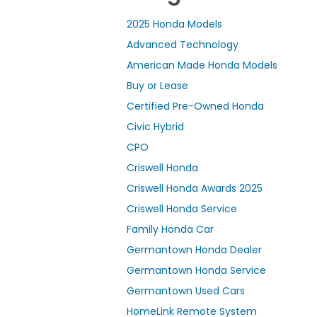
2025 Honda Models
Advanced Technology
American Made Honda Models
Buy or Lease
Certified Pre-Owned Honda
Civic Hybrid
CPO
Criswell Honda
Criswell Honda Awards 2025
Criswell Honda Service
Family Honda Car
Germantown Honda Dealer
Germantown Honda Service
Germantown Used Cars
HomeLink Remote System