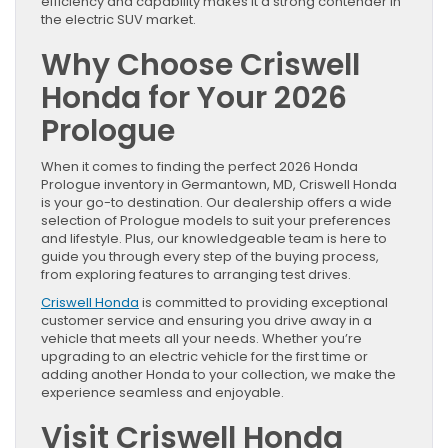
efficiency and capability makes it a strong contender in
the electric SUV market.
Why Choose Criswell
Honda for Your 2026
Prologue
When it comes to finding the perfect 2026 Honda
Prologue inventory in Germantown, MD, Criswell Honda
is your go-to destination. Our dealership offers a wide
selection of Prologue models to suit your preferences
and lifestyle. Plus, our knowledgeable team is here to
guide you through every step of the buying process,
from exploring features to arranging test drives.
Criswell Honda
is committed to providing exceptional
customer service and ensuring you drive away in a
vehicle that meets all your needs. Whether you’re
upgrading to an electric vehicle for the first time or
adding another Honda to your collection, we make the
experience seamless and enjoyable.
Visit Criswell Honda