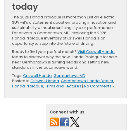
today
The 2026 Honda Prologue is more than just an electric
SUV—it’s a statement about embracing innovation and
sustainability without sacrificing style or performance.
For drivers in Germantown, MD, exploring the 2026
Honda Prologue inventory at Criswell Honda is an
opportunity to step into the future of driving.
Ready to find your perfect match?
Visit Criswell Honda
today to discover why the new Honda Prologue for sale
near Germantown is turning heads and setting new
standards in the automotive world.
Tags:
Criswell Honda
,
Germantown MD
Posted in
Criswell Honda
,
Germantown Honda Dealer
,
Honda Prologue
,
Trims and Features
|
No Comments »
Connect with us