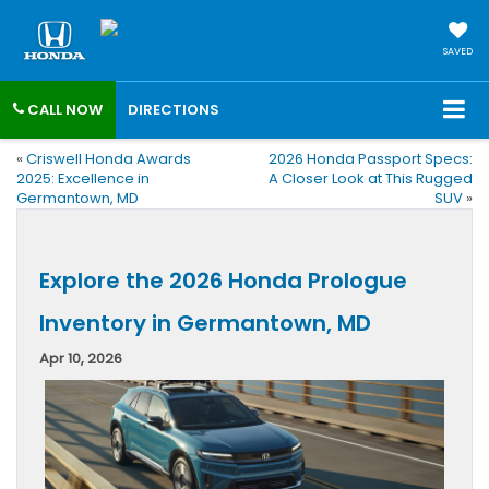
SAVED
CALL NOW
DIRECTIONS
«
Criswell Honda Awards
2026 Honda Passport Specs:
2025: Excellence in
A Closer Look at This Rugged
Germantown, MD
SUV
»
Explore the 2026 Honda Prologue
Inventory in Germantown, MD
Apr 10, 2026