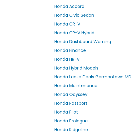
Honda Accord
Honda Civic Sedan
Honda CR-V
Honda CR-V Hybrid
Honda Dashboard Warning
Honda Finance
Honda HR-V
Honda Hybrid Models
Honda Lease Deals Germantown MD
Honda Maintenance
Honda Odyssey
Honda Passport
Honda Pilot
Honda Prologue
Honda Ridgeline